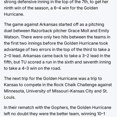
strong defensive inning in the top of the 7th, to get her
ninth win of the season, a 6–4 win for the Golden
Hurricane.
The game against Arkansas started off as a pitching
duel between Razorback pitcher Grace Moll and Emily
Watson. There were only two hits between the teams in
the first two innings before the Golden Hurricane took
advantage of two errors in the top of the third to take a
2–0 lead. Arkansas came back to take a 3–2 lead in the
fifth, but TU scored a run in the sixth and seventh inning
to take a 4–3 win on the road.
The next trip for the Golden Hurricane was a trip to
Kansas to compete in the Rock Chalk Challenge against
Minnesota, University of Missouri-Kansas City and St.
Louis.
In their rematch with the Gophers, the Golden Hurricane
left no doubt they were the better team, winning 10–1