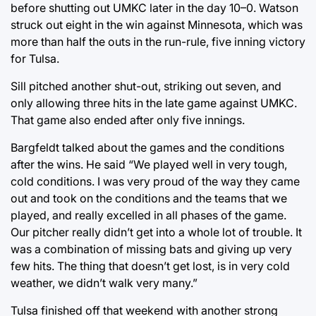
before shutting out UMKC later in the day 10–0. Watson
struck out eight in the win against Minnesota, which was
more than half the outs in the run-rule, five inning victory
for Tulsa.
Sill pitched another shut-out, striking out seven, and
only allowing three hits in the late game against UMKC.
That game also ended after only five innings.
Bargfeldt talked about the games and the conditions
after the wins. He said “We played well in very tough,
cold conditions. I was very proud of the way they came
out and took on the conditions and the teams that we
played, and really excelled in all phases of the game.
Our pitcher really didn’t get into a whole lot of trouble. It
was a combination of missing bats and giving up very
few hits. The thing that doesn’t get lost, is in very cold
weather, we didn’t walk very many.”
Tulsa finished off that weekend with another strong