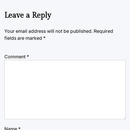
Leave a Reply
Your email address will not be published.
Required
fields are marked
*
Comment
*
Name
*