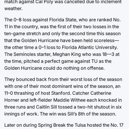
match against Cal Poly was cancelled due to inclement
weather.
The 0–8 loss against Florida State, who are ranked No.
11 in the country, was the first of their two losses in the
ten-game stretch and only the second time this season
that the Golden Hurricane have been held scoreless—
the other time a 0–1 loss to Florida Atlantic University.
The Seminoles starter, Meghan King who was 18—3 at
the time, pitched a perfect game against TU as the
Golden Hurricane could do nothing on offense.
They bounced back from their worst loss of the season
with one of their most dominant wins of the season, an
11–0 thrashing of host Stanford. Catcher Catherine
Horner and left-fielder Maddie Withee each knocked in
three runs and Caitlin Sill tossed a two-hit shutout in six
innings of work. The win was Sill’s 8th of the season.
Later on during Spring Break the Tulsa hosted the No. 17