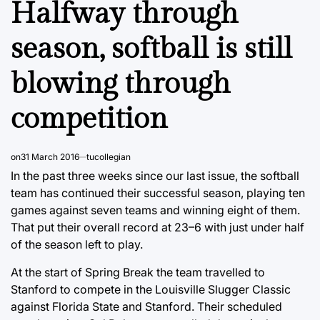
Halfway through
season, softball is still
blowing through
competition
on
31 March 2016
tucollegian
In the past three weeks since our last issue, the softball
team has continued their successful season, playing ten
games against seven teams and winning eight of them.
That put their overall record at 23–6 with just under half
of the season left to play.
At the start of Spring Break the team travelled to
Stanford to compete in the Louisville Slugger Classic
against Florida State and Stanford. Their scheduled