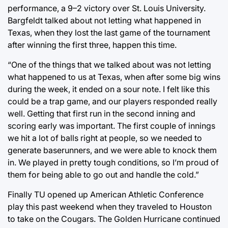
performance, a 9–2 victory over St. Louis University.
Bargfeldt talked about not letting what happened in
Texas, when they lost the last game of the tournament
after winning the first three, happen this time.
“One of the things that we talked about was not letting
what happened to us at Texas, when after some big wins
during the week, it ended on a sour note. I felt like this
could be a trap game, and our players responded really
well. Getting that first run in the second inning and
scoring early was important. The first couple of innings
we hit a lot of balls right at people, so we needed to
generate baserunners, and we were able to knock them
in. We played in pretty tough conditions, so I’m proud of
them for being able to go out and handle the cold.”
Finally TU opened up American Athletic Conference
play this past weekend when they traveled to Houston
to take on the Cougars. The Golden Hurricane continued