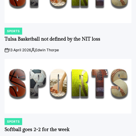
SPORTS
POSTED
IN
Tulsa Basketball not defined by the NIT loss
13 April 2026
Edwin Thorpe
on
Posted
by
SPORTS
POSTED
IN
Softball goes 2-2 for the week