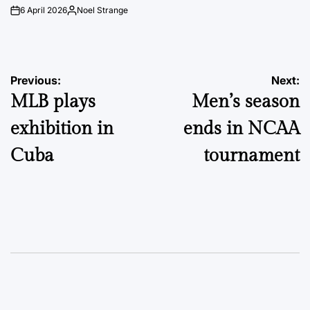
6 April 2026
Noel Strange
on
Posted
by
Post
Previous:
Next:
MLB plays
Men’s season
navigation
exhibition in
ends in NCAA
Cuba
tournament