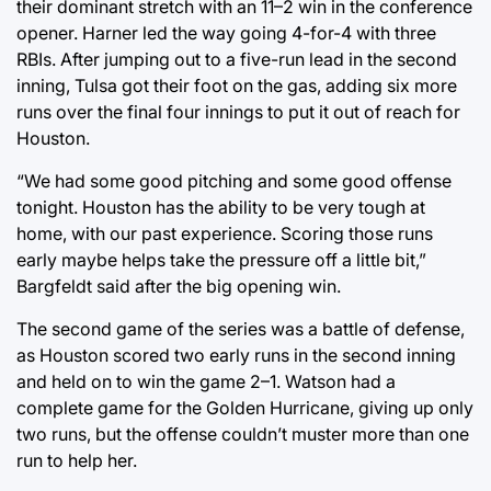
their dominant stretch with an 11–2 win in the conference
opener. Harner led the way going 4-for-4 with three
RBIs. After jumping out to a five-run lead in the second
inning, Tulsa got their foot on the gas, adding six more
runs over the final four innings to put it out of reach for
Houston.
“We had some good pitching and some good offense
tonight. Houston has the ability to be very tough at
home, with our past experience. Scoring those runs
early maybe helps take the pressure off a little bit,”
Bargfeldt said after the big opening win.
The second game of the series was a battle of defense,
as Houston scored two early runs in the second inning
and held on to win the game 2–1. Watson had a
complete game for the Golden Hurricane, giving up only
two runs, but the offense couldn’t muster more than one
run to help her.