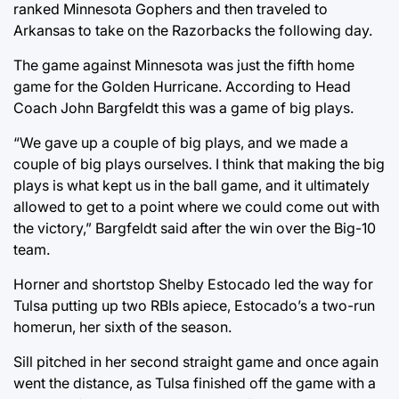
ranked Minnesota Gophers and then traveled to
Arkansas to take on the Razorbacks the following day.
The game against Minnesota was just the fifth home
game for the Golden Hurricane. According to Head
Coach John Bargfeldt this was a game of big plays.
“We gave up a couple of big plays, and we made a
couple of big plays ourselves. I think that making the big
plays is what kept us in the ball game, and it ultimately
allowed to get to a point where we could come out with
the victory,” Bargfeldt said after the win over the Big-10
team.
Horner and shortstop Shelby Estocado led the way for
Tulsa putting up two RBIs apiece, Estocado’s a two-run
homerun, her sixth of the season.
Sill pitched in her second straight game and once again
went the distance, as Tulsa finished off the game with a