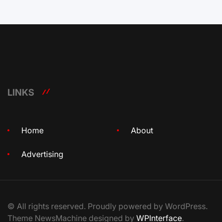
LINKS
Home
About
Advertising
© All rights reserved. Proudly powered by WordPress.
Theme NewsMachine designed by
WPInterface
.