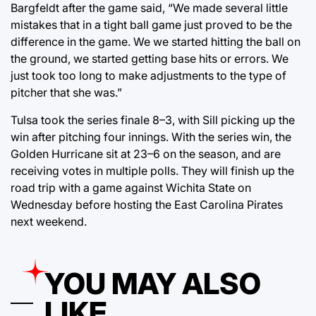
Bargfeldt after the game said, “We made several little
mistakes that in a tight ball game just proved to be the
difference in the game. We we started hitting the ball on
the ground, we started getting base hits or errors. We
just took too long to make adjustments to the type of
pitcher that she was.”
Tulsa took the series finale 8–3, with Sill picking up the
win after pitching four innings. With the series win, the
Golden Hurricane sit at 23–6 on the season, and are
receiving votes in multiple polls. They will finish up the
road trip with a game against Wichita State on
Wednesday before hosting the East Carolina Pirates
next weekend.
YOU MAY ALSO
LIKE