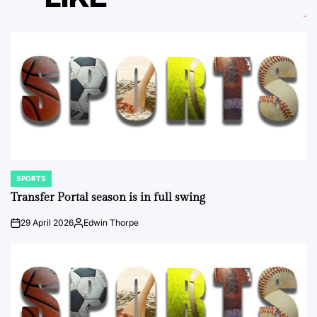
SPORTS
POSTED
IN
Transfer Portal season is in full swing
29 April 2026
Edwin Thorpe
on
Posted
by