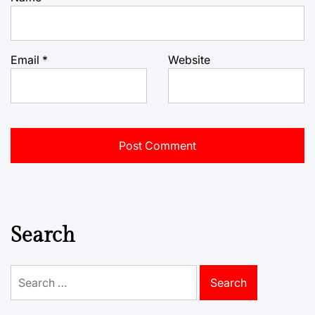
Email
*
Website
Search
Search
for: