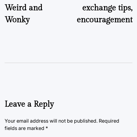
Weird and
exchange tips,
Wonky
encouragement
Leave a Reply
Your email address will not be published.
Required
fields are marked
*