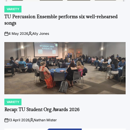
VARIETY
POSTED
IN
TU Percussion Ensemble performs six well-rehearsed
songs
4 May 2026
Ally Jones
on
Posted
by
VARIETY
POSTED
IN
Recap: TU Student Org Awards 2026
13 April 2026
Nathan Mister
on
Posted
by