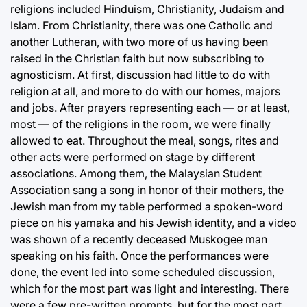
religions included Hinduism, Christianity, Judaism and
Islam. From Christianity, there was one Catholic and
another Lutheran, with two more of us having been
raised in the Christian faith but now subscribing to
agnosticism. At first, discussion had little to do with
religion at all, and more to do with our homes, majors
and jobs. After prayers representing each — or at least,
most — of the religions in the room, we were finally
allowed to eat. Throughout the meal, songs, rites and
other acts were performed on stage by different
associations. Among them, the Malaysian Student
Association sang a song in honor of their mothers, the
Jewish man from my table performed a spoken-word
piece on his yamaka and his Jewish identity, and a video
was shown of a recently deceased Muskogee man
speaking on his faith. Once the performances were
done, the event led into some scheduled discussion,
which for the most part was light and interesting. There
were a few pre-written prompts, but for the most part