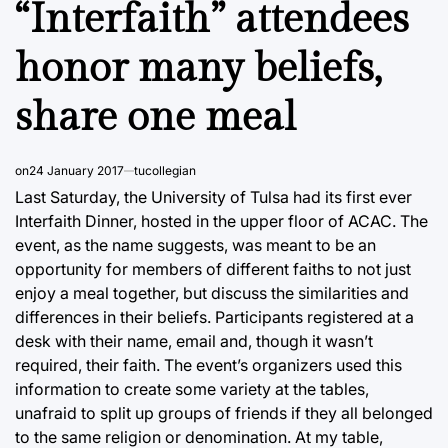
“Interfaith” attendees
honor many beliefs,
share one meal
on
24 January 2017
tucollegian
Last Saturday, the University of Tulsa had its first ever
Interfaith Dinner, hosted in the upper floor of ACAC. The
event, as the name suggests, was meant to be an
opportunity for members of different faiths to not just
enjoy a meal together, but discuss the similarities and
differences in their beliefs. Participants registered at a
desk with their name, email and, though it wasn’t
required, their faith. The event’s organizers used this
information to create some variety at the tables,
unafraid to split up groups of friends if they all belonged
to the same religion or denomination. At my table,