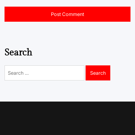
Search
Search
for: