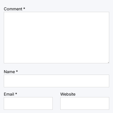
Comment
*
Name
*
Email
*
Website