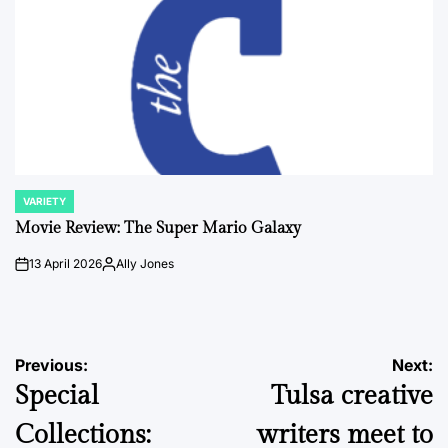
VARIETY
POSTED
IN
Movie Review: The Super Mario Galaxy
13 April 2026
Ally Jones
on
Posted
by
Post
Previous:
Next:
Special
Tulsa creative
navigation
Collections:
writers meet to