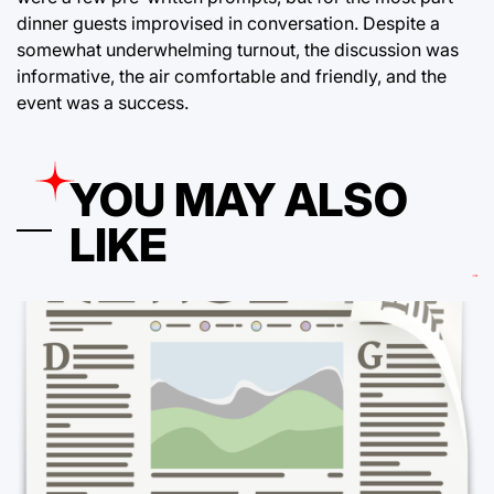
dinner guests improvised in conversation. Despite a
somewhat underwhelming turnout, the discussion was
informative, the air comfortable and friendly, and the
event was a success.
YOU MAY ALSO
LIKE