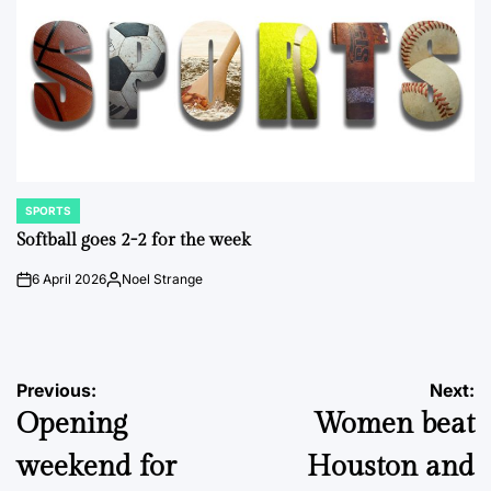
SPORTS
POSTED
IN
Softball goes 2-2 for the week
6 April 2026
Noel Strange
on
Posted
by
Post
Previous:
Next:
Opening
Women beat
navigation
weekend for
Houston and