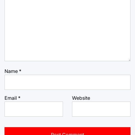
Name
*
Email
*
Website