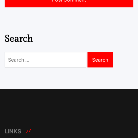
Search
Search
for:
LINKS