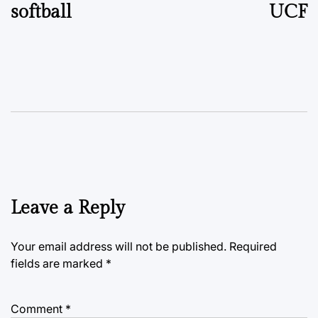
softball
UCF
Leave a Reply
Your email address will not be published.
Required
fields are marked
*
Comment
*