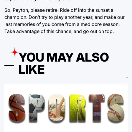
So, Peyton, please retire. Ride off into the sunset a
champion. Don’t try to play another year, and make our
last memories of you come from a mediocre season.
Take advantage of this chance, and go out on top.
YOU MAY ALSO
LIKE