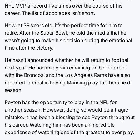
NFL MVP a record five times over the course of his
career. The list of accolades isn’t short.
Now, at 39 years old, it’s the perfect time for him to
retire. After the Super Bowl, he told the media that he
wasn’t going to make his decision during the emotional
time after the victory.
He hasn’t announced whether he will return to football
next year. He has one year remaining on his contract
with the Broncos, and the Los Angeles Rams have also
reported interest in having Manning play for them next
season.
Peyton has the opportunity to play in the NFL for
another season. However, doing so would be a tragic
mistake. It has been a blessing to see Peyton throughout
his career. Watching him has been an incredible
experience of watching one of the greatest to ever play.