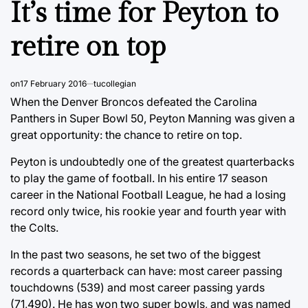
It’s time for Peyton to
retire on top
on
17 February 2016
tucollegian
When the Denver Broncos defeated the Carolina
Panthers in Super Bowl 50, Peyton Manning was given a
great opportunity: the chance to retire on top.
Peyton is undoubtedly one of the greatest quarterbacks
to play the game of football. In his entire 17 season
career in the National Football League, he had a losing
record only twice, his rookie year and fourth year with
the Colts.
In the past two seasons, he set two of the biggest
records a quarterback can have: most career passing
touchdowns (539) and most career passing yards
(71,490). He has won two super bowls, and was named