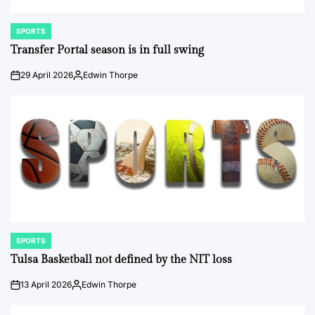
SPORTS
POSTED
IN
Transfer Portal season is in full swing
29 April 2026
Edwin Thorpe
on
Posted
by
SPORTS
POSTED
IN
Tulsa Basketball not defined by the NIT loss
13 April 2026
Edwin Thorpe
on
Posted
by