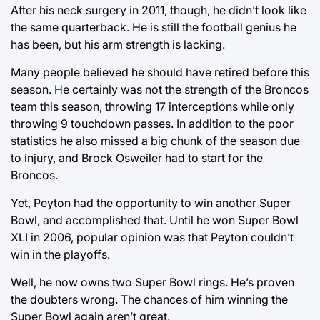
After his neck surgery in 2011, though, he didn’t look like
the same quarterback. He is still the football genius he
has been, but his arm strength is lacking.
Many people believed he should have retired before this
season. He certainly was not the strength of the Broncos
team this season, throwing 17 interceptions while only
throwing 9 touchdown passes. In addition to the poor
statistics he also missed a big chunk of the season due
to injury, and Brock Osweiler had to start for the
Broncos.
Yet, Peyton had the opportunity to win another Super
Bowl, and accomplished that. Until he won Super Bowl
XLI in 2006, popular opinion was that Peyton couldn’t
win in the playoffs.
Well, he now owns two Super Bowl rings. He’s proven
the doubters wrong. The chances of him winning the
Super Bowl again aren’t great.