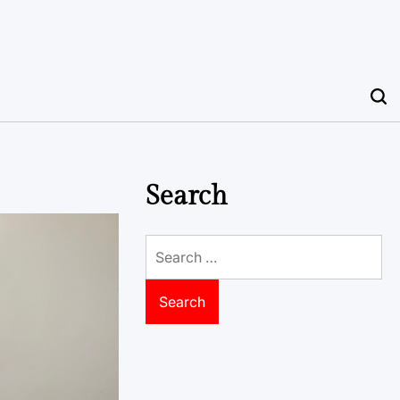
Search
Search
for: