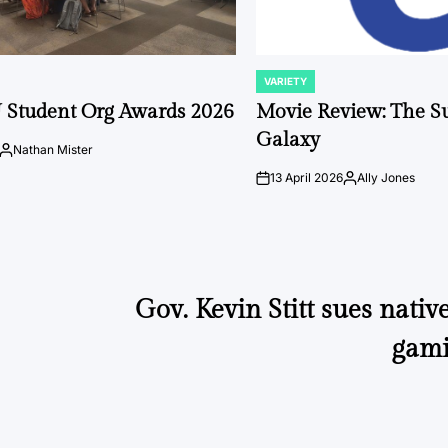
VARIETY
POSTED
IN
 Student Org Awards 2026
Movie Review: The S
Galaxy
Nathan Mister
Posted
by
13 April 2026
Ally Jones
on
Posted
by
Gov. Kevin Stitt sues native
gami