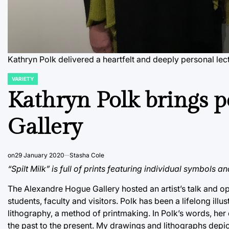
Kathryn Polk delivered a heartfelt and deeply personal lec
VARIETY
POSTED
IN
Kathryn Polk brings p
Gallery
on
29 January 2020
Stasha Cole
“Spilt Milk” is full of prints featuring individual symbols a
The Alexandre Hogue Gallery hosted an artist’s talk and o
students, faculty and visitors. Polk has been a lifelong illu
lithography, a method of printmaking. In Polk’s words, her
the past to the present. My drawings and lithographs dep