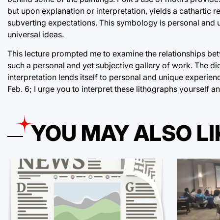
but upon explanation or interpretation, yields a cathartic 
subverting expectations. This symbology is personal and un
universal ideas.
This lecture prompted me to examine the relationships betwe
such a personal and yet subjective gallery of work. The di
interpretation lends itself to personal and unique experienc
Feb. 6; I urge you to interpret these lithographs yourself 
YOU MAY ALSO LI