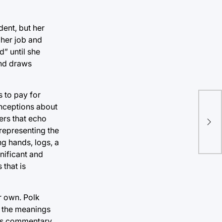
dent, but her
t her job and
d” until she
and draws
s to pay for
onceptions about
Gov
ers that echo
tri
 representing the
ing hands, logs, a
gnificant and
 that is
r own. Polk
n the meanings
ids commentary,