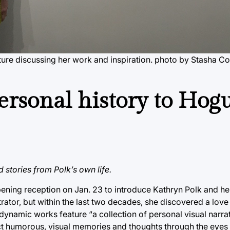
ture discussing her work and inspiration.
photo by Stasha Co
ersonal history to Hog
nd stories from Polk’s own life.
pening reception on Jan. 23 to introduce Kathryn Polk and h
strator, but within the last two decades, she discovered a love
 dynamic works feature “a collection of personal visual narra
ict humorous, visual memories and thoughts through the eyes