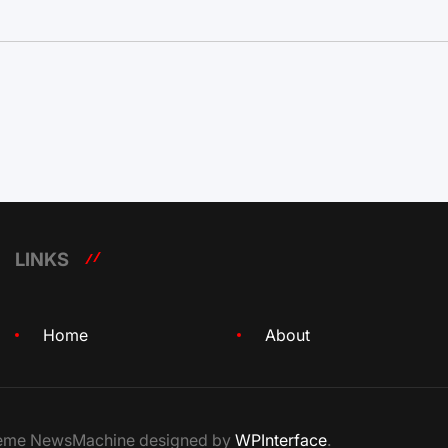
LINKS
Home
About
Theme NewsMachine designed by
WPInterface
.