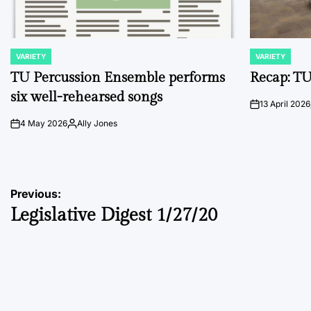
VARIETY
VARIETY
POSTED
POSTED
IN
IN
TU Percussion Ensemble performs
Recap: TU
six well-rehearsed songs
13 April 2026
on
4 May 2026
Ally Jones
on
Posted
by
Post
Previous:
Legislative Digest 1/27/20
navigation