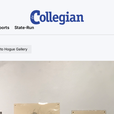
ports
State-Run
 to Hogue Gallery