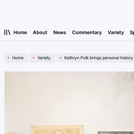
Skip
to
content
Home
About
News
Commentary
Variety
S
Home
Variety
Kathryn Polk brings personal history