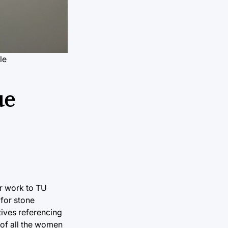
le
ue
er work to TU
 for stone
tives referencing
 of all the women