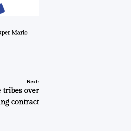
uper Mario
Next:
 tribes over
ng contract