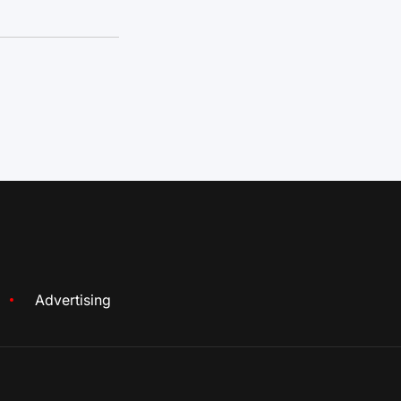
Advertising