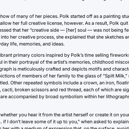
eshow of many of her pieces. Polk started off as a painting stu
t allow her full creative license, however. As a result, Polk qui
essed that her “creative side — [her] soul — was not being fe
 into her creative process, she explained that she sketches 
yday life, memories, and ideas.
ibrant primary colors inspired by Polk’s time selling firework
ul in their portrayal of the artist’s memories, childhood misc
graph is meticulously crafted and depicts motifs and charact
ictions of members of her family to the glass of “Spilt Milk,”
s titled. Other repeated symbols include a crown, an iron, float
rn, cacti, broken scissors and red thread, each of which are si
fs are accompanied by broad symbolism within her lithographs
ether you hear it from the artist herself or create it on you
 if I don’t leave some of it up to you,” when asked to explai
es her with a medium of expression that, on the surface, avo