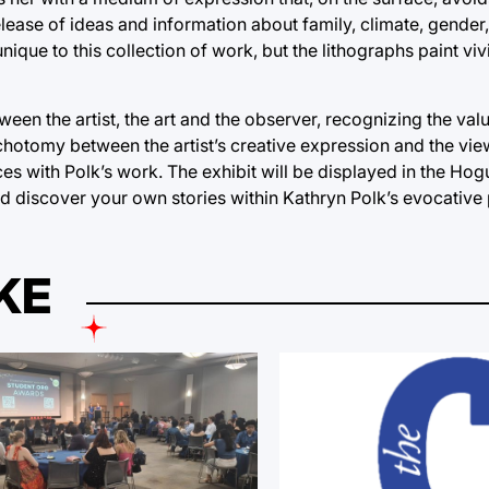
release of ideas and information about family, climate, gender
ique to this collection of work, but the lithographs paint vi
en the artist, the art and the observer, recognizing the value
chotomy between the artist’s creative expression and the view
es with Polk’s work. The exhibit will be displayed in the Hogu
and discover your own stories within Kathryn Polk’s evocative 
KE