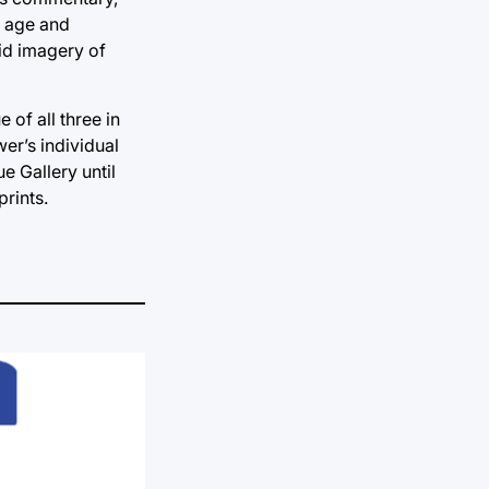
, age and
vid imagery of
 of all three in
er’s individual
e Gallery until
prints.