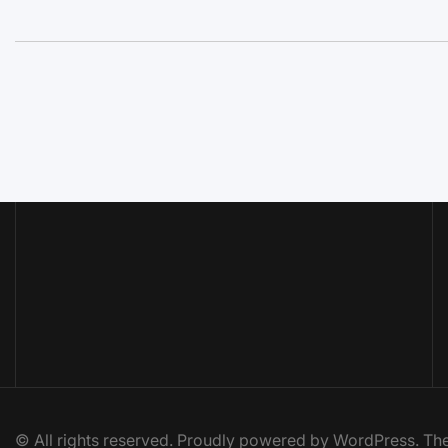
© All rights reserved. Proudly powered by WordPress. 