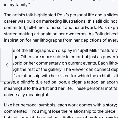
in my family.”
The artist’s talk highlighted Polk’s personal life and a slid
career was built on marketing illustrations; this still did no
committed, full-time, to herself and her artwork. Polk expr
started making art again on her own terms. As Polk delved
inspiration for her lithographs from her depictions of ever
Some of the lithographs on display in “Spilt Milk” feature v
college. Others are more subtle in color but just as powerf
20
the world or her commentary on current events. Each litho
through the rest of the gallery. The viewer can connect dep
artist’s relationship with her sister, for which the exhibit i
purse, a blindfold, a red balloon, a cigar, a tattoo, an aco
meaningful to the artist and her life. These personal moti
universally meaningful.
Like her personal symbols, each work comes with a story; wh
commented, “You might lose the relationship to the piece …
behind some of the paintings. Polk’s use of motifs provid