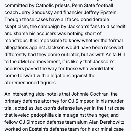
committed by Catholic priests, Penn State football
coach Jerry Sandusky and financier Jeffrey Epstein.
Though those cases have all faced considerable
skepticism, the campaign by Jackson’s fans to discredit
and shame his accusers was nothing short of
monstrous. It is impossible to know whether the formal
allegations against Jackson would have been received
differently had they come out later, but as with Anita Hill
to the #MeToo movement, it is likely that Jackson’s
accusers paved the way for those who would later
come forward with allegations against the
aforementioned figures.
An interesting side-note is that Johnnie Cochran, the
primary defense attorney for OJ Simpson in his murder
trial, acted as Jackson’s defense lawyer in the first case
that leveled pedophilia claims against the singer, and
fellow OJ Simpson defense team alum Alan Dershowitz
worked on Epstein’s defense team for his criminal case