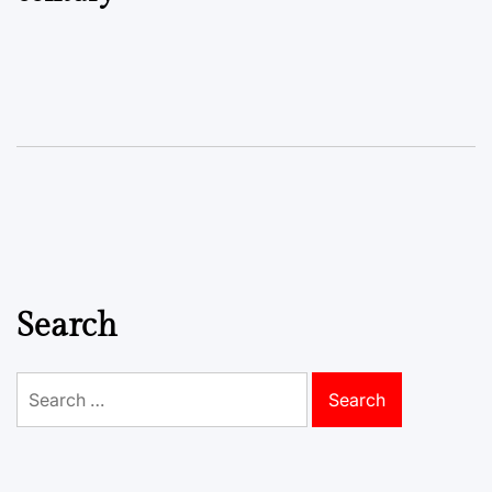
Search
Search
for: