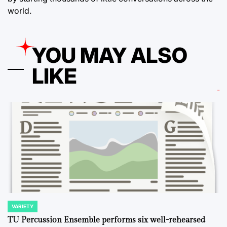
world.
YOU MAY ALSO
LIKE
VARIETY
POSTED
IN
TU Percussion Ensemble performs six well-rehearsed