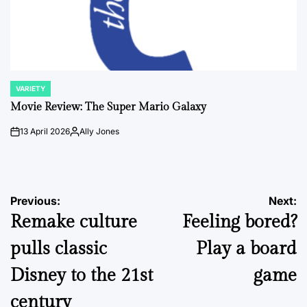
VARIETY
POSTED
IN
Movie Review: The Super Mario Galaxy
13 April 2026
Ally Jones
on
Posted
by
Post
Previous:
Next:
Remake culture
Feeling bored?
navigation
pulls classic
Play a board
Disney to the 21st
game
century