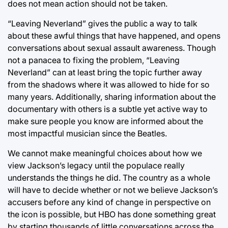
does not mean action should not be taken.
“Leaving Neverland” gives the public a way to talk
about these awful things that have happened, and opens
conversations about sexual assault awareness. Though
not a panacea to fixing the problem, “Leaving
Neverland” can at least bring the topic further away
from the shadows where it was allowed to hide for so
many years. Additionally, sharing information about the
documentary with others is a subtle yet active way to
make sure people you know are informed about the
most impactful musician since the Beatles.
We cannot make meaningful choices about how we
view Jackson’s legacy until the populace really
understands the things he did. The country as a whole
will have to decide whether or not we believe Jackson’s
accusers before any kind of change in perspective on
the icon is possible, but HBO has done something great
by starting thousands of little conversations across the