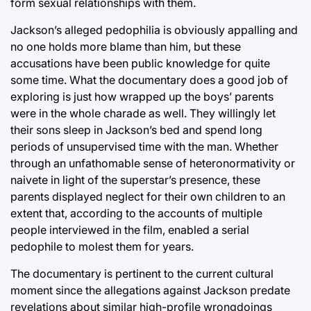
form sexual relationships with them.
Jackson’s alleged pedophilia is obviously appalling and
no one holds more blame than him, but these
accusations have been public knowledge for quite
some time. What the documentary does a good job of
exploring is just how wrapped up the boys’ parents
were in the whole charade as well. They willingly let
their sons sleep in Jackson’s bed and spend long
periods of unsupervised time with the man. Whether
through an unfathomable sense of heteronormativity or
naivete in light of the superstar’s presence, these
parents displayed neglect for their own children to an
extent that, according to the accounts of multiple
people interviewed in the film, enabled a serial
pedophile to molest them for years.
The documentary is pertinent to the current cultural
moment since the allegations against Jackson predate
revelations about similar high-profile wrongdoings