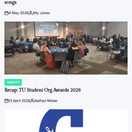
songs
4 May 2026
Ally Jones
on
Posted
by
VARIETY
POSTED
IN
Recap: TU Student Org Awards 2026
13 April 2026
Nathan Mister
on
Posted
by