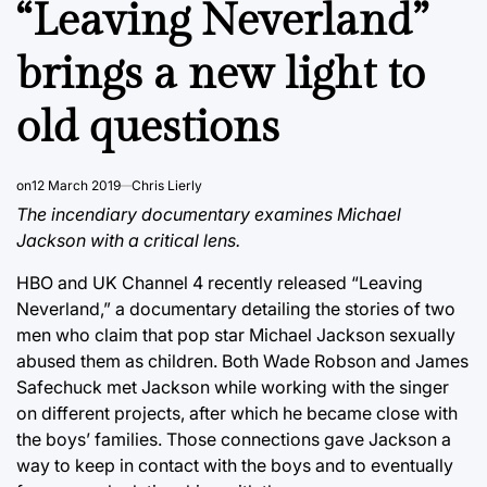
“Leaving Neverland”
brings a new light to
old questions
on
12 March 2019
Chris Lierly
The incendiary documentary examines Michael
Jackson with a critical lens.
HBO and UK Channel 4 recently released “Leaving
Neverland,” a documentary detailing the stories of two
men who claim that pop star Michael Jackson sexually
abused them as children. Both Wade Robson and James
Safechuck met Jackson while working with the singer
on different projects, after which he became close with
the boys’ families. Those connections gave Jackson a
way to keep in contact with the boys and to eventually