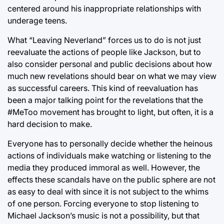
centered around his inappropriate relationships with
underage teens.
What “Leaving Neverland” forces us to do is not just
reevaluate the actions of people like Jackson, but to
also consider personal and public decisions about how
much new revelations should bear on what we may view
as successful careers. This kind of reevaluation has
been a major talking point for the revelations that the
#MeToo movement has brought to light, but often, it is a
hard decision to make.
Everyone has to personally decide whether the heinous
actions of individuals make watching or listening to the
media they produced immoral as well. However, the
effects these scandals have on the public sphere are not
as easy to deal with since it is not subject to the whims
of one person. Forcing everyone to stop listening to
Michael Jackson’s music is not a possibility, but that