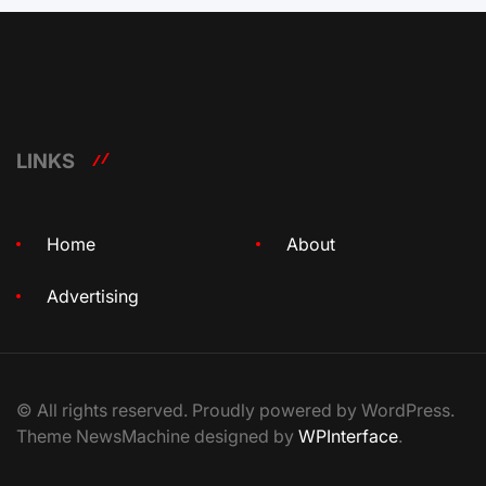
LINKS
Home
About
Advertising
© All rights reserved. Proudly powered by WordPress.
Theme NewsMachine designed by
WPInterface
.