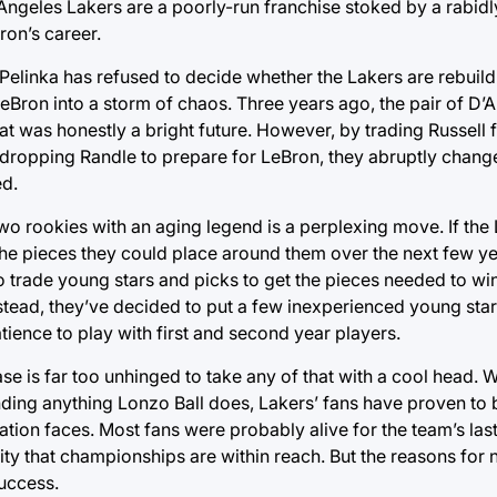
 Angeles Lakers are a poorly-run franchise stoked by a rabidl
ron’s career.
elinka has refused to decide whether the Lakers are rebuildi
eBron into a storm of chaos. Three years ago, the pair of D’
at was honestly a bright future. However, by trading Russell f
 dropping Randle to prepare for LeBron, they abruptly chang
d.
two rookies with an aging legend is a perplexing move. If the
the pieces they could place around them over the next few yea
o trade young stars and picks to get the pieces needed to w
tead, they’ve decided to put a few inexperienced young star
atience to play with first and second year players.
base is far too unhinged to take any of that with a cool head. 
ding anything Lonzo Ball does, Lakers’ fans have proven to 
tion faces. Most fans were probably alive for the team’s last
ity that championships are within reach. But the reasons for
success.