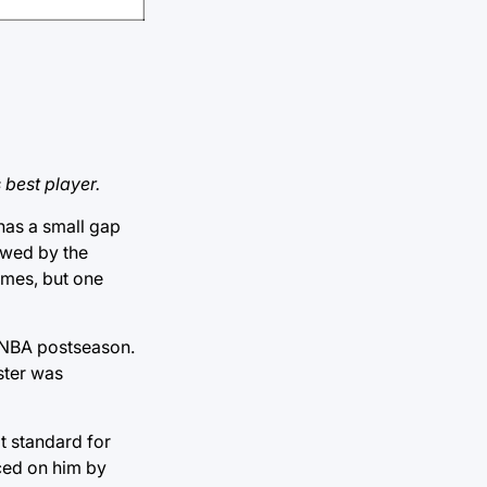
 best player.
has a small gap
owed by the
ames, but one
he NBA postseason.
ster was
t standard for
ced on him by