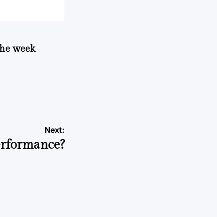
 the week
Next:
erformance?