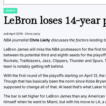
SPORTS
POSTED
IN
LeBron loses 14-year p
on
8 April 2019
Chris Lierly
NBA journalist
Chris Lierly
discusses the factors leading t
LeBron James will miss the NBA postseason for the first ti
between its potential third and eighth seeds for the playo
Rockets, Trailblazers, Jazz, Clippers, Thunder and Spurs.
team is notably getting left behind.
With the first round of the playoffs starting on April 13, 
Though that has basically been the norm since Kobe Bryant
supposed to change all of that. At least that’s what Laker f
The bar is set higher for LeBron James than any American a
himself when he went to Miami, but with his move to LA, 