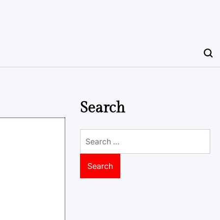
Search
Search
for: