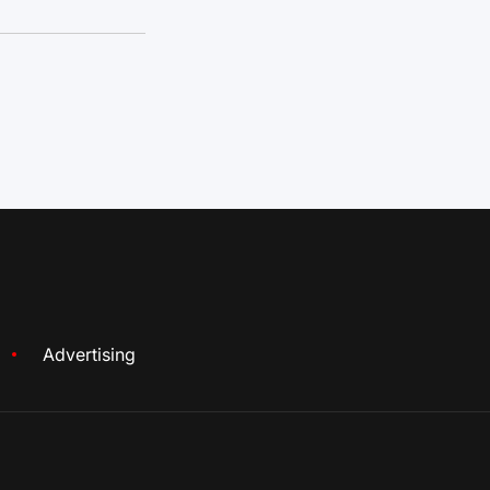
Advertising