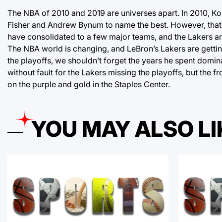
The NBA of 2010 and 2019 are universes apart. In 2010, Ko
Fisher and Andrew Bynum to name the best. However, that 
have consolidated to a few major teams, and the Lakers ar
The NBA world is changing, and LeBron’s Lakers are getting 
the playoffs, we shouldn’t forget the years he spent domina
without fault for the Lakers missing the playoffs, but the 
on the purple and gold in the Staples Center.
YOU MAY ALSO LI