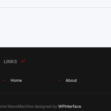
LINKS
Home
About
Theme NewsMachine designed by
WPInterface
.