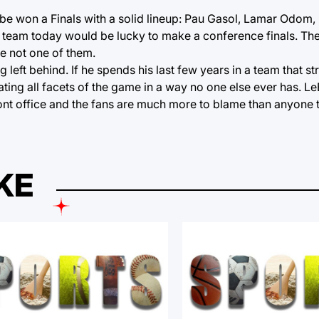
be won a Finals with a solid lineup: Pau Gasol, Lamar Odom,
team today would be lucky to make a conference finals. The
e not one of them.
left behind. If he spends his last few years in a team that s
ting all facets of the game in a way no one else ever has. Le
front office and the fans are much more to blame than anyone t
KE