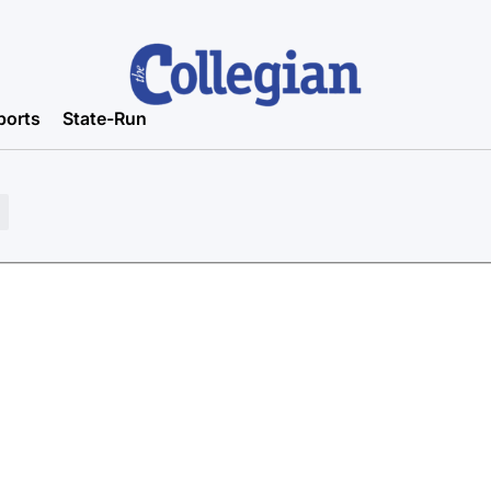
ports
State-Run