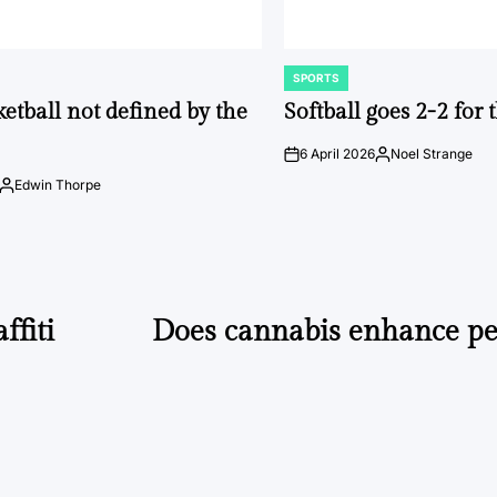
SPORTS
POSTED
IN
ketball not defined by the
Softball goes 2-2 for
6 April 2026
Noel Strange
on
Posted
by
Edwin Thorpe
Posted
by
ffiti
Does cannabis enhance p