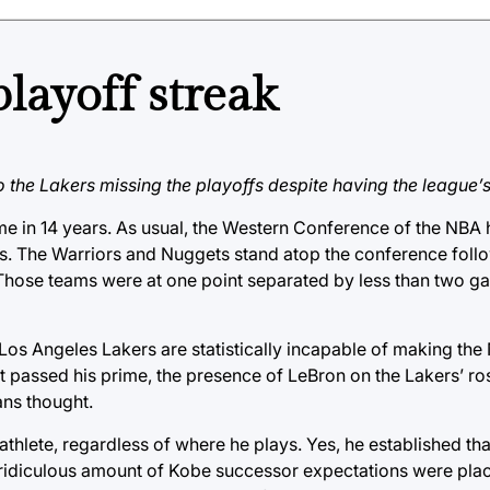
layoff streak
o the Lakers missing the playoffs despite having the league’s
me in 14 years. As usual, the Western Conference of the NBA 
ffs. The Warriors and Nuggets stand atop the conference foll
 Those teams were at one point separated by less than two g
the Los Angeles Lakers are statistically incapable of making t
 passed his prime, the presence of LeBron on the Lakers’ ro
ans thought.
thlete, regardless of where he plays. Yes, he established tha
a ridiculous amount of Kobe successor expectations were pla