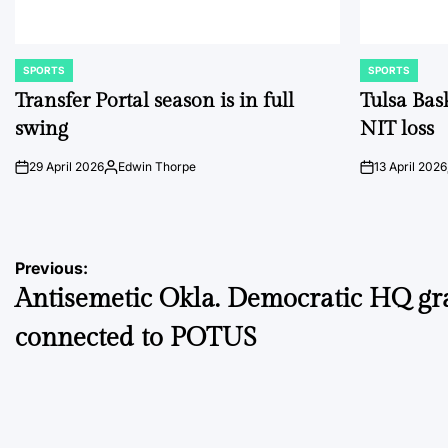
SPORTS
SPORTS
POSTED
POSTED
IN
IN
Transfer Portal season is in full
Tulsa Bas
swing
NIT loss
29 April 2026
Edwin Thorpe
13 April 2026
on
Posted
on
by
Post
Previous:
Antisemetic Okla. Democratic HQ gra
navigation
connected to POTUS