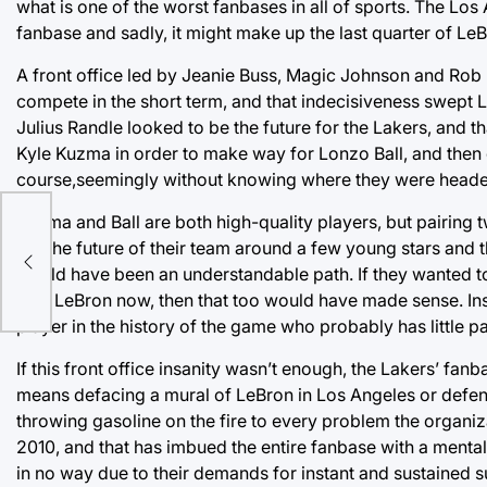
what is one of the worst fanbases in all of sports. The Los
fanbase and sadly, it might make up the last quarter of LeB
A front office led by Jeanie Buss, Magic Johnson and Rob P
compete in the short term, and that indecisiveness swept L
Julius Randle looked to be the future for the Lakers, and th
Kyle Kuzma in order to make way for Lonzo Ball, and then
course,seemingly without knowing where they were heade
Kuzma and Ball are both high-quality players, but pairing 
bet the future of their team around a few young stars and 
would have been an understandable path. If they wanted t
with LeBron now, then that too would have made sense. Ins
player in the history of the game who probably has little p
If this front office insanity wasn’t enough, the Lakers’ fan
means defacing a mural of LeBron in Los Angeles or defen
throwing gasoline on the fire to every problem the organiza
2010, and that has imbued the entire fanbase with a mental
in no way due to their demands for instant and sustained 