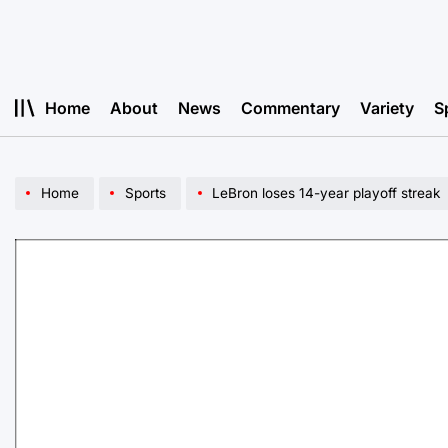
Skip
to
content
Home
About
News
Commentary
Variety
S
Home
Sports
LeBron loses 14-year playoff streak