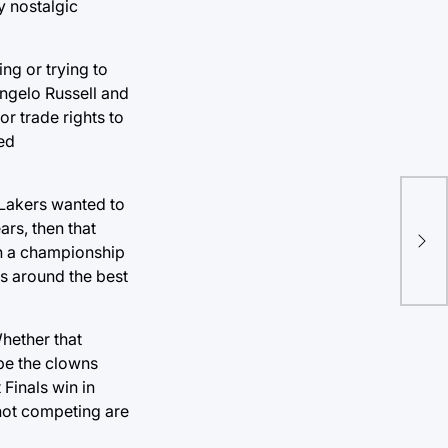
y nostalgic
ng or trying to
Angelo Russell and
or trade rights to
ed
 Lakers wanted to
Doe
rs, then that
per
in a championship
s around the best
Whether that
be the clowns
 Finals win in
 not competing are