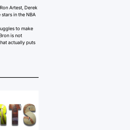
 Ron Artest, Derek
 stars in the NBA
truggles to make
Bron is not
hat actually puts