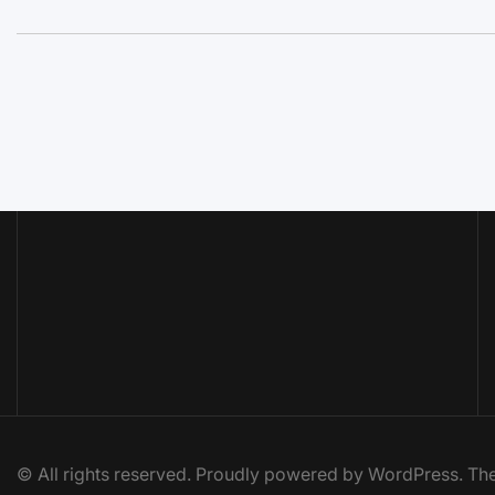
© All rights reserved. Proudly powered by WordPress. 