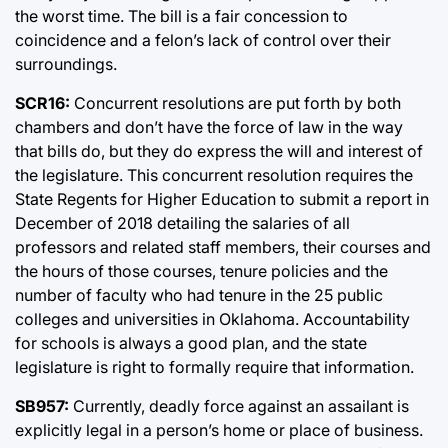
the worst time. The bill is a fair concession to
coincidence and a felon’s lack of control over their
surroundings.
SCR16:
Concurrent resolutions are put forth by both
chambers and don’t have the force of law in the way
that bills do, but they do express the will and interest of
the legislature. This concurrent resolution requires the
State Regents for Higher Education to submit a report in
December of 2018 detailing the salaries of all
professors and related staff members, their courses and
the hours of those courses, tenure policies and the
number of faculty who had tenure in the 25 public
colleges and universities in Oklahoma. Accountability
for schools is always a good plan, and the state
legislature is right to formally require that information.
SB957:
Currently, deadly force against an assailant is
explicitly legal in a person’s home or place of business.