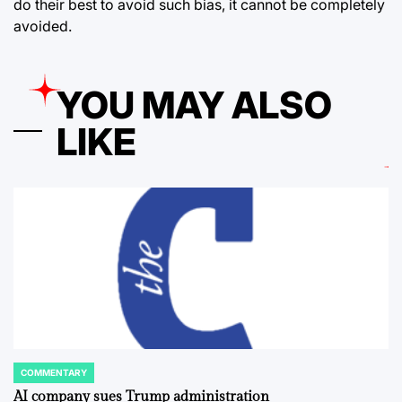
do their best to avoid such bias, it cannot be completely
avoided.
YOU MAY ALSO
LIKE
COMMENTARY
POSTED
IN
AI company sues Trump administration