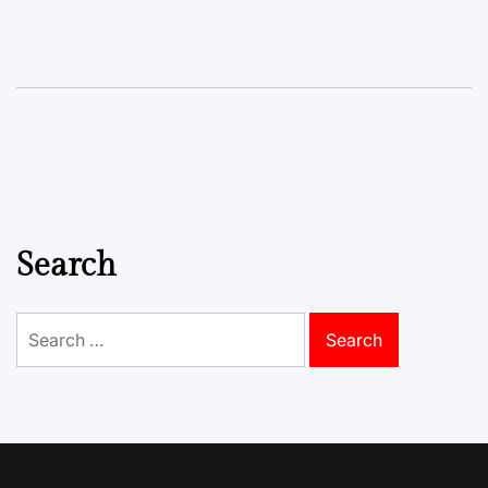
Search
Search
for: