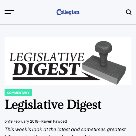
Skip
to
content
COMMENTARY
POSTED
IN
Legislative Digest
on
19 February 2018
Raven Fawcett
This week’s look at the latest and sometimes greatest