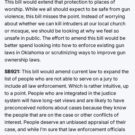
This bill would extend that protection to places of
worship. While we all should expect to be safe from gun
violence, this bill misses the point. Instead of worrying
about whether we can kill intruders at our local church
or mosque, we should be looking at why we feel so
unsafe in public. The effort to amend this bill would be
better spend looking into how to enforce existing gun
laws in Oklahoma or scrutinizing ways to improve gun
ownership laws.
SB921:
This bill would amend current law to expand the
list of people who are not able to serve on a jury to
include all law enforcement. Which is rather intuitive, up
to a point. People who are integrated in the justice
system will have long-set views and are likely to have
preconceived notions about cases because they know
the people that are on the case or other conflicts of
interest. People deserve an unbiased appraisal of their
case, and while I’m sure that law enforcement officials