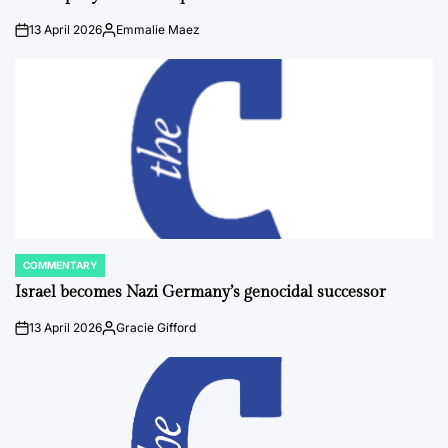
13 April 2026
Emmalie Maez
on
Posted
by
COMMENTARY
POSTED
IN
Israel becomes Nazi Germany’s genocidal successor
13 April 2026
Gracie Gifford
on
Posted
by