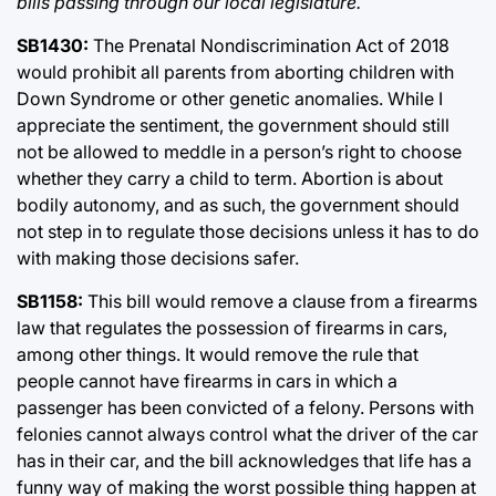
bills passing through our local legislature.
SB1430:
The Prenatal Nondiscrimination Act of 2018
would prohibit all parents from aborting children with
Down Syndrome or other genetic anomalies. While I
appreciate the sentiment, the government should still
not be allowed to meddle in a person’s right to choose
whether they carry a child to term. Abortion is about
bodily autonomy, and as such, the government should
not step in to regulate those decisions unless it has to do
with making those decisions safer.
SB1158:
This bill would remove a clause from a firearms
law that regulates the possession of firearms in cars,
among other things. It would remove the rule that
people cannot have firearms in cars in which a
passenger has been convicted of a felony. Persons with
felonies cannot always control what the driver of the car
has in their car, and the bill acknowledges that life has a
funny way of making the worst possible thing happen at