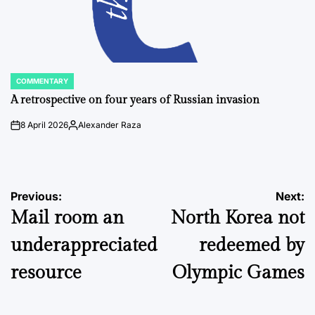
COMMENTARY
POSTED
IN
A retrospective on four years of Russian invasion
8 April 2026
Alexander Raza
on
Posted
by
Post
Previous:
Next:
Mail room an
North Korea not
navigation
underappreciated
redeemed by
resource
Olympic Games