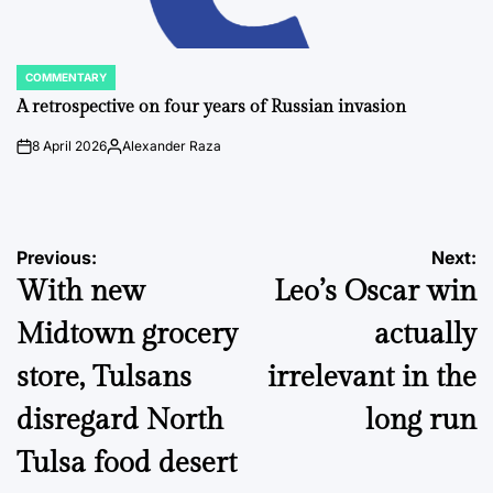
COMMENTARY
POSTED
IN
A retrospective on four years of Russian invasion
8 April 2026
Alexander Raza
on
Posted
by
Post
Previous:
Next:
With new
Leo’s Oscar win
navigation
Midtown grocery
actually
store, Tulsans
irrelevant in the
disregard North
long run
Tulsa food desert