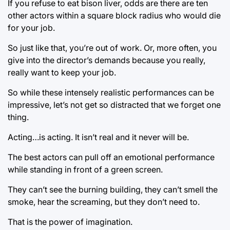
If you refuse to eat bison liver, odds are there are ten
other actors within a square block radius who would die
for your job.
So just like that, you’re out of work. Or, more often, you
give into the director’s demands because you really,
really want to keep your job.
So while these intensely realistic performances can be
impressive, let’s not get so distracted that we forget one
thing.
Acting…is acting. It isn’t real and it never will be.
The best actors can pull off an emotional performance
while standing in front of a green screen.
They can’t see the burning building, they can’t smell the
smoke, hear the screaming, but they don’t need to.
That is the power of imagination.