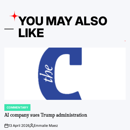
YOU MAY ALSO
LIKE
COMMENTARY
POSTED
IN
AI company sues Trump administration
13 April 2026
Emmalie Maez
on
Posted