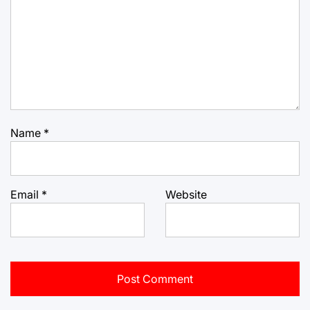
Name
*
Email
*
Website