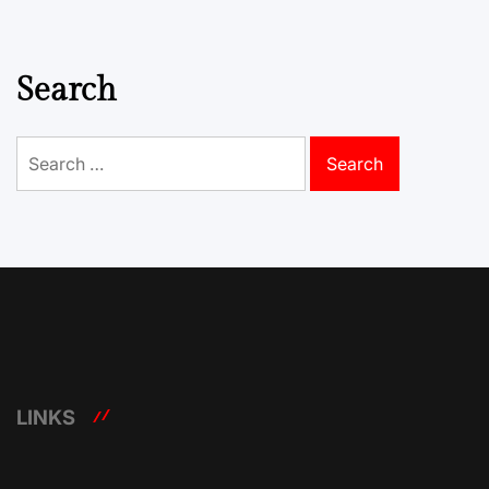
Search
Search
for:
LINKS