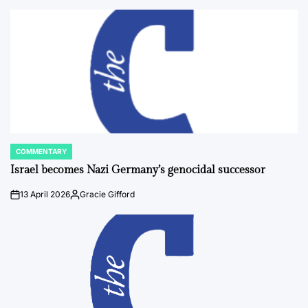
by
COMMENTARY
POSTED
IN
Israel becomes Nazi Germany’s genocidal successor
13 April 2026
Gracie Gifford
on
Posted
by