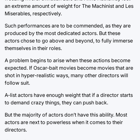
an extreme amount of weight for The Machinist and Les
Miserables, respectively.
Such performances are to be commended, as they are
produced by the most dedicated actors. But these
actors chose to go above and beyond, to fully immerse
themselves in their roles.
A problem begins to arise when these actions become
expected. If Oscar-bait movies become movies that are
shot in hyper-realistic ways, many other directors will
follow suit.
A-list actors have enough weight that if a director starts
to demand crazy things, they can push back.
But the majority of actors don’t have this ability. Most
actors are next to powerless when it comes to their
directors.