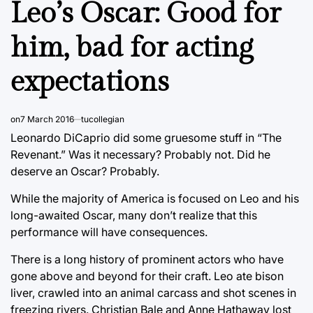
Leo’s Oscar: Good for
him, bad for acting
expectations
on
7 March 2016
tucollegian
Leonardo DiCaprio did some gruesome stuff in “The
Revenant.” Was it necessary? Probably not. Did he
deserve an Oscar? Probably.
While the majority of America is focused on Leo and his
long-awaited Oscar, many don’t realize that this
performance will have consequences.
There is a long history of prominent actors who have
gone above and beyond for their craft. Leo ate bison
liver, crawled into an animal carcass and shot scenes in
freezing rivers. Christian Bale and Anne Hathaway lost