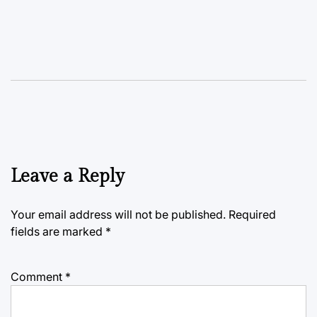
Leave a Reply
Your email address will not be published.
Required
fields are marked
*
Comment
*