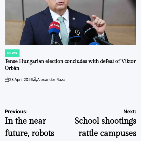
NEWS
POSTED
IN
Tense Hungarian election concludes with defeat of Viktor
Orbán
28 April 2026
Alexander Raza
on
Posted
by
Post
Previous:
Next:
In the near
School shootings
navigation
future, robots
rattle campuses