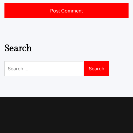
Search
Search
for: