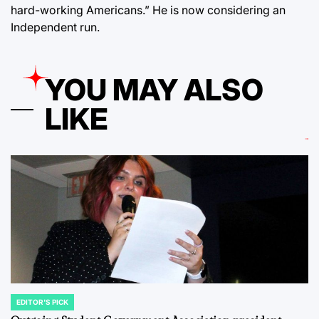
hard-working Americans.” He is now considering an
Independent run.
YOU MAY ALSO
LIKE
EDITOR'S PICK
POSTED
IN