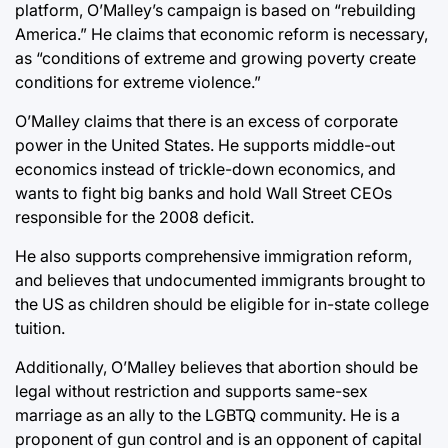
platform, O’Malley’s campaign is based on “rebuilding
America.” He claims that economic reform is necessary,
as “conditions of extreme and growing poverty create
conditions for extreme violence.”
O’Malley claims that there is an excess of corporate
power in the United States. He supports middle-out
economics instead of trickle-down economics, and
wants to fight big banks and hold Wall Street CEOs
responsible for the 2008 deficit.
He also supports comprehensive immigration reform,
and believes that undocumented immigrants brought to
the US as children should be eligible for in-state college
tuition.
Additionally, O’Malley believes that abortion should be
legal without restriction and supports same-sex
marriage as an ally to the LGBTQ community. He is a
proponent of gun control and is an opponent of capital