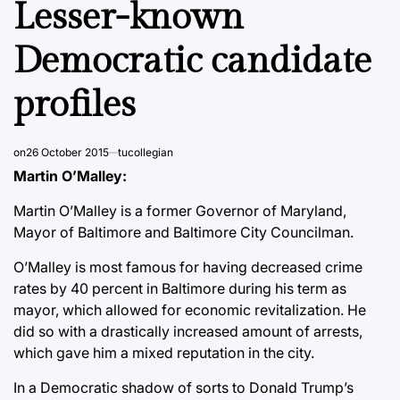
Lesser-known
Democratic candidate
profiles
on
26 October 2015
tucollegian
Martin O’Malley:
Martin O’Malley is a former Governor of Maryland,
Mayor of Baltimore and Baltimore City Councilman.
O’Malley is most famous for having decreased crime
rates by 40 percent in Baltimore during his term as
mayor, which allowed for economic revitalization. He
did so with a drastically increased amount of arrests,
which gave him a mixed reputation in the city.
In a Democratic shadow of sorts to Donald Trump’s