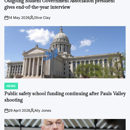
Outgoing Student Government Association president
gives end-of-the-year interview
14 May 2026
Olive Clay
on
Posted
by
NEWS
POSTED
IN
Public safety school funding continuing after Pauls Valley
shooting
29 April 2026
Ally Jones
on
Posted
by