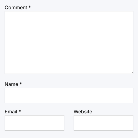
Comment
*
Name
*
Email
*
Website