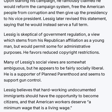
Upon starting his campaign, he famously claimed he
would reform the campaign system, free the American
people from corruption and then give up the presidency
to his vice president. Lessig later revised this statement,
saying that he would instead serve a full term.
Lessig is skeptical of government regulation, a view
which stems from his Republican affiliation as a young
man, but would permit some for administrative
purposes. He favors reduced copyright restrictions.
Many of Lessig’s social views are somewhat
ambiguous, but he appears to be fairly socially liberal.
He is a supporter of Planned Parenthood and seems to
support gun control.
Lessig believes that hard-working undocumented
immigrants should have the opportunity to become
citizens, and that American workers deserve “a
minimum wage that is a living wage.”