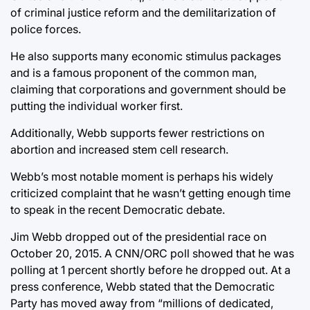
of criminal justice reform and the demilitarization of
police forces.
He also supports many economic stimulus packages
and is a famous proponent of the common man,
claiming that corporations and government should be
putting the individual worker first.
Additionally, Webb supports fewer restrictions on
abortion and increased stem cell research.
Webb’s most notable moment is perhaps his widely
criticized complaint that he wasn’t getting enough time
to speak in the recent Democratic debate.
Jim Webb dropped out of the presidential race on
October 20, 2015. A CNN/ORC poll showed that he was
polling at 1 percent shortly before he dropped out. At a
press conference, Webb stated that the Democratic
Party has moved away from “millions of dedicated,