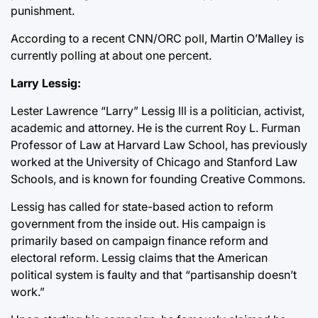
punishment.
According to a recent CNN/ORC poll, Martin O’Malley is
currently polling at about one percent.
Larry Lessig:
Lester Lawrence “Larry” Lessig lll is a politician, activist,
academic and attorney. He is the current Roy L. Furman
Professor of Law at Harvard Law School, has previously
worked at the University of Chicago and Stanford Law
Schools, and is known for founding Creative Commons.
Lessig has called for state-based action to reform
government from the inside out. His campaign is
primarily based on campaign finance reform and
electoral reform. Lessig claims that the American
political system is faulty and that “partisanship doesn’t
work.”