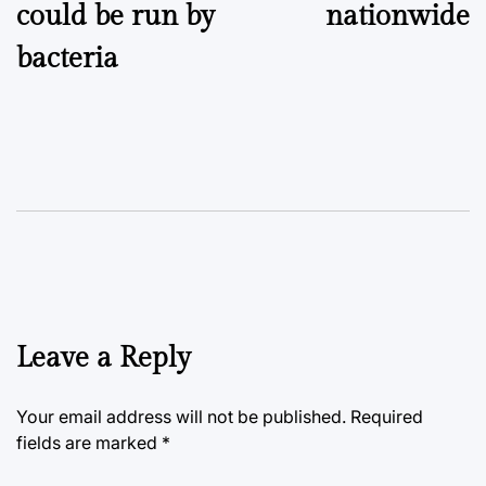
could be run by
nationwide
bacteria
Leave a Reply
Your email address will not be published.
Required
fields are marked
*