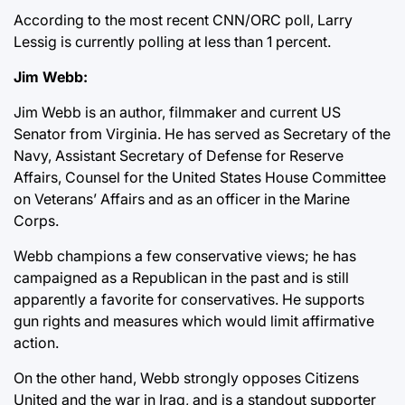
According to the most recent CNN/ORC poll, Larry
Lessig is currently polling at less than 1 percent.
Jim Webb:
Jim Webb is an author, filmmaker and current US
Senator from Virginia. He has served as Secretary of the
Navy, Assistant Secretary of Defense for Reserve
Affairs, Counsel for the United States House Committee
on Veterans’ Affairs and as an officer in the Marine
Corps.
Webb champions a few conservative views; he has
campaigned as a Republican in the past and is still
apparently a favorite for conservatives. He supports
gun rights and measures which would limit affirmative
action.
On the other hand, Webb strongly opposes Citizens
United and the war in Iraq, and is a standout supporter