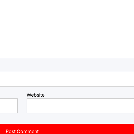
Website