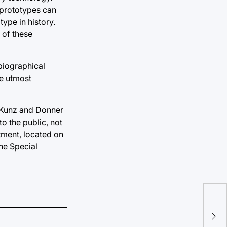
 prototypes can
type in history.
 of these
 biographical
he utmost
s. Kunz and Donner
to the public, not
tment, located on
the Special
Fir
bri