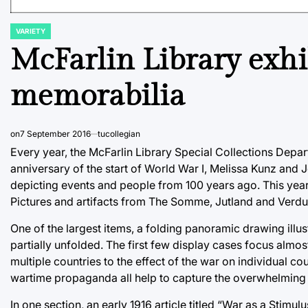
VARIETY
POSTED
IN
McFarlin Library exhi
memorabilia
on
7 September 2016
tucollegian
Every year, the McFarlin Library Special Collections Depart
anniversary of the start of World War I, Melissa Kunz and 
depicting events and people from 100 years ago. This year 
Pictures and artifacts from The Somme, Jutland and Verdun
One of the largest items, a folding panoramic drawing illu
partially unfolded. The first few display cases focus almost
multiple countries to the effect of the war on individual c
wartime propaganda all help to capture the overwhelming 
In one section, an early 1916 article titled “War as a Stimu