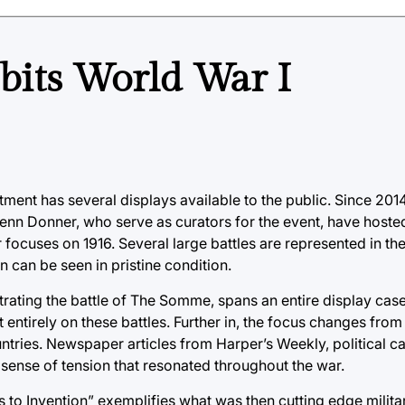
bits World War I
ment has several displays available to the public. Since 2014
Jenn Donner, who serve as curators for the event, have hosted
focuses on 1916. Several large battles are represented in the
 can be seen in pristine condition.
strating the battle of The Somme, spans an entire display cas
 entirely on these battles. Further in, the focus changes from
ountries. Newspaper articles from Harper’s Weekly, political c
sense of tension that resonated throughout the war.
lus to Invention” exemplifies what was then cutting edge milit