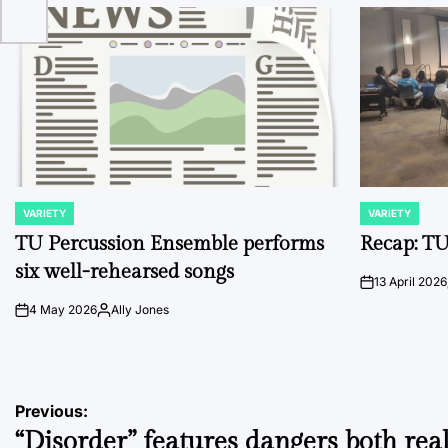
VARIETY
VARIETY
POSTED
POSTED
IN
IN
TU Percussion Ensemble performs
Recap: TU
six well-rehearsed songs
13 April 2026
on
4 May 2026
Ally Jones
on
Posted
by
Post
Previous:
“Disorder” features dangers both rea