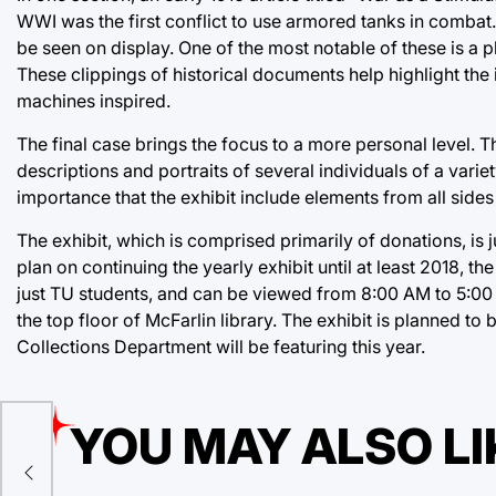
WWI was the first conflict to use armored tanks in combat.
be seen on display. One of the most notable of these is a ph
These clippings of historical documents help highlight the 
machines inspired.
The final case brings the focus to a more personal level. T
descriptions and portraits of several individuals of a varie
importance that the exhibit include elements from all sides 
The exhibit, which is comprised primarily of donations, is 
plan on continuing the yearly exhibit until at least 2018, t
just TU students, and can be viewed from 8:00 AM to 5:00
the top floor of McFarlin library. The exhibit is planned to 
Collections Department will be featuring this year.
YOU MAY ALSO LI
gers