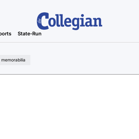
ports
State-Run
I memorabilia