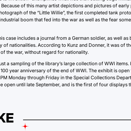
 Because of this many artist depictions and pictures of early
otograph of the “Little Willie”, the first completed tank proto
industrial boom that fed into the war as well as the fear some
his case includes a journal from a German soldier, as well as
ty of nationalities. According to Kunz and Donner, it was of t
of the war, without regard for nationality.
just a sampling of the library’s large collection of WWI item
he 100 year anniversary of the end of WWI. The exhibit is open 
 PM Monday through Friday in the Special Collections Depar
be open until late September, and is the first of four displays 
KE