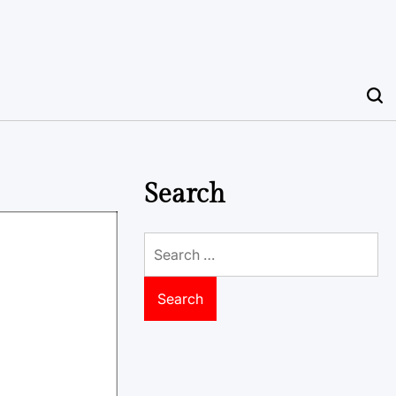
Search
Search
for: