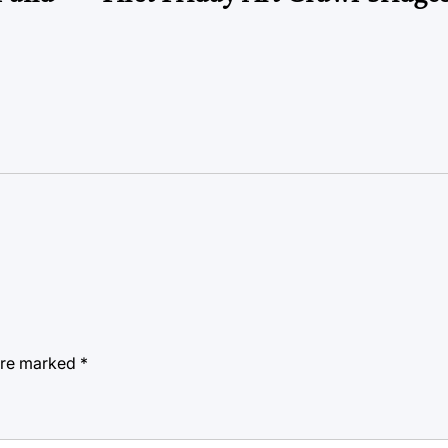
 are marked
*