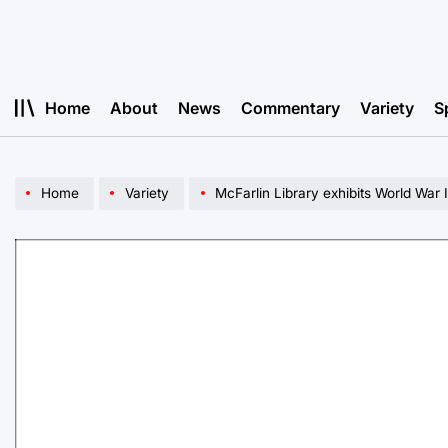
Skip
to
content
Home
About
News
Commentary
Variety
S
Home
Variety
McFarlin Library exhibits World War 