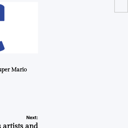
co
uper Mario
Next:
 artists and