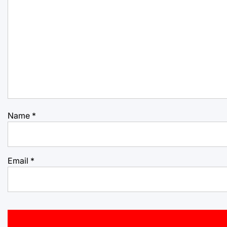
Name
*
Email
*