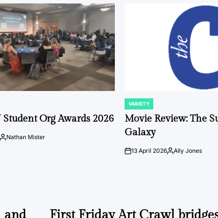
VARIETY
POSTED
IN
 Student Org Awards 2026
Movie Review: The S
Galaxy
Nathan Mister
Posted
by
13 April 2026
Ally Jones
on
Posted
by
l and
First Friday Art Crawl bridges