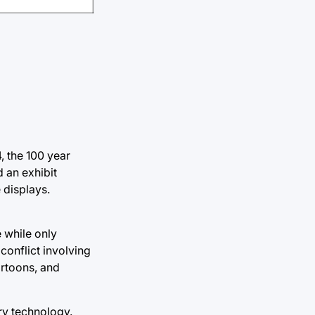
, the 100 year
 an exhibit
 displays.
e while only
 conflict involving
artoons, and
ary technology.