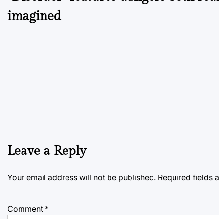
navigation
imagined
Leave a Reply
Your email address will not be published.
Required fields
Comment
*