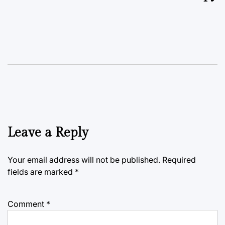
Leave a Reply
Your email address will not be published.
Required
fields are marked
*
Comment
*