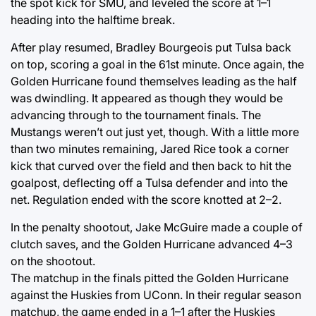
the spot kick for SMU, and leveled the score at 1–1
heading into the halftime break.
After play resumed, Bradley Bourgeois put Tulsa back
on top, scoring a goal in the 61st minute. Once again, the
Golden Hurricane found themselves leading as the half
was dwindling. It appeared as though they would be
advancing through to the tournament finals. The
Mustangs weren’t out just yet, though. With a little more
than two minutes remaining, Jared Rice took a corner
kick that curved over the field and then back to hit the
goalpost, deflecting off a Tulsa defender and into the
net. Regulation ended with the score knotted at 2–2.
In the penalty shootout, Jake McGuire made a couple of
clutch saves, and the Golden Hurricane advanced 4–3
on the shootout.
The matchup in the finals pitted the Golden Hurricane
against the Huskies from UConn. In their regular season
matchup, the game ended in a 1–1 after the Huskies