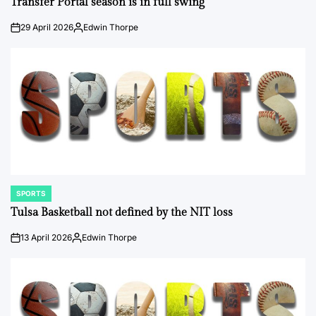
Transfer Portal season is in full swing
29 April 2026
Edwin Thorpe
on
Posted
by
SPORTS
POSTED
IN
Tulsa Basketball not defined by the NIT loss
13 April 2026
Edwin Thorpe
on
Posted
by