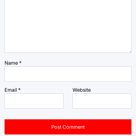
Name
*
Email
*
Website