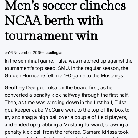
Men’s soccer clinches
NCAA berth with
tournament win
on
16 November 2015
tucollegian
In the semifinal game, Tulsa was matched up against the
tournament’s top seed, SMU. In the regular season, the
Golden Hurricane fell in a 1–0 game to the Mustangs.
Geoffrey Dee put Tulsa on the board first, as he
converted a penalty kick halfway through the first half.
Then, as time was winding down in the first half, Tulsa
goalkeeper Jake McGuire went to the top of the box to
try and snag a high ball over a couple of field players,
and ended up grabbing a Mustang forward, drawing a
penalty kick call from the referee. Camara Idrissa took