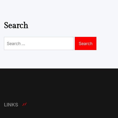
Search
Search
for:
LINKS