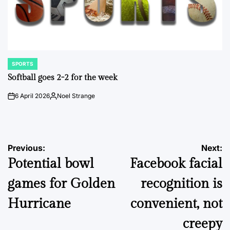
SPORTS
POSTED
IN
Softball goes 2-2 for the week
6 April 2026
Noel Strange
on
Posted
by
Post
Previous:
Next:
Potential bowl
Facebook facial
navigation
games for Golden
recognition is
Hurricane
convenient, not
creepy