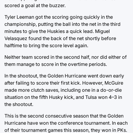
scored a goal at the buzzer.
Tyler Leeman got the scoring going quickly in the
championship, putting the ball into the net in the third
minutes to give the Huskies a quick lead. Miguel
Velasquez found the back of the net shortly before
halftime to bring the score level again.
Neither team scored in the second half, nor did either of
them manage to score in the overtime periods.
In the shootout, the Golden Hurricane went down early
after failing to score their first kick. However, McGuire
made more clutch saves, including one in a do-or-die
situation on the fifth Husky kick, and Tulsa won 4–3 in
the shootout.
This is the second consecutive season that the Golden
Hurricane have won the conference tournament. In each
of their tournament games this season, they won in PKs.