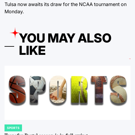
Tulsa now awaits its draw for the NCAA tournament on
Monday.
YOU MAY ALSO
LIKE
SPORTS
POSTED
IN