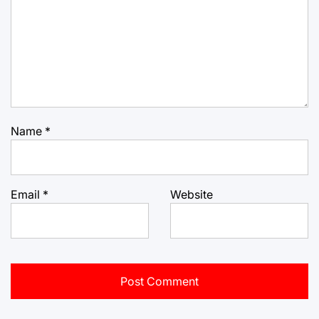
Name
*
Email
*
Website