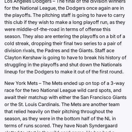
Los Angeles Dodgers – The final of the division winners
for the National League, the Dodgers once again are in
the playoffs. The pitching staff is going to have to carry
this club if they wish to make a long playoff run, as they
were middle-of-the-road in terms of offense this
season. They also are entering the playoffs on a bit of a
cold streak, dropping their final two series to a pair of
division rivals, the Padres and the Giants. Staff ace
Clayton Kershaw is going to have to break his history of
struggling in the playoffs and shut down the Nationals
lineup for the Dodgers to make it out of the first round.
New York Mets – The Mets ended up on top of a 3-way
race for the two National League wild card spots, and
await their matchup with either the San Francisco Giants
or the St. Louis Cardinals. The Mets are another team
that relied heavily on their pitching throughout the
season, as they were in the bottom half of the NL in
terms of runs scored. They have Noah Syndergaard