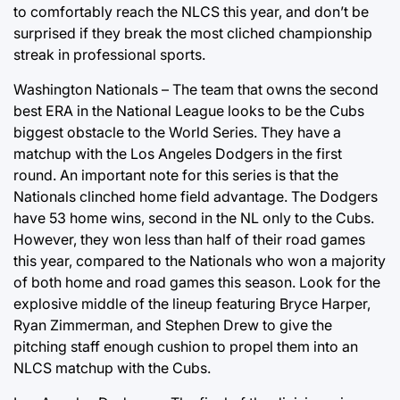
to comfortably reach the NLCS this year, and don’t be
surprised if they break the most cliched championship
streak in professional sports.
Washington Nationals – The team that owns the second
best ERA in the National League looks to be the Cubs
biggest obstacle to the World Series. They have a
matchup with the Los Angeles Dodgers in the first
round. An important note for this series is that the
Nationals clinched home field advantage. The Dodgers
have 53 home wins, second in the NL only to the Cubs.
However, they won less than half of their road games
this year, compared to the Nationals who won a majority
of both home and road games this season. Look for the
explosive middle of the lineup featuring Bryce Harper,
Ryan Zimmerman, and Stephen Drew to give the
pitching staff enough cushion to propel them into an
NLCS matchup with the Cubs.