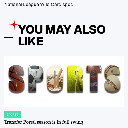
National League Wild Card spot.
YOU MAY ALSO
LIKE
SPORTS
POSTED
IN
Transfer Portal season is in full swing