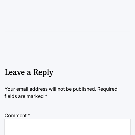
Leave a Reply
Your email address will not be published.
Required
fields are marked
*
Comment
*