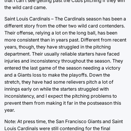
that I can’t see getting past the Cubs pitching if they win
the wild card came.
Saint Louis Cardinals – The Cardinals season has been a
different story from the other two wild card contenders.
Their offense, relying a lot on the long ball, has been
more consistent than in years past. Different from recent
years, though, they have struggled in the pitching
department. Their usually reliable starters have faced
injuries and inconsistency throughout the season. They
entered the last game of the season needing a victory
and a Giants loss to make the playoffs. Down the
stretch, they have had some relievers pitch a lot of
innings early on while the starters struggled with
inconsistency, and I expect the pitching problems to
prevent them from making it far in the postseason this
year.
Note: At press time, the San Francisco Giants and Saint
Louis Cardinals were still contending for the final