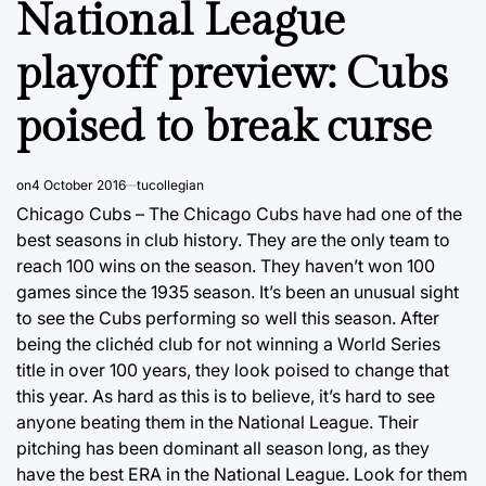
National League
playoff preview: Cubs
poised to break curse
on
4 October 2016
tucollegian
Chicago Cubs – The Chicago Cubs have had one of the
best seasons in club history. They are the only team to
reach 100 wins on the season. They haven’t won 100
games since the 1935 season. It’s been an unusual sight
to see the Cubs performing so well this season. After
being the clichéd club for not winning a World Series
title in over 100 years, they look poised to change that
this year. As hard as this is to believe, it’s hard to see
anyone beating them in the National League. Their
pitching has been dominant all season long, as they
have the best ERA in the National League. Look for them