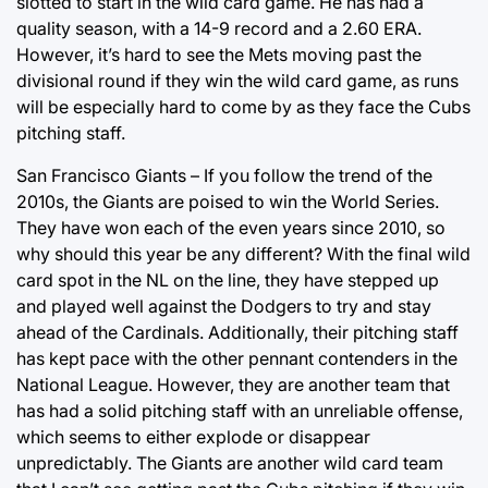
slotted to start in the wild card game. He has had a
quality season, with a 14-9 record and a 2.60 ERA.
However, it’s hard to see the Mets moving past the
divisional round if they win the wild card game, as runs
will be especially hard to come by as they face the Cubs
pitching staff.
San Francisco Giants – If you follow the trend of the
2010s, the Giants are poised to win the World Series.
They have won each of the even years since 2010, so
why should this year be any different? With the final wild
card spot in the NL on the line, they have stepped up
and played well against the Dodgers to try and stay
ahead of the Cardinals. Additionally, their pitching staff
has kept pace with the other pennant contenders in the
National League. However, they are another team that
has had a solid pitching staff with an unreliable offense,
which seems to either explode or disappear
unpredictably. The Giants are another wild card team