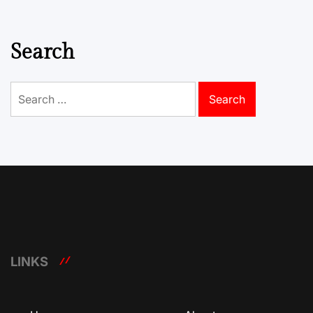
Search
Search
for:
LINKS