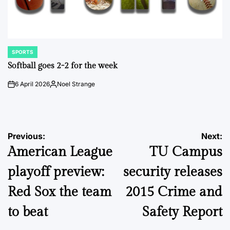
SPORTS
POSTED
IN
Softball goes 2-2 for the week
6 April 2026
Noel Strange
on
Posted
by
Post
Previous:
Next:
American League
TU Campus
navigation
playoff preview:
security releases
Red Sox the team
2015 Crime and
to beat
Safety Report