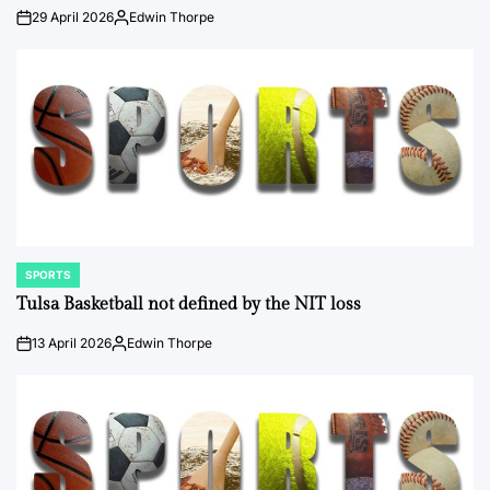
29 April 2026
Edwin Thorpe
on
Posted
by
SPORTS
POSTED
IN
Tulsa Basketball not defined by the NIT loss
13 April 2026
Edwin Thorpe
on
Posted
by