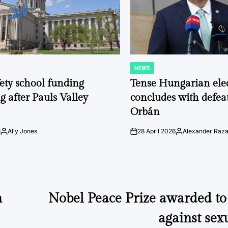
NEWS
POSTED
IN
fety school funding
Tense Hungarian ele
g after Pauls Valley
concludes with defeat
Orbán
6
Ally Jones
28 April 2026
Alexander Raz
Posted
on
Posted
by
by
n
Nobel Peace Prize awarded t
against sex