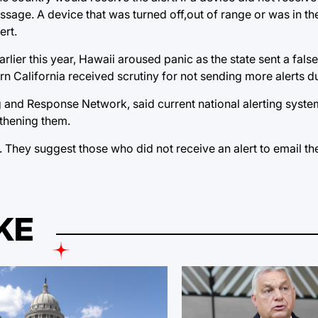
ssage. A device that was turned off,out of range or was in th
ert.
lier this year, Hawaii aroused panic as the state sent a false
rn California received scrutiny for not sending more alerts du
and Response Network, said current national alerting system
gthening them.
. They suggest those who did not receive an alert to email t
KE