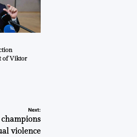
ction
 of Viktor
a
Next:
o champions
ual violence