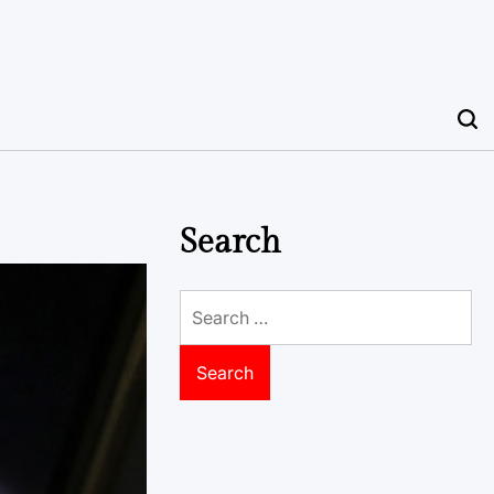
Search
Search
for: