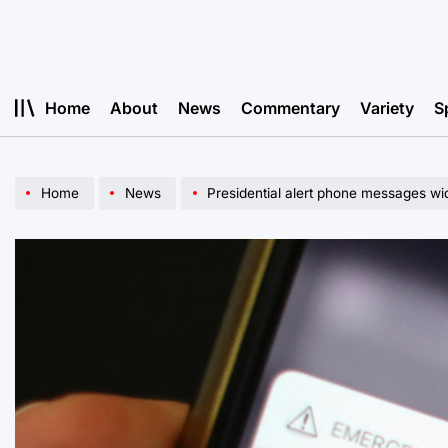
Skip
to
content
Home
About
News
Commentary
Variety
S
Home
News
Presidential alert phone messages wi