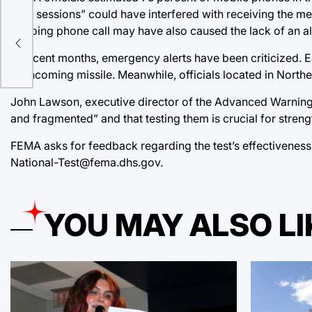
data sessions” could have interfered with receiving the me
ongoing phone call may have also caused the lack of an al
In recent months, emergency alerts have been criticized. Ear
an incoming missile. Meanwhile, officials located in Northe
John Lawson, executive director of the Advanced Warning 
and fragmented” and that testing them is crucial for stren
FEMA asks for feedback regarding the test’s effectiveness
National-Test@fema.dhs.gov.
YOU MAY ALSO LI