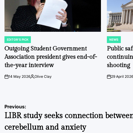
EDITOR'S PICK
NEWS
POSTED
POSTED
IN
IN
Outgoing Student Government
Public sa
Association president gives end-of-
continuin
the-year interview
shooting
14 May 2026
Olive Clay
29 April 202
on
Posted
on
by
Post
Previous:
LIBR study seeks connection betwee
navigation
cerebellum and anxiety