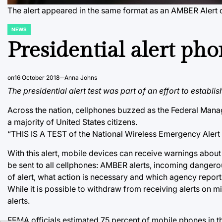
The alert appeared in the same format as an AMBER Alert 
NEWS
POSTED
IN
Presidential alert ph
on
16 October 2018
Anna Johns
The presidential alert test was part of an effort to establ
Across the nation, cellphones buzzed as the Federal Manag
a majority of United States citizens.
“THIS IS A TEST of the National Wireless Emergency Alert S
With this alert, mobile devices can receive warnings abou
be sent to all cellphones: AMBER alerts, incoming dangero
of alert, what action is necessary and which agency repor
While it is possible to withdraw from receiving alerts on m
alerts.
FEMA officials estimated 75 percent of mobile phones in the