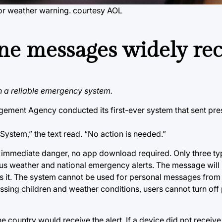
or weather warning.
courtesy AOL
one messages widely re
ish a reliable emergency system.
ement Agency conducted its first-ever system that sent presi
ystem,” the text read. “No action is needed.”
t immediate danger, no app download required. Only three typ
us weather and national emergency alerts. The message will 
ts it. The system cannot be used for personal messages from 
issing children and weather conditions, users cannot turn off 
 country would receive the alert. If a device did not receive 