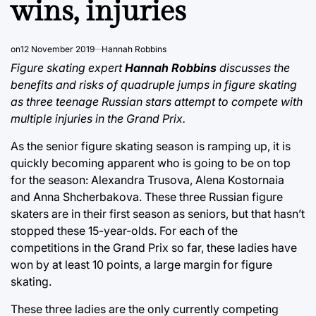
wins, injuries
on
12 November 2019
Hannah Robbins
Figure skating expert
Hannah Robbins
discusses the
benefits and risks of quadruple jumps in figure skating
as three teenage Russian stars attempt to compete with
multiple injuries in the Grand Prix.
As the senior figure skating season is ramping up, it is
quickly becoming apparent who is going to be on top
for the season: Alexandra Trusova, Alena Kostornaia
and Anna Shcherbakova. These three Russian figure
skaters are in their first season as seniors, but that hasn’t
stopped these 15-year-olds. For each of the
competitions in the Grand Prix so far, these ladies have
won by at least 10 points, a large margin for figure
skating.
These three ladies are the only currently competing