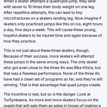
When a skater attempts a quadruple jump, they land
with seven to 10 times their body weight on one leg.
After repetitive attempts, this can lead to tiny
microfractures on a skaters landing leg. Now imagine if
skaters only practiced jumps like this on ice, eight hours
a day, five days a week. This will cause these young,
hopeful skaters to be injured time and again because of
how they practice.
This is not just about these three skaters, though.
Because of their success, more skaters will attempt
these jumps in the same wrong ways. The only skater
who got even close to the three A’s was Rika Kihira, but
that was a flawless performance. None of the three A’s
have had a clean set of programs so far, and they’re still
winning. That is that advantage that quad jumps create.
The incentive is real, but so is the danger. Look at
TurSynbaeva. As more and more skaters focus on the
quads that will gain them an edge in hopes of making a