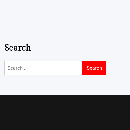
Search
Search
for: