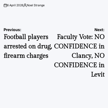
6 April 2026
Noel Strange
on
Posted
by
Post
Previous:
Next:
Football players
Faculty Vote: NO
navigation
arrested on drug,
CONFIDENCE in
firearm charges
Clancy, NO
CONFIDENCE in
Levit