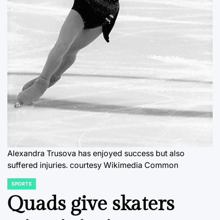
Alexandra Trusova has enjoyed success but also
suffered injuries.
courtesy Wikimedia Common
SPORTS
POSTED
IN
Quads give skaters