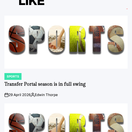
LIKE
SPORTS
POSTED
IN
Transfer Portal season is in full swing
29 April 2026
Edwin Thorpe
on
Posted
by