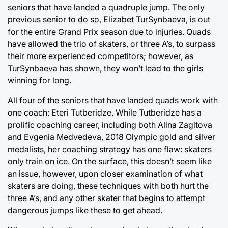
seniors that have landed a quadruple jump. The only
previous senior to do so, Elizabet TurSynbaeva, is out
for the entire Grand Prix season due to injuries. Quads
have allowed the trio of skaters, or three A’s, to surpass
their more experienced competitors; however, as
TurSynbaeva has shown, they won’t lead to the girls
winning for long.
All four of the seniors that have landed quads work with
one coach: Eteri Tutberidze. While Tutberidze has a
prolific coaching career, including both Alina Zagitova
and Evgenia Medvedeva, 2018 Olympic gold and silver
medalists, her coaching strategy has one flaw: skaters
only train on ice. On the surface, this doesn’t seem like
an issue, however, upon closer examination of what
skaters are doing, these techniques with both hurt the
three A’s, and any other skater that begins to attempt
dangerous jumps like these to get ahead.