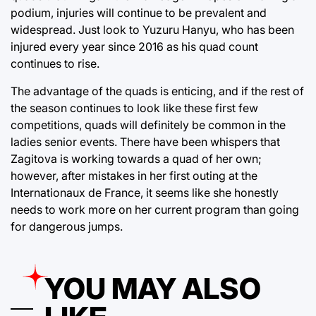
podium, injuries will continue to be prevalent and
widespread. Just look to Yuzuru Hanyu, who has been
injured every year since 2016 as his quad count
continues to rise.
The advantage of the quads is enticing, and if the rest of
the season continues to look like these first few
competitions, quads will definitely be common in the
ladies senior events. There have been whispers that
Zagitova is working towards a quad of her own;
however, after mistakes in her first outing at the
Internationaux de France, it seems like she honestly
needs to work more on her current program than going
for dangerous jumps.
YOU MAY ALSO