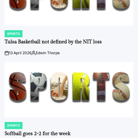
SPORTS
POSTED
IN
Tulsa Basketball not defined by the NIT loss
13 April 2026
Edwin Thorpe
on
Posted
by
SPORTS
POSTED
IN
Softball goes 2-2 for the week