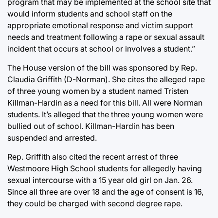
program that may be implemented at the school site that
would inform students and school staff on the
appropriate emotional response and victim support
needs and treatment following a rape or sexual assault
incident that occurs at school or involves a student.”
The House version of the bill was sponsored by Rep.
Claudia Griffith (D-Norman). She cites the alleged rape
of three young women by a student named Tristen
Killman-Hardin as a need for this bill. All were Norman
students. It’s alleged that the three young women were
bullied out of school. Killman-Hardin has been
suspended and arrested.
Rep. Griffith also cited the recent arrest of three
Westmoore High School students for allegedly having
sexual intercourse with a 15 year old girl on Jan. 26.
Since all three are over 18 and the age of consent is 16,
they could be charged with second degree rape.