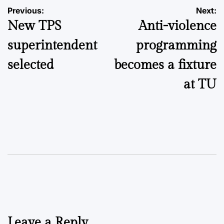
Post
Previous:
Next:
New TPS
Anti-violence
navigation
superintendent
programming
selected
becomes a fixture
at TU
Leave a Reply