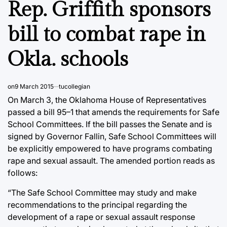
Rep. Griffith sponsors
bill to combat rape in
Okla. schools
on
9 March 2015
tucollegian
On March 3, the Oklahoma House of Representatives
passed a bill 95–1 that amends the requirements for Safe
School Committees. If the bill passes the Senate and is
signed by Governor Fallin, Safe School Committees will
be explicitly empowered to have programs combating
rape and sexual assault. The amended portion reads as
follows:
“The Safe School Committee may study and make
recommendations to the principal regarding the
development of a rape or sexual assault response