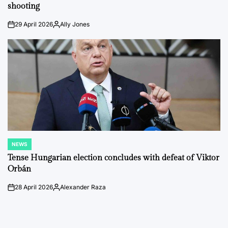
shooting
29 April 2026
Ally Jones
on
Posted
by
NEWS
POSTED
IN
Tense Hungarian election concludes with defeat of Viktor
Orbán
28 April 2026
Alexander Raza
on
Posted
by