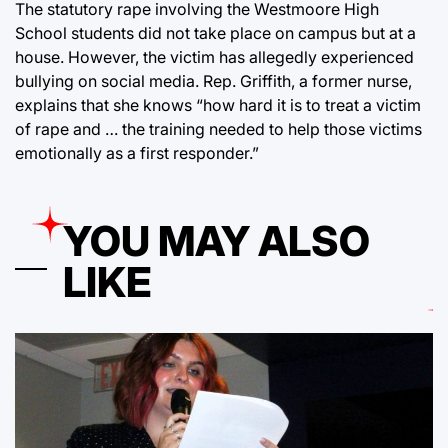
The statutory rape involving the Westmoore High
School students did not take place on campus but at a
house. However, the victim has allegedly experienced
bullying on social media. Rep. Griffith, a former nurse,
explains that she knows “how hard it is to treat a victim
of rape and … the training needed to help those victims
emotionally as a first responder.”
YOU MAY ALSO
LIKE