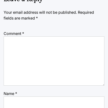
Your email address will not be published.
Required
fields are marked
*
Comment
*
Name
*