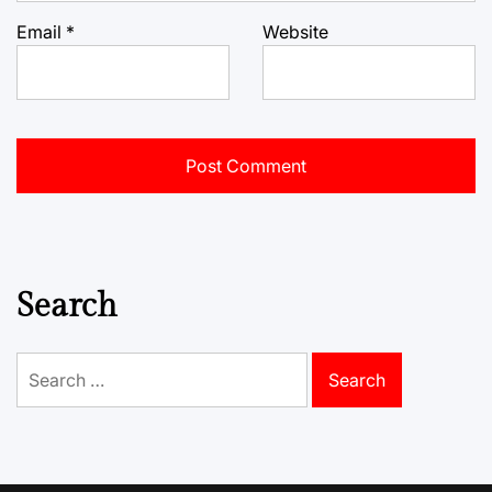
Email
*
Website
Search
Search
for: