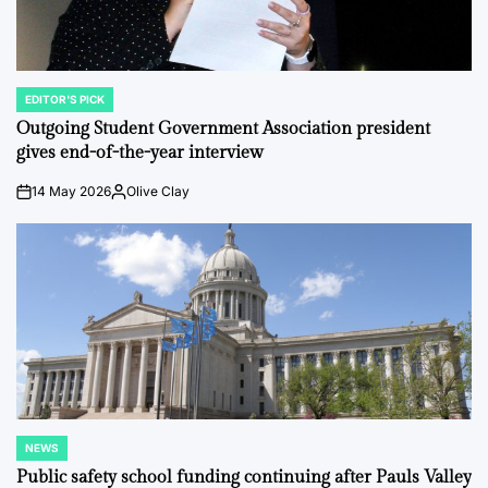
EDITOR'S PICK
POSTED
IN
Outgoing Student Government Association president
gives end-of-the-year interview
14 May 2026
Olive Clay
on
Posted
by
NEWS
POSTED
IN
Public safety school funding continuing after Pauls Valley