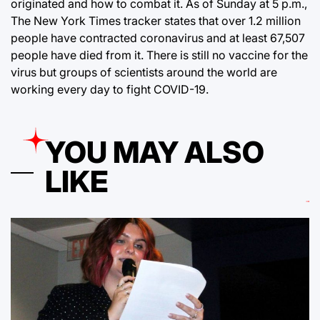
originated and how to combat it. As of Sunday at 5 p.m.,
The New York Times tracker states that over 1.2 million
people have contracted coronavirus and at least 67,507
people have died from it. There is still no vaccine for the
virus but groups of scientists around the world are
working every day to fight COVID-19.
YOU MAY ALSO
LIKE