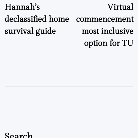
Hannah’s
Virtual
navigation
declassified home
commencement
survival guide
most inclusive
option for TU
Search