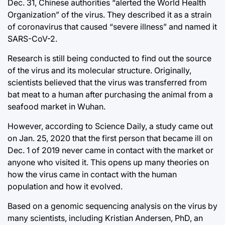
Dec. 31, Chinese authorities “alerted the World Health
Organization” of the virus. They described it as a strain
of coronavirus that caused “severe illness” and named it
SARS-CoV-2.
Research is still being conducted to find out the source
of the virus and its molecular structure. Originally,
scientists believed that the virus was transferred from
bat meat to a human after purchasing the animal from a
seafood market in Wuhan.
However, according to Science Daily, a study came out
on Jan. 25, 2020 that the first person that became ill on
Dec. 1 of 2019 never came in contact with the market or
anyone who visited it. This opens up many theories on
how the virus came in contact with the human
population and how it evolved.
Based on a genomic sequencing analysis on the virus by
many scientists, including Kristian Andersen, PhD, an