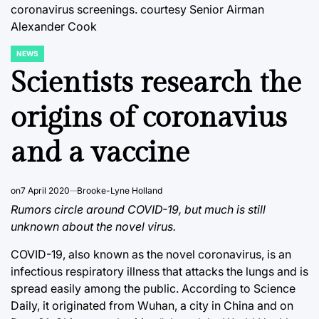
coronavirus screenings.
courtesy Senior Airman
Alexander Cook
NEWS
POSTED
IN
Scientists research the
origins of coronavius
and a vaccine
on
7 April 2020
Brooke-Lyne Holland
Rumors circle around COVID-19, but much is still
unknown about the novel virus.
COVID-19, also known as the novel coronavirus, is an
infectious respiratory illness that attacks the lungs and is
spread easily among the public. According to Science
Daily, it originated from Wuhan, a city in China and on