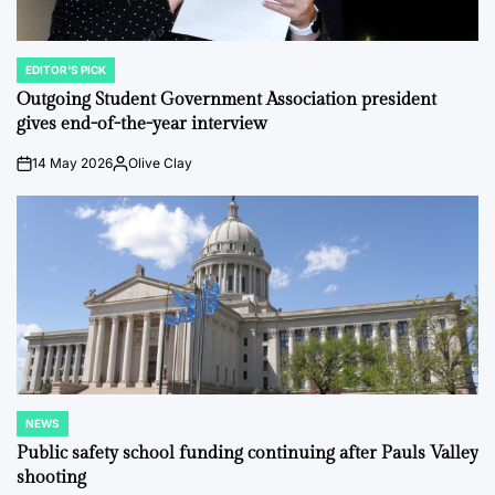
EDITOR'S PICK
POSTED
IN
Outgoing Student Government Association president
gives end-of-the-year interview
14 May 2026
Olive Clay
on
Posted
by
NEWS
POSTED
IN
Public safety school funding continuing after Pauls Valley
shooting