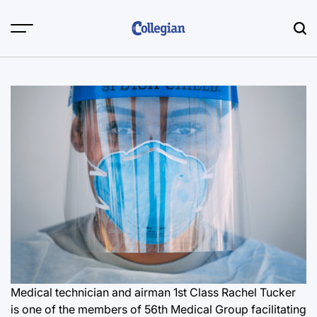
Skip
to
content
Medical technician and airman 1st Class Rachel Tucker
is one of the members of 56th Medical Group facilitating