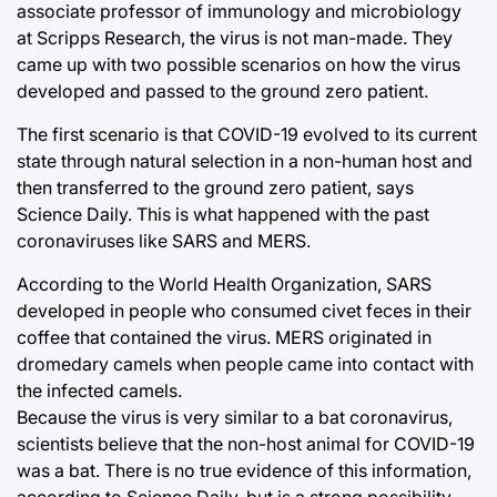
associate professor of immunology and microbiology
at Scripps Research, the virus is not man-made. They
came up with two possible scenarios on how the virus
developed and passed to the ground zero patient.
The first scenario is that COVID-19 evolved to its current
state through natural selection in a non-human host and
then transferred to the ground zero patient, says
Science Daily. This is what happened with the past
coronaviruses like SARS and MERS.
According to the World Health Organization, SARS
developed in people who consumed civet feces in their
coffee that contained the virus. MERS originated in
dromedary camels when people came into contact with
the infected camels.
Because the virus is very similar to a bat coronavirus,
scientists believe that the non-host animal for COVID-19
was a bat. There is no true evidence of this information,