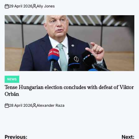
29 April 2026
Ally Jones
on
Posted
by
NEWS
POSTED
IN
Tense Hungarian election concludes with defeat of Viktor
Orbán
28 April 2026
Alexander Raza
on
Posted
by
Post
Previous:
Next: