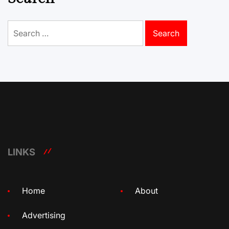
Search
for:
LINKS
Home
About
Advertising