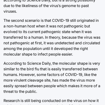
according to Science Daily, but is a strong possibility
due to the likeliness of the virus’s genome to past
viruses.
The second scenario is that COVID-19 still originated in
a non-human host when it was not pathogenic but
evolved to its current pathogenic state when it was
transferred to a human. In theory, because the virus was
not pathogenic at first, it was undetected and circulated
among the population until it developed the right
molecular shape to infect people easier.
According to Science Daily, the molecular shape is very
similar to the bird flu that is easily transferred between
humans. However, some factors of COVID-19, like the
more virulent cleavage site, has made the virus more
easily spread between people which makes it more of a
threat to the public.
Research is still being conducted on the virus on how it