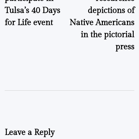
Tulsa’s 40 Days
depictions of
for Life event
Native Americans
in the pictorial
press
Leave a Reply