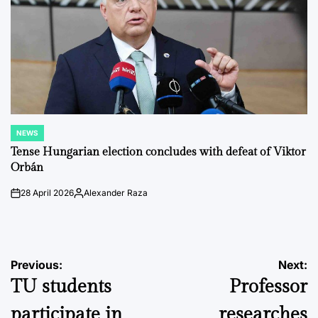
NEWS
POSTED
IN
Tense Hungarian election concludes with defeat of Viktor
Orbán
28 April 2026
Alexander Raza
on
Posted
by
Post
Previous:
Next:
TU students
Professor
navigation
participate in
researches