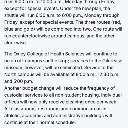
runs 6:00 a.m. to 10:00 p.m., Monday through Friday,
except for special events. Under the new plan, the
shuttle will run 6:30 a.m. to 6:00 p.m., Monday through
Friday, except for special events. The three routes (red,
blue and gold) will be combined into two. One route will
run counterclockwise around campus, and the other
clockwise.
The Oxley College of Health Sciences will continue to
be an off-campus shuttle stop; services to the Gilcrease
museum, however, will be eliminated. Service to the
North campus will be available at 8:00 a.m., 12:30 p.m.,
and 5:00 p.m.
Another budget change will reduce the frequency of
custodial services to all non-student housing. Individual
offices will now only receive cleaning once per week.
All classrooms, restrooms and common areas in
athletic, academic and administrative buildings will
continue at their normal schedule.