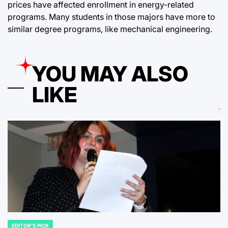
prices have affected enrollment in energy-related
programs. Many students in those majors have more to
similar degree programs, like mechanical engineering.
YOU MAY ALSO
LIKE
EDITOR'S PICK