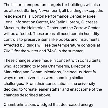
The historic temperature targets for buildings will also
be altered. Starting November 1, all buildings except the
residence halls, Lorton Performance Center, Mabee
Legal Information Center, McFarlin Library, Gilcrease
Museum, the Helmerich Center and the Zarrow Center
will be affected. These areas all need certain humidity
controls to preserve items like books and instruments.
Affected buildings will see the temperature controls at
70oC for the winter and 74oC in the summer.
These changes were made in concert with consultants,
who, according to Mona Chamberlin, Director of
Marketing and Communications, “helped us identify
ways other universities were handling similar
challenges.” From their consultations, the university
decided to “create leaner staffs” and enact some of the
changes described above.
Chamberlin acknowledged that decreased energy