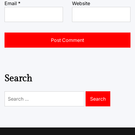
Email
*
Website
Search
Search
for: