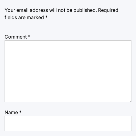
Your email address will not be published.
Required
fields are marked
*
Comment
*
Name
*