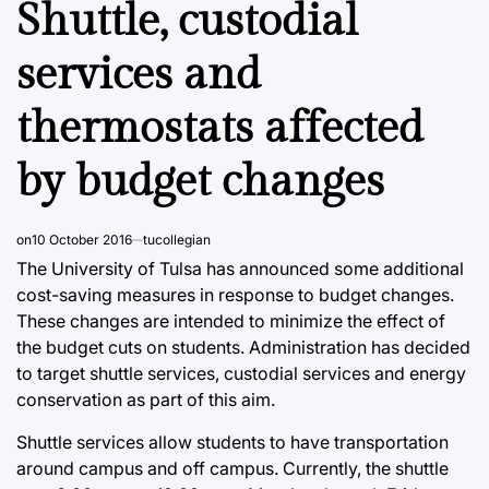
Shuttle, custodial
services and
thermostats affected
by budget changes
on
10 October 2016
tucollegian
The University of Tulsa has announced some additional
cost-saving measures in response to budget changes.
These changes are intended to minimize the effect of
the budget cuts on students. Administration has decided
to target shuttle services, custodial services and energy
conservation as part of this aim.
Shuttle services allow students to have transportation
around campus and off campus. Currently, the shuttle