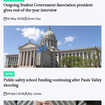
POSTED
IN
Outgoing Student Government Association president
gives end-of-the-year interview
14 May 2026
Olive Clay
on
Posted
by
NEWS
POSTED
IN
Public safety school funding continuing after Pauls Valley
shooting
29 April 2026
Ally Jones
on
Posted
by