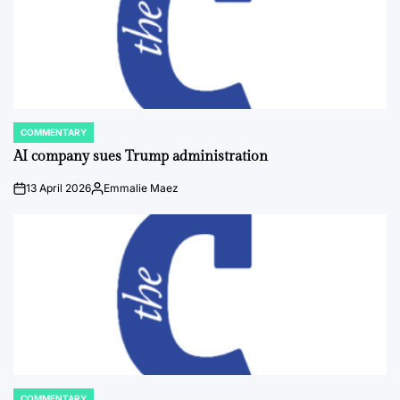
COMMENTARY
POSTED
IN
AI company sues Trump administration
13 April 2026
Emmalie Maez
on
Posted
by
COMMENTARY