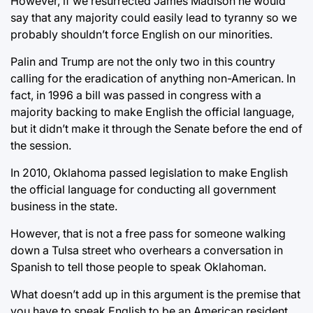
However, if we resurrected James Madison he would
say that any majority could easily lead to tyranny so we
probably shouldn’t force English on our minorities.
Palin and Trump are not the only two in this country
calling for the eradication of anything non-American. In
fact, in 1996 a bill was passed in congress with a
majority backing to make English the official language,
but it didn’t make it through the Senate before the end of
the session.
In 2010, Oklahoma passed legislation to make English
the official language for conducting all government
business in the state.
However, that is not a free pass for someone walking
down a Tulsa street who overhears a conversation in
Spanish to tell those people to speak Oklahoman.
What doesn’t add up in this argument is the premise that
you have to speak English to be an American resident.