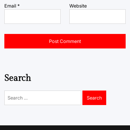
Email
*
Website
Search
Search
for: