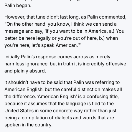
Palin began.
However, that tune didn’t last long, as Palin commented,
“On the other hand, you know, I think we can send a
message and say, ‘If you want to be in America, a.) You
better be here legally or you’re out of here, b.) when
you’re here, let’s speak American.’”
Initially Palin’s response comes across as merely
harmless ignorance, but in truth it is incredibly offensive
and plainly absurd.
It shouldn’t have to be said that Palin was referring to
American English, but the careful distinction makes all
the difference. ‘American English’ is a confusing title,
because it assumes that the language is tied to the
United States in some concrete way rather than just
being a compilation of dialects and words that are
spoken in the country.