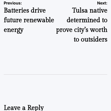
Post
Previous:
Next:
Batteries drive
Tulsa native
navigation
future renewable
determined to
energy
prove city’s worth
to outsiders
Leave a Reply