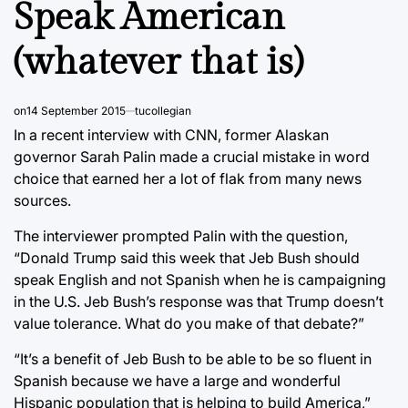
Speak American
(whatever that is)
on
14 September 2015
tucollegian
In a recent interview with CNN, former Alaskan
governor Sarah Palin made a crucial mistake in word
choice that earned her a lot of flak from many news
sources.
The interviewer prompted Palin with the question,
“Donald Trump said this week that Jeb Bush should
speak English and not Spanish when he is campaigning
in the U.S. Jeb Bush’s response was that Trump doesn’t
value tolerance. What do you make of that debate?”
“It’s a benefit of Jeb Bush to be able to be so fluent in
Spanish because we have a large and wonderful
Hispanic population that is helping to build America,”