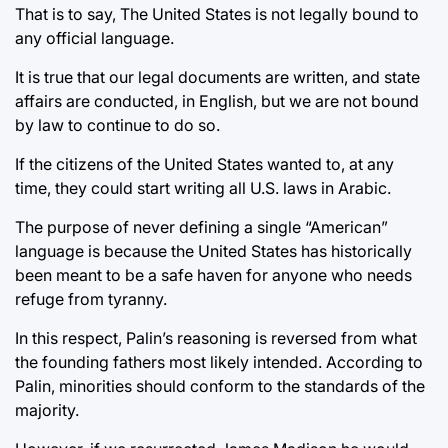
That is to say, The United States is not legally bound to
any official language.
It is true that our legal documents are written, and state
affairs are conducted, in English, but we are not bound
by law to continue to do so.
If the citizens of the United States wanted to, at any
time, they could start writing all U.S. laws in Arabic.
The purpose of never defining a single “American”
language is because the United States has historically
been meant to be a safe haven for anyone who needs
refuge from tyranny.
In this respect, Palin’s reasoning is reversed from what
the founding fathers most likely intended. According to
Palin, minorities should conform to the standards of the
majority.