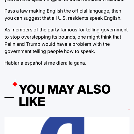
Pass a law making English the official language, then
you can suggest that all U.S. residents speak English.
As members of the party famous for telling government
to stop overstepping its bounds, one might think that
Palin and Trump would have a problem with the
government telling people how to speak.
Hablaría español si me diera la gana.
YOU MAY ALSO
LIKE