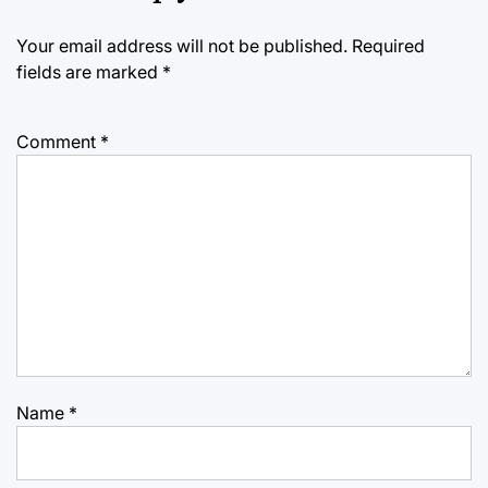
Your email address will not be published.
Required
fields are marked
*
Comment
*
Name
*