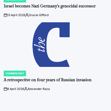
POSTED
IN
Israel becomes Nazi Germany’s genocidal successor
13 April 2026
Gracie Gifford
on
Posted
by
COMMENTARY
POSTED
IN
A retrospective on four years of Russian invasion
8 April 2026
Alexander Raza
on
Posted
by