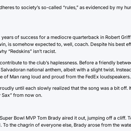
dheres to society’s so-called “rules,” as evidenced by my hu
ears of success for a mediocre quarterback in Robert Griffi
in, is somehow expected to, well, coach. Despite his best ef
y “Redskins” isn’t racist.
contribute to the club’s haplessness. Before a friendly betwe
lvadoran national anthem, albeit with a slight twist. Instead
sle of Man rang loud and proud from the FedEx loudspeakers.
oudly until each slowly realized that the song was a bit off.
ty Sax” from now on.
per Bowl MVP Tom Brady aired it out, jumping off a cliff. To 
. To the chagrin of everyone else, Brady arose from the wat