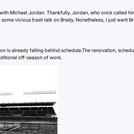
with Michael Jordan. Thankfully, Jordan, who once called hi
ome vicious trash talk on Brady. Nonetheless, I just want Br
ion is already falling behind schedule.The renovation, schedu
dditional off-season of work.