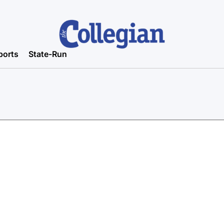
ports
State-Run