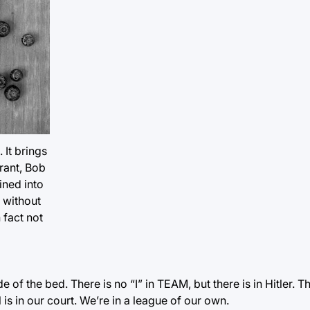
 It brings
rant, Bob
ined into
t without
 fact not
of the bed. There is no “I” in TEAM, but there is in Hitler. T
l is in our court. We’re in a league of our own.