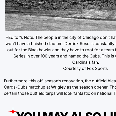
*Editor’s Note: The people in the city of Chicago don’t h
won’t have a finished stadium, Derrick Rose is constantly 
out for the Blackhawks and they have to root for a team 
Series in over 100 years and named the Cubs. This is w
Cardinals fan.
Courtesy of Fox Sports
Furthermore, this off-season’s renovation, the outfield blea
Cards-Cubs matchup at Wrigley as the season opener. Thos
certain those outfield tarps will look fantastic on national 