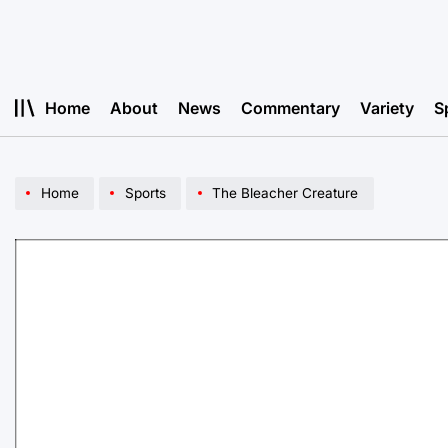
Skip
to
content
Home
About
News
Commentary
Variety
S
Home
Sports
The Bleacher Creature