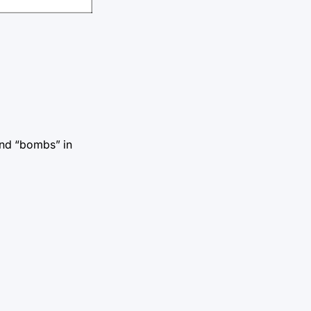
and “bombs” in