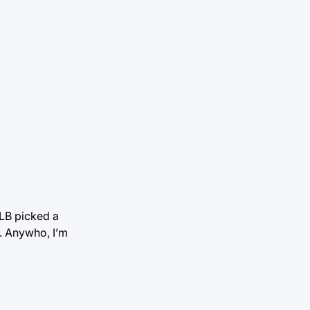
MLB picked a
. Anywho, I’m