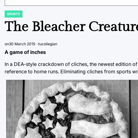
SPORTS
POSTED
IN
The Bleacher Creatur
on
30 March 2015
tucollegian
A game of inches
In a DEA-style crackdown of cliches, the newest edition of
reference to home runs. Eliminating cliches from sports wr