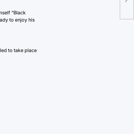
out
mself “Black
ady to enjoy his
led to take place