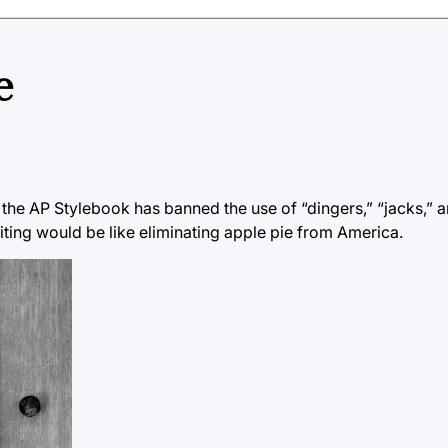
e
 the AP Stylebook has banned the use of “dingers,” “jacks,” 
iting would be like eliminating apple pie from America.