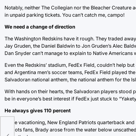
Notably, neither The Collegian nor the Bleacher Creature a
in unpaid parking tickets. You can’t catch me, campo!
We need a change of direction
The Washington Redskins have it rough. They traded away y
Jay Gruden, the Daniel Baldwin to Jon Gruden’s Alec Baldw
Dan Snyder can’t manage to explain to Native Americans wh
Even the Redskins’ stadium, FedEx Field, couldn’t help but 
and Argentina men’s soccer teams, FedEx Field played the Sa
Salvadoran national anthem, the national anthem for the I
With hands on their hearts, the Salvadoran players stood pr
be in everyone’s best interest if FedEx just stuck to “Yake
He always gives 110 percent
While vacationing, New England Patriots quarterback and Su
Patriots fans, Brady arose from the water below unscathed
ny