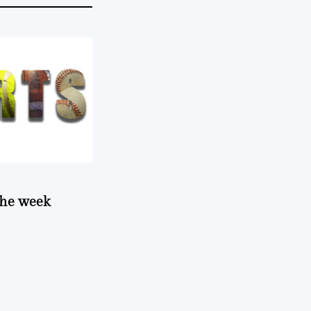
 the week