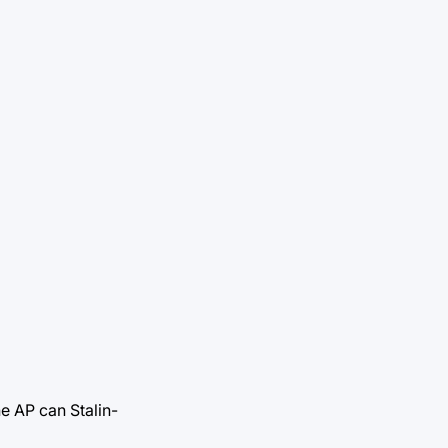
he AP can Stalin-