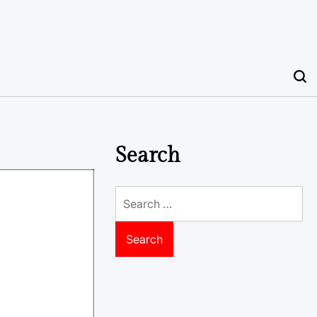
Search
Search
for: