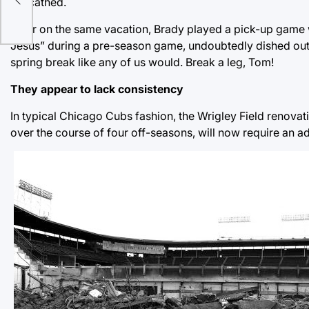
unscathed.
Later on the same vacation, Brady played a pick-up game 
Jesus” during a pre-season game, undoubtedly dished out s
spring break like any of us would. Break a leg, Tom!
They appear to lack consistency
In typical Chicago Cubs fashion, the Wrigley Field renovat
over the course of four off-seasons, will now require an a