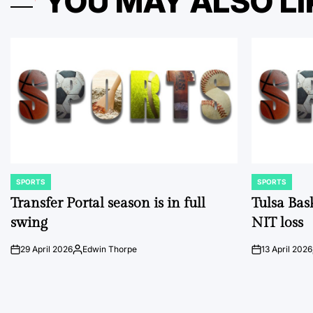
YOU MAY ALSO LI
SPORTS
SPORTS
POSTED
POSTED
IN
IN
Transfer Portal season is in full
Tulsa Bas
swing
NIT loss
29 April 2026
Edwin Thorpe
13 April 2026
on
Posted
on
by