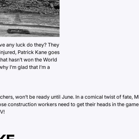
ave any luck do they? They
injured, Patrick Kane goes
that hasn’t won the World
hy I’m glad that I’m a
chers, won’t be ready until June. In a comical twist of fate, 
e construction workers need to get their heads in the game
TV!