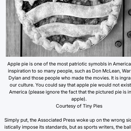
Apple pie is one of the most patriotic symobls in America.
inspiration to so many people, such as Don McLean, War
Dylan and those people who made the movies. It is ingra
our culture. You could say that apple pie would not exis
America (please ignore the fact that the pictured pie is in
apple).
Courtesy of Tiny Pies
Simply put, the Associated Press woke up on the wrong side 
istically impose its standards, but as sports writers, the bal