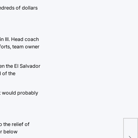
ndreds of dollars
n III. Head coach
forts, team owner
en the El Salvador
 of the
 It would probably
the relief of
Cou
er below
how