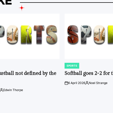
KE
SPORTS
POSTED
IN
ketball not defined by the
Softball goes 2-2 for
6 April 2026
Noel Strange
on
Posted
by
Edwin Thorpe
Posted
by