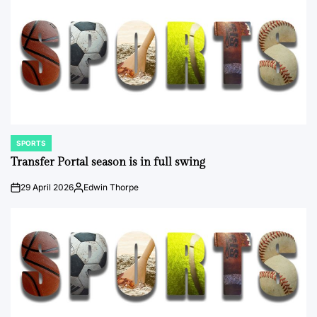
SPORTS
POSTED
IN
Transfer Portal season is in full swing
29 April 2026
Edwin Thorpe
on
Posted
by