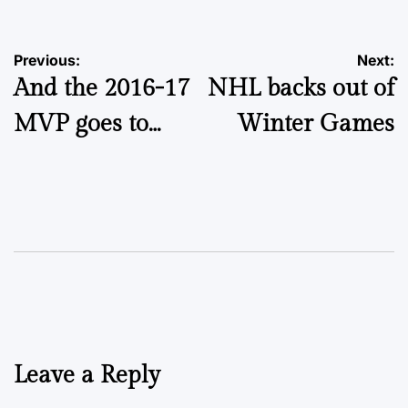
Post
Previous:
Next:
And the 2016-17
NHL backs out of
navigation
MVP goes to…
Winter Games
Leave a Reply