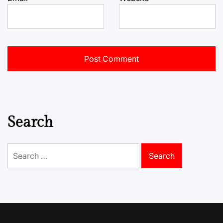
Search
Search
for: