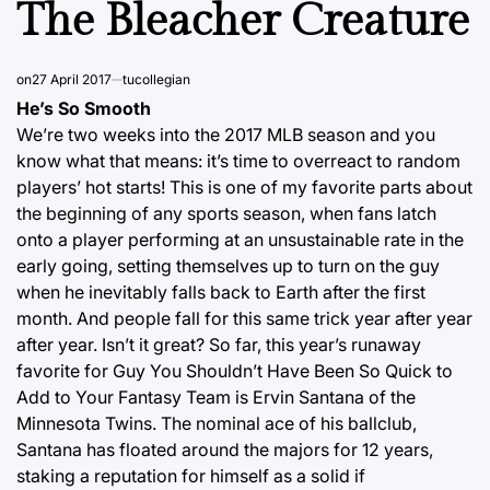
The Bleacher Creature
on
27 April 2017
tucollegian
He’s So Smooth
We’re two weeks into the 2017 MLB season and you
know what that means: it’s time to overreact to random
players’ hot starts! This is one of my favorite parts about
the beginning of any sports season, when fans latch
onto a player performing at an unsustainable rate in the
early going, setting themselves up to turn on the guy
when he inevitably falls back to Earth after the first
month. And people fall for this same trick year after year
after year. Isn’t it great? So far, this year’s runaway
favorite for Guy You Shouldn’t Have Been So Quick to
Add to Your Fantasy Team is Ervin Santana of the
Minnesota Twins. The nominal ace of his ballclub,
Santana has floated around the majors for 12 years,
staking a reputation for himself as a solid if