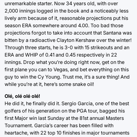
unremarkable starter. Now 34 years old, with over
2,000 innings logged in the book and a noticeably less
lively arm because of it, reasonable projections put his
season ERA somewhere around 4.00. Too bad those
projections forgot to take into account that Santana was
bitten by a radioactive Clayton Kershaw over the winter!
Through three starts, he is 3-0 with 15 strikeouts and an
ERA and WHIP of 0.41 and 0.45 respectively in 22
innings. Drop what you’re doing right now, get on the
first plane you can to Vegas, and bet everything on this
guy to win the Cy Young. Trust me, it’s a sure thing! And
while you’re at it, here’s some snake oil!
Olé, olé olé olé!
He did it, he finally did it. Sergio Garcia, one of the best
golfers of his generation on the PGA tour, bagged his
first Major win last Sunday at the 81st annual Masters
Tournament. Garcia’s career has been filled with
heartache, with 22 top 10 finishes in major tournaments