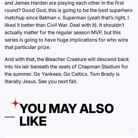
and James Harden are playing each other in the first
round? Good God, this is going to be the best superhero
matchup since Batman v. Superman (yeah that’s right, I
liked it better than Civil War. Deal with it). It shouldn’t
actually matter for the regular season MVP, but this
series is going to have huge implications for who wins
that particular prize.
And with that, the Bleacher Creature will descend back
into his lair beneath the seats of Chapman Stadium for
the summer. Go Yankees. Go Celtics. Tom Brady is
literally Jesus. See you next fall.
YOU MAY ALSO
LIKE