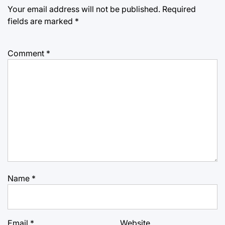
Your email address will not be published.
Required
fields are marked
*
Comment
*
Name
*
Email
*
Website