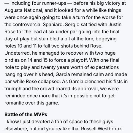
— including four runner-ups — before his big victory at
Augusta National, and it looked for a while like things
were once again going to take a turn for the worse for
the controversial Spaniard. Sergio sat tied with Justin
Rose for the lead at six under par going into the final
day of play but stumbled a bit at the turn, bogeying
holes 10 and 11 to fall two shots behind Rose.
Undeterred, he managed to recover with two huge
birdies on 14 and 15 to force a playoff. With one final
hole to play and twenty years worth of expectations
hanging over his head, Garcia remained calm and made
par while Rose collapsed. As Garcia clenched his fists in
triumph and the crowd roared its approval, we were
reminded once more that it’s impossible not to get
romantic over this game.
Battle of the MVPs
I know I just devoted a ton of space to these guys
elsewhere, but did you realize that Russell Westbrook