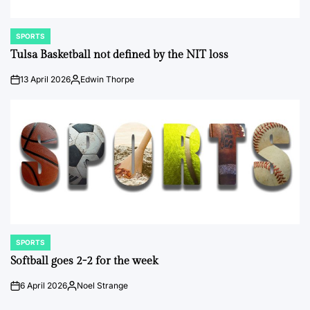
SPORTS
POSTED
IN
Tulsa Basketball not defined by the NIT loss
13 April 2026
Edwin Thorpe
on
Posted
by
SPORTS
POSTED
IN
Softball goes 2-2 for the week
6 April 2026
Noel Strange
on
Posted
by