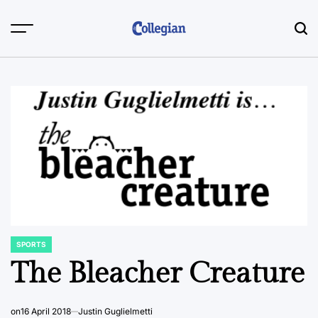
Skip
to
content
SPORTS
POSTED
IN
The Bleacher Creature
on
16 April 2018
Justin Guglielmetti