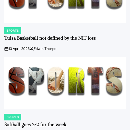
SPORTS
POSTED
IN
Tulsa Basketball not defined by the NIT loss
13 April 2026
Edwin Thorpe
on
Posted
by
SPORTS
POSTED
IN
Softball goes 2-2 for the week