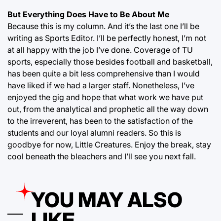
But Everything Does Have to Be About Me
Because this is my column. And it’s the last one I’ll be
writing as Sports Editor. I’ll be perfectly honest, I’m not
at all happy with the job I’ve done. Coverage of TU
sports, especially those besides football and basketball,
has been quite a bit less comprehensive than I would
have liked if we had a larger staff. Nonetheless, I’ve
enjoyed the gig and hope that what work we have put
out, from the analytical and prophetic all the way down
to the irreverent, has been to the satisfaction of the
students and our loyal alumni readers. So this is
goodbye for now, Little Creatures. Enjoy the break, stay
cool beneath the bleachers and I’ll see you next fall.
YOU MAY ALSO
LIKE