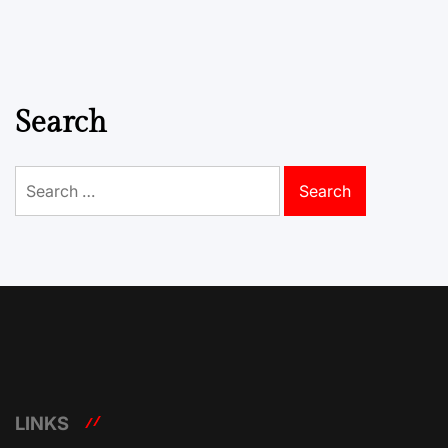
Search
Search
for:
LINKS