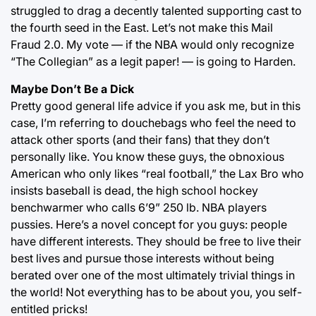
struggled to drag a decently talented supporting cast to
the fourth seed in the East. Let’s not make this Mail
Fraud 2.0. My vote — if the NBA would only recognize
“The Collegian” as a legit paper! — is going to Harden.
Maybe Don’t Be a Dick
Pretty good general life advice if you ask me, but in this
case, I’m referring to douchebags who feel the need to
attack other sports (and their fans) that they don’t
personally like. You know these guys, the obnoxious
American who only likes “real football,” the Lax Bro who
insists baseball is dead, the high school hockey
benchwarmer who calls 6’9” 250 lb. NBA players
pussies. Here’s a novel concept for you guys: people
have different interests. They should be free to live their
best lives and pursue those interests without being
berated over one of the most ultimately trivial things in
the world! Not everything has to be about you, you self-
entitled pricks!