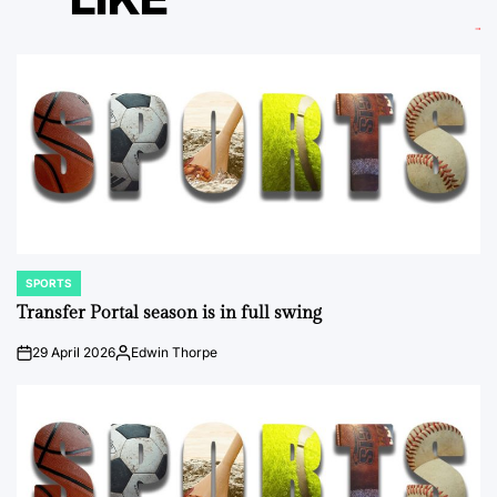
SPORTS
POSTED
IN
Transfer Portal season is in full swing
29 April 2026
Edwin Thorpe
on
Posted
by