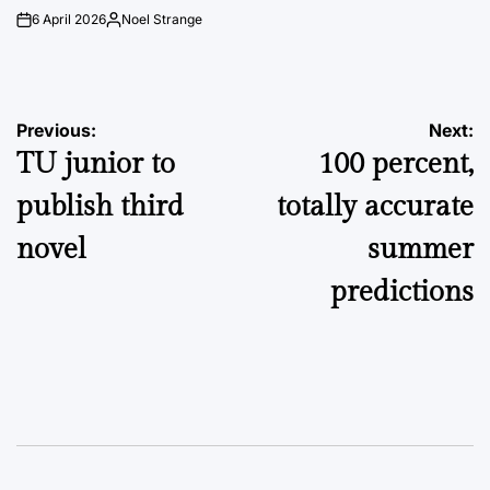
6 April 2026
Noel Strange
on
Posted
by
Post
Previous:
Next:
TU junior to
100 percent,
navigation
publish third
totally accurate
novel
summer
predictions