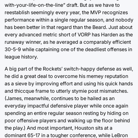
with-your-life-on-the-line” draft. But as we have to
reestablish seemingly every year, the MVP recognizes
performance within a single regular season, and nobody
has been better in that regard than the Beard. Just about
every advanced metric short of VORP has Harden as the
runaway winner, as he averaged a comparably efficient
30-5-9 while captaining one of the deadliest offenses in
league history.
A big part of the Rockets’ switch-happy defense as well,
he did a great deal to overcome his memey reputation
as a sieve by improving effort and using his quick hands
and thiccque frame to utterly stymie post mismatches.
(James, meanwhile, continues to be hailed as an
everyday impactful defensive player while once again
spending an entire regular season resting by hiding on
poor offensive players and walking up the floor behind
the play.) And most important, Houston sits at a
dominant 65-17 in a tougher conference, while LeBron