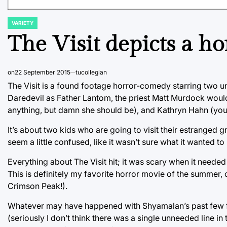
VARIETY
POSTED
IN
The Visit depicts a ho
on
22 September 2015
tucollegian
The Visit is a found footage horror-comedy starring two 
Daredevil as Father Lantom, the priest Matt Murdock would
anything, but damn she should be), and Kathryn Hahn (yo
It’s about two kids who are going to visit their estranged g
seem a little confused, like it wasn’t sure what it wanted 
Everything about The Visit hit; it was scary when it needed
This is definitely my favorite horror movie of the summe
Crimson Peak!).
Whatever may have happened with Shyamalan’s past few film
(seriously I don’t think there was a single unneeded line in