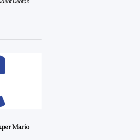
tudent Denton
uper Mario