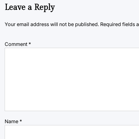
Leave a Reply
Your email address will not be published.
Required fields
Comment
*
Name
*