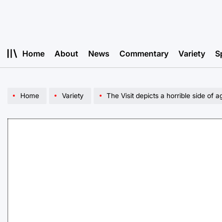
Skip
to
content
Home
About
News
Commentary
Variety
S
Home
Variety
The Visit depicts a horrible side of a