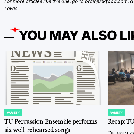
For more articles like this one, go to brainjunkfood.com,
Lewis.
YOU MAY ALSO LI
VARIETY
VARIETY
POSTED
POSTED
IN
IN
TU Percussion Ensemble performs
Recap: TU
six well-rehearsed songs
13 April 2026