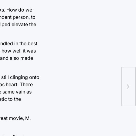
ucks. How do we
ndent person, to
lped elevate the
ndled in the best
g how well it was
ty and also made
Egy
still clinging onto
rep
as heart. There
he same vain as
acc
tic to the
reat movie, M.