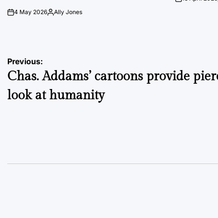
on
4 May 2026
Ally Jones
on
Posted
by
Post
Previous:
Chas. Addams’ cartoons provide pier
navigation
look at humanity