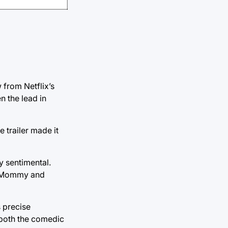
from Netflix’s
 the lead in
e trailer made it
y sentimental.
ht Mommy and
 precise
g both the comedic