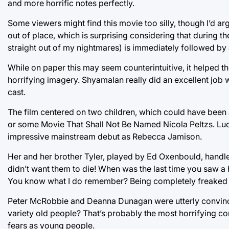
and more horrific notes perfectly.
Some viewers might find this movie too silly, though I’d ar
out of place, which is surprising considering that during th
straight out of my nightmares) is immediately followed by 
While on paper this may seem counterintuitive, it helped t
horrifying imagery. Shyamalan really did an excellent job wi
cast.
The film centered on two children, which could have been 
or some Movie That Shall Not Be Named Nicola Peltzs. Lucki
impressive mainstream debut as Rebecca Jamison.
Her and her brother Tyler, played by Ed Oxenbould, handle
didn’t want them to die! When was the last time you saw a
You know what I do remember? Being completely freaked 
Peter McRobbie and Deanna Dunagan were utterly convinci
variety old people? That’s probably the most horrifying conc
fears as young people.