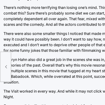
There’s nothing more terrifying than losing one’s mind. Th
combat this? Sure there’s probably some diet we can start,
completely dependent all over again. That fear, mixed with
scares and the comedy. And all the actors contributed to t
There were also some smaller things I noticed that made m
way it could have possibly been. I don’t want to say how, n
executed and I don’t want to deprive other people of that ex
for some funny jokes that those familiar with filmmaking wi
Kathryn Hahn also did a great job in the scenes she was in,
memories of the past. Overall that’s why this movie resonat
are multiple scenes in this movie that tugged at my heart s
The Babadook. Which, while overrated at this point, succ
situation.
The Visit worked in every way. And while it may not click w
Night.