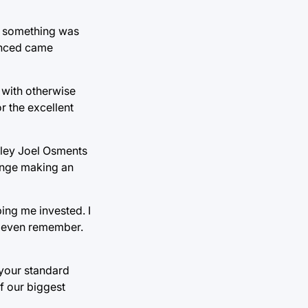
ng something was
vinced came
 with otherwise
r the excellent
aley Joel Osments
Jonge making an
ing me invested. I
t even remember.
your standard
of our biggest