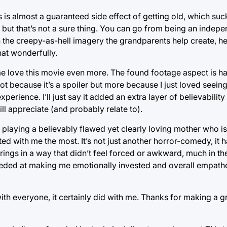
is is almost a guaranteed side effect of getting old, which s
 but that’s not a sure thing. You can go from being an indepe
 the creepy-as-hell imagery the grandparents help create, he
hat wonderfully.
e love this movie even more. The found footage aspect is ha
ot because it’s a spoiler but more because I just loved seein
perience. I’ll just say it added an extra layer of believabili
ll appreciate (and probably relate to).
 playing a believably flawed yet clearly loving mother who is 
ed with me the most. It’s not just another horror-comedy, it h
trings in a way that didn’t feel forced or awkward, much in t
eeded at making me emotionally invested and overall empathe
ith everyone, it certainly did with me. Thanks for making a g