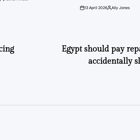
Posted
by
13 April 2026
Ally Jones
on
Posted
by
cing
Egypt should pay rep
accidentally s