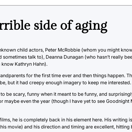
rrible side of aging
unknown child actors, Peter McRobbie (whom you might know 
 sometimes talk to), Deanna Dunagan (who hasn’t really been
u know Kathryn Hahn).
randparents for the first time ever and then things happen. Th
to be, but it had creepy enough imagery to keep me interested.
 to be scary, funny when it meant to be funny, and surprisingl
r, or maybe even the year (though I have yet to see Goodnig
s, he is completely back in his element here. His writing is
 this movie) and his direction and timing are excellent, hittin