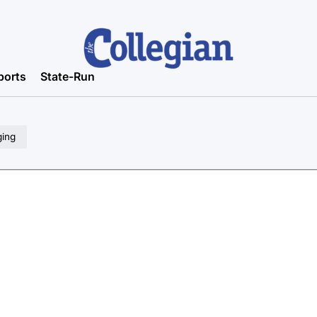
ports
State-Run
ging