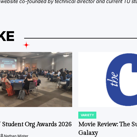
 a website co-founded by technical director and current TU s
KE
VARIETY
POSTED
IN
 Student Org Awards 2026
Movie Review: The S
Galaxy
Nathan Mister