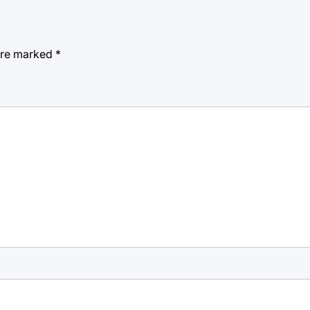
 are marked
*