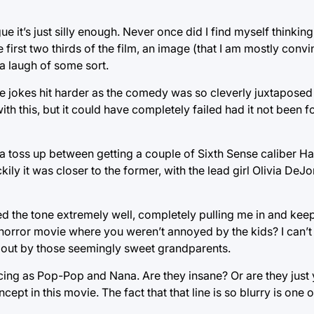
gue it’s just silly enough. Never once did I find myself thinki
e first two thirds of the film, an image (that I am mostly con
a laugh of some sort.
he jokes hit harder as the comedy was so cleverly juxtaposed
th this, but it could have completely failed had it not been fo
a toss up between getting a couple of Sixth Sense caliber H
ly it was closer to the former, with the lead girl Olivia De
d the tone extremely well, completely pulling me in and keep
 horror movie where you weren’t annoyed by the kids? I can’
out by those seemingly sweet grandparents.
ng as Pop-Pop and Nana. Are they insane? Or are they just 
ept in this movie. The fact that that line is so blurry is one 