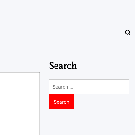
Search
Search
for: