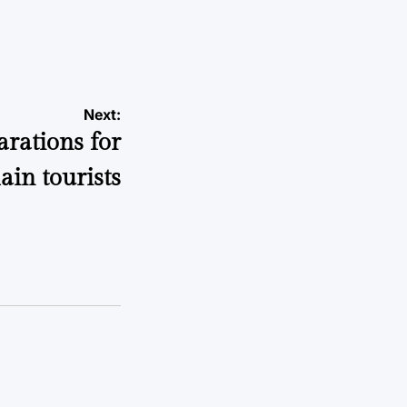
Next:
arations for
lain tourists