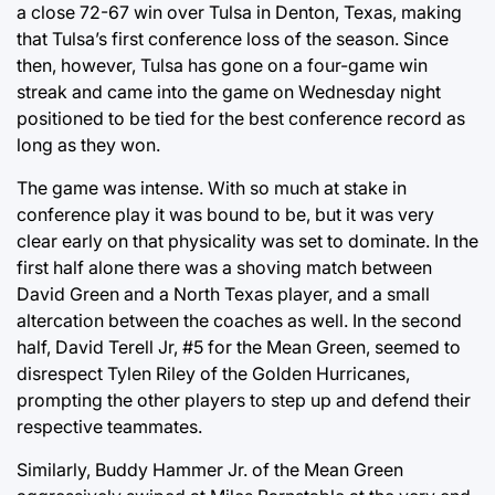
a close 72-67 win over Tulsa in Denton, Texas, making
that Tulsa’s first conference loss of the season. Since
then, however, Tulsa has gone on a four-game win
streak and came into the game on Wednesday night
positioned to be tied for the best conference record as
long as they won.
The game was intense. With so much at stake in
conference play it was bound to be, but it was very
clear early on that physicality was set to dominate. In the
first half alone there was a shoving match between
David Green and a North Texas player, and a small
altercation between the coaches as well. In the second
half, David Terell Jr, #5 for the Mean Green, seemed to
disrespect Tylen Riley of the Golden Hurricanes,
prompting the other players to step up and defend their
respective teammates.
Similarly, Buddy Hammer Jr. of the Mean Green