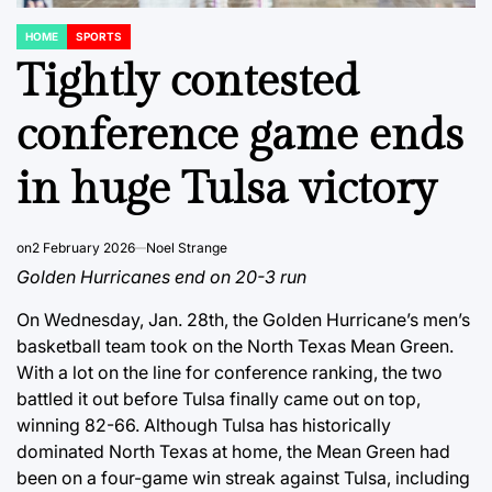
HOME
SPORTS
POSTED
IN
Tightly contested
conference game ends
in huge Tulsa victory
on
2 February 2026
Noel Strange
Golden Hurricanes end on 20-3 run
On Wednesday, Jan. 28th, the Golden Hurricane’s men’s
basketball team took on the North Texas Mean Green.
With a lot on the line for conference ranking, the two
battled it out before Tulsa finally came out on top,
winning 82-66. Although Tulsa has historically
dominated North Texas at home, the Mean Green had
been on a four-game win streak against Tulsa, including