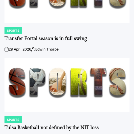
SPORTS
POSTED
IN
Transfer Portal season is in full swing
29 April 2026
Edwin Thorpe
on
Posted
by
SPORTS
POSTED
IN
Tulsa Basketball not defined by the NIT loss