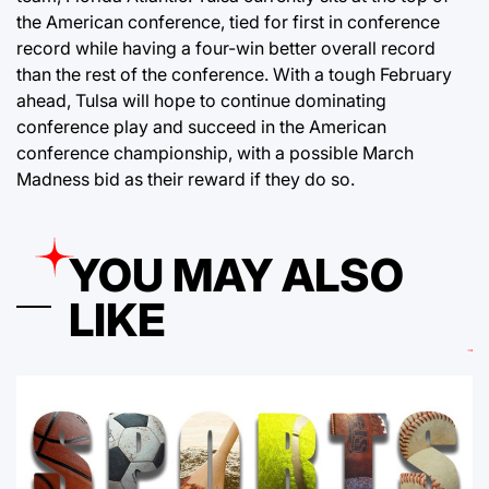
the American conference, tied for first in conference
record while having a four-win better overall record
than the rest of the conference. With a tough February
ahead, Tulsa will hope to continue dominating
conference play and succeed in the American
conference championship, with a possible March
Madness bid as their reward if they do so.
YOU MAY ALSO
LIKE