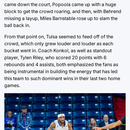
came down the court, Popoola came up with a huge
block to get the crowd roaring, and then, with Behrend
missing a layup, Miles Barnstable rose up to slam the
ball back in.
From that point on, Tulsa seemed to feed off of the
crowd, which only grew louder and louder as each
bucket went in. Coach Konkol, as well as standout
player, Tylen Riley, who scored 20 points with 6
rebounds and 4 assists, both emphasized the fans as
being instrumental in building the energy that has led
this team to such dominant wins in their last two home
games.