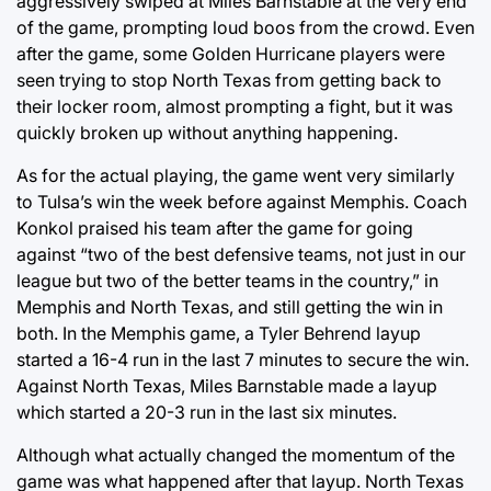
aggressively swiped at Miles Barnstable at the very end
of the game, prompting loud boos from the crowd. Even
after the game, some Golden Hurricane players were
seen trying to stop North Texas from getting back to
their locker room, almost prompting a fight, but it was
quickly broken up without anything happening.
As for the actual playing, the game went very similarly
to Tulsa’s win the week before against Memphis. Coach
Konkol praised his team after the game for going
against “two of the best defensive teams, not just in our
league but two of the better teams in the country,” in
Memphis and North Texas, and still getting the win in
both. In the Memphis game, a Tyler Behrend layup
started a 16-4 run in the last 7 minutes to secure the win.
Against North Texas, Miles Barnstable made a layup
which started a 20-3 run in the last six minutes.
Although what actually changed the momentum of the
game was what happened after that layup. North Texas