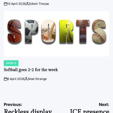
13 April 2026
Edwin Thorpe
on
Posted
by
SPORTS
POSTED
IN
Softball goes 2-2 for the week
6 April 2026
Noel Strange
on
Posted
by
Post
Previous:
Next:
Reckless display
ICE presence