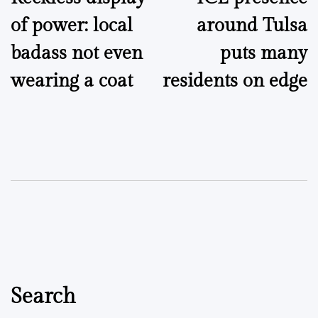
navigation
of power: local
around Tulsa
badass not even
puts many
wearing a coat
residents on edge
Search