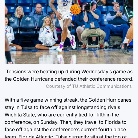
Tensions were heating up during Wednesday’s game as
the Golden Hurricane defended their conference record.
Courtesy of TU Athletic Communications
With a five game winning streak, the Golden Hurricanes
stay in Tulsa to face off against longstanding rivals
Wichita State, who are currently tied for fifth in the
conference, on Sunday. Then, they travel to Florida to
face off against the conference’s current fourth place
team, Florida Atlantic. Tulsa currently sits at the top of