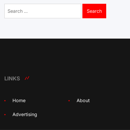
Search
for:
LINKS
Home
About
Advertising