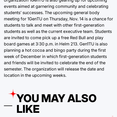
organization 1GenTU is also gearing up for upcoming
events aimed at garnering community and celebrating
students’ successes. The upcoming general body
meeting for 1GenTU on Thursday, Nov. 14 is a chance for
students to talk and meet with other first-generation
students as well as the current executive team. Students
are invited to come pick up a free Red Bull and play
board games at 3:30 p.m. in Helm 213. Gen1TU is also
planning a hot cocoa and bingo party during the first
week of December in which first-generation students
and friends will be invited to celebrate the end of the
semester. The organization will release the date and
location in the upcoming weeks.
YOU MAY ALSO
LIKE