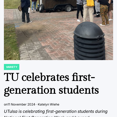
VARIETY
POSTED
IN
TU celebrates first-
generation students
on
11 November 2024
Katelyn Wiehe
UTulsa is celebrating first-generation students during