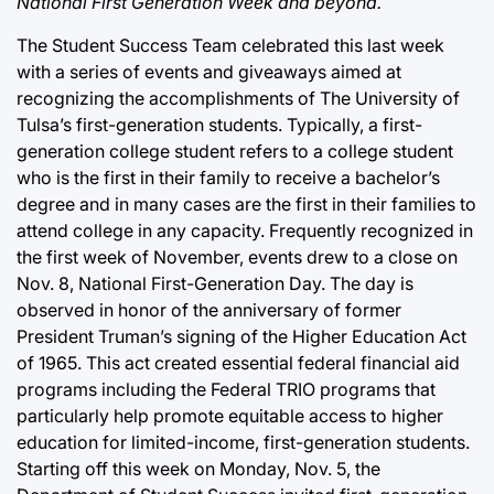
National First Generation Week and beyond.
The Student Success Team celebrated this last week
with a series of events and giveaways aimed at
recognizing the accomplishments of The University of
Tulsa’s first-generation students. Typically, a first-
generation college student refers to a college student
who is the first in their family to receive a bachelor’s
degree and in many cases are the first in their families to
attend college in any capacity. Frequently recognized in
the first week of November, events drew to a close on
Nov. 8, National First-Generation Day. The day is
observed in honor of the anniversary of former
President Truman’s signing of the Higher Education Act
of 1965. This act created essential federal financial aid
programs including the Federal TRIO programs that
particularly help promote equitable access to higher
education for limited-income, first-generation students.
Starting off this week on Monday, Nov. 5, the