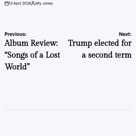
13 April 2026
Ally Jones
on
Posted
by
Post
Previous:
Next:
Album Review:
Trump elected for
navigation
“Songs of a Lost
a second term
World”