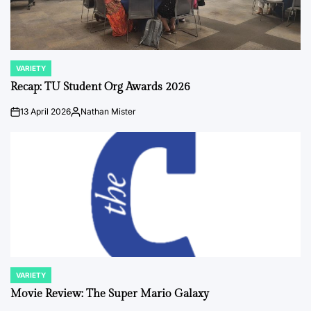
VARIETY
POSTED
IN
Recap: TU Student Org Awards 2026
13 April 2026
Nathan Mister
on
Posted
by
VARIETY
POSTED
IN
Movie Review: The Super Mario Galaxy