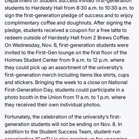
Department of Student Success invited first-generation
students to Hardesty Hall from 8:30 a.m. to 10:30 a.m. to
sign the first-generation pledge of success and to enjoy
complimentary coffee and doughnuts. After signing the
pledge, students received a coupon for a free latte to
redeem outside of Hardesty Hall from 2 Brews Coffee.
On Wednesday, Nov. 6, first-generation students were
invited to the First-Gen lounge on the first floor of the
Holmes Student Center from 9 a.m. to 12 p.m. where
they could pick up an assortment of the university’s
first-generation merch including items like shirts, cups
and stickers. Bringing the week to a close on National
First-Generation Day, students could participate in a
photo booth in the Union from 11 a.m. to 1 p.m. where
they received their own individual photos.
Fortunately, the celebration of the university’s first-
generation students will not be ending on Nov. 8. In
addition to the Student Success Team, student-run