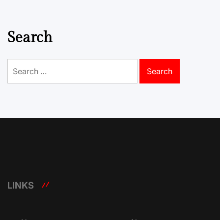
Search
Search
for:
LINKS