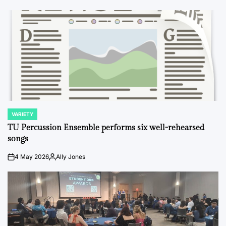
VARIETY
POSTED
IN
TU Percussion Ensemble performs six well-rehearsed
songs
4 May 2026
Ally Jones
on
Posted
by