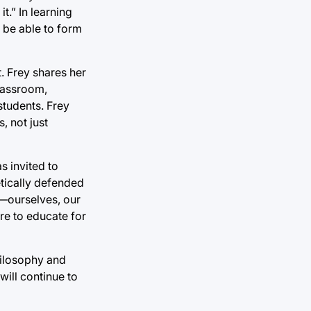
t.” In learning
 be able to form
. Frey shares her
classroom,
students. Frey
, not just
s invited to
etically defended
d—ourselves, our
ere to educate for
hilosophy and
will continue to