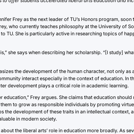
to offer students accelerated liberal arts education and in
nnifer Frey as the next leader of TU’s Honors program, soon
. Frey, who currently teaches philosophy at the University of S
to TU. She is particularly active in researching topics of hap
is,” she says when describing her scholarship. “[I study] what
asizes the development of the human character, not only as a
munity interact especially in the context of education. In th
er development plays a critical role in academic learning.
education,” Frey argues. She claims that education should n
e them to grow as responsible individuals by promoting virtu
ps the development of these traits in an intellectual context,
aluable in modern society.
about the liberal arts’ role in education more broadly. As sev