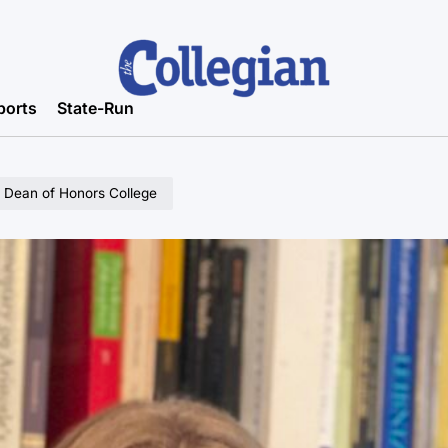
ports
State-Run
l Dean of Honors College