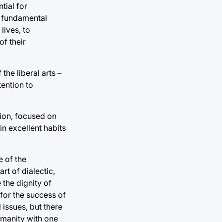
tial for
d fundamental
lives, to
f their
he liberal arts –
tention to
tion, focused on
 in excellent habits
e of the
rt of dialectic,
 the dignity of
 for the success of
 issues, but there
humanity with one