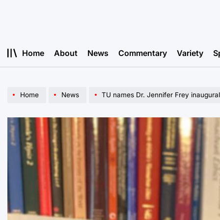
Skip
to
content
Home
About
News
Commentary
Variety
S
Home
News
TU names Dr. Jennifer Frey inaugura