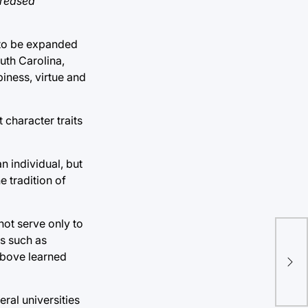
creased
 to be expanded
outh Carolina,
piness, virtue and
 character traits
n individual, but
e tradition of
ot serve only to
Tul
es such as
 above learned
att
mul
eral universities