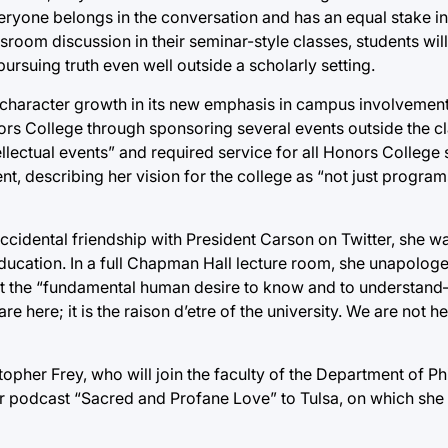
eryone belongs in the conversation and has an equal stake in i
oom discussion in their seminar-style classes, students will
ursuing truth even well outside a scholarly setting.
 character growth in its new emphasis in campus involvement
onors College through sponsoring several events outside the 
lectual events” and required service for all Honors College 
nt, describing her vision for the college as “not just programs
accidental friendship with President Carson on Twitter, she wa
 education. In a full Chapman Hall lecture room, she unapolog
 that the “fundamental human desire to know and to understan
e here; it is the raison d’etre of the university. We are not h
opher Frey, who will join the faculty of the Department of P
her podcast “Sacred and Profane Love” to Tulsa, on which she 