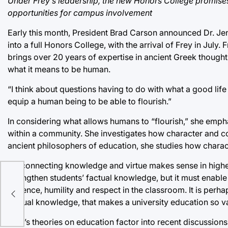
Under Frey’s leadership, the new Honors College promises 
opportunities for campus involvement
Early this month, President Brad Carson announced Dr. Je
into a full Honors College, with the arrival of Frey in July
brings over 20 years of expertise in ancient Greek thought 
what it means to be human.
“I think about questions having to do with what a good life 
equip a human being to be able to flourish.”
In considering what allows humans to “flourish,” she emph
within a community. She investigates how character and com
ancient philosophers of education, she studies how charact
“Reconnecting knowledge and virtue makes sense in higher 
strengthen students’ factual knowledge, but it must enabl
fall
patience, humility and respect in the classroom. It is perha
factual knowledge, that makes a university education so v
Frey’s theories on education factor into recent discussions 