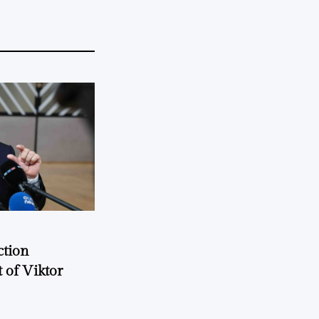
ction
 of Viktor
a