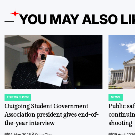
YOU MAY ALSO LI
EDITOR'S PICK
NEWS
POSTED
POSTED
IN
IN
Outgoing Student Government
Public sa
Association president gives end-of-
continuin
the-year interview
shooting
14 May 2026
Olive Clay
29 April 202