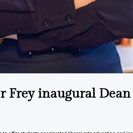
r Frey inaugural Dean