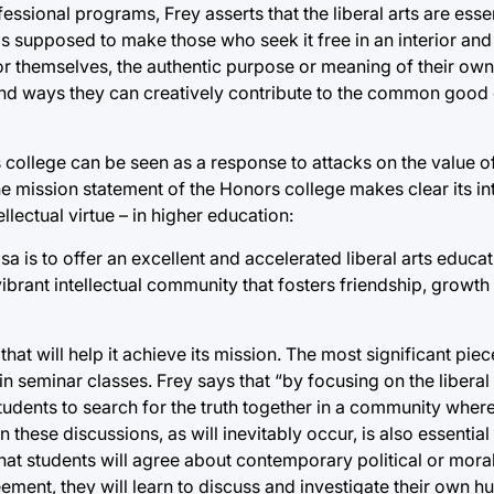
ssional programs, Frey asserts that the liberal arts are essen
 is supposed to make those who seek it free in an interior an
or themselves, the authentic purpose or meaning of their own 
ind ways they can creatively contribute to the common good o
ollege can be seen as a response to attacks on the value of t
e mission statement of the Honors college makes clear its in
ellectual virtue – in higher education:
sa is to offer an excellent and accelerated liberal arts educa
 a vibrant intellectual community that fosters friendship, growth
at will help it achieve its mission. The most significant piec
 seminar classes. Frey says that “by focusing on the liberal a
 students to search for the truth together in a community where
these discussions, as will inevitably occur, is also essential
hat students will agree about contemporary political or moral
eement, they will learn to discuss and investigate their own 