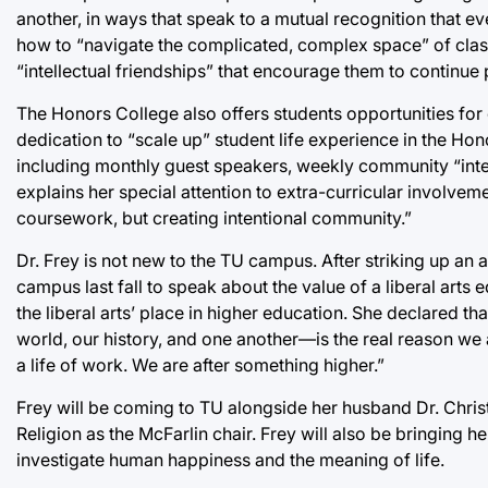
another, in ways that speak to a mutual recognition that ev
how to “navigate the complicated, complex space” of classr
“intellectual friendships” that encourage them to continue p
The Honors College also offers students opportunities for
dedication to “scale up” student life experience in the H
including monthly guest speakers, weekly community “intel
explains her special attention to extra-curricular involveme
coursework, but creating intentional community.”
Dr. Frey is not new to the TU campus. After striking up an 
campus last fall to speak about the value of a liberal arts
the liberal arts’ place in higher education. She declared
world, our history, and one another—is the real reason we ar
a life of work. We are after something higher.”
Frey will be coming to TU alongside her husband Dr. Christ
Religion as the McFarlin chair. Frey will also be bringing 
investigate human happiness and the meaning of life.