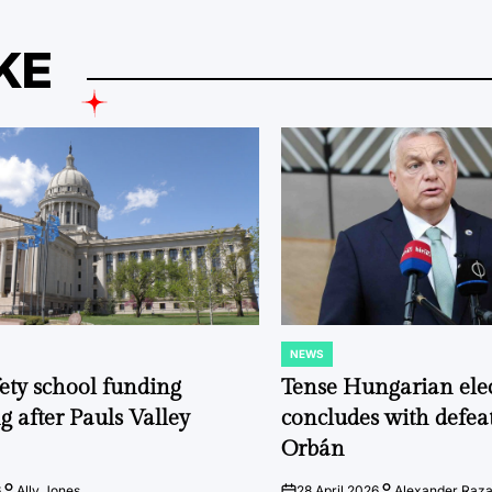
KE
NEWS
POSTED
IN
fety school funding
Tense Hungarian ele
g after Pauls Valley
concludes with defeat
Orbán
6
Ally Jones
28 April 2026
Alexander Raz