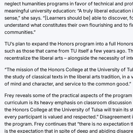
neglect humanities programs in favor of technical and profe
meaningful university education: “A truly liberal education
sense,” she says. “[Learners should be] able to discover, f
understand what constitutes their own flourishing and to f
communities.”
TU’s plan to expand the Honors program into a full Honors c
such as those that came from TU itself a few years ago. Th
recentralize the liberal arts – alongside the necessity of int
“The mission of the Honors College at the University of Tul
the study of classical texts in the liberal arts tradition, in
of mind and character, and service to the common good.”
Frey reveals some of the practical aspects of the program th
curriculum is its heavy emphasis on classroom discussion in
the Honors College at the University of Tulsa will train its
every participant is valued and respected.” Disagreement in 
the program. Frey continues that “there is no expectation t
is the expectation that in spite of deep and abiding disagr