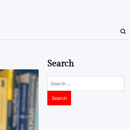
Search
Search
for: