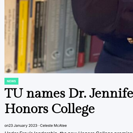
NEWS
POSTED
IN
TU names Dr. Jennife
Honors College
on
23 January 2023
Celeste McAtee