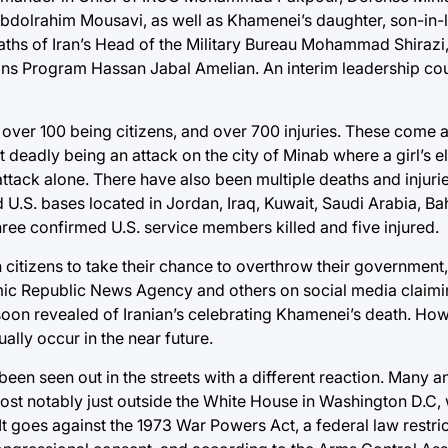
 Abdolrahim Mousavi, as well as Khamenei’s daughter, son-in
eaths of Iran’s Head of the Military Bureau Mohammad Shirazi,
s Program Hassan Jabal Amelian. An interim leadership coun
, over 100 being citizens, and over 700 injuries. These come a
t deadly being an attack on the city of Minab where a girl’s 
attack alone. There have also been multiple deaths and injuri
d U.S. bases located in Jordan, Iraq, Kuwait, Saudi Arabia, Bah
ree confirmed U.S. service members killed and five injured.
itizens to take their chance to overthrow their government, s
lamic Republic News Agency and others on social media claimi
oon revealed of Iranian’s celebrating Khamenei’s death. Howev
ally occur in the near future.
een seen out in the streets with a different reaction. Many a
most notably just outside the White House in Washington D.C, 
It goes against the 1973 War Powers Act, a federal law restric