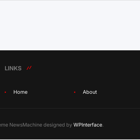
LINKS
Home
About
Theme NewsMachine designed by
WPInterface
.