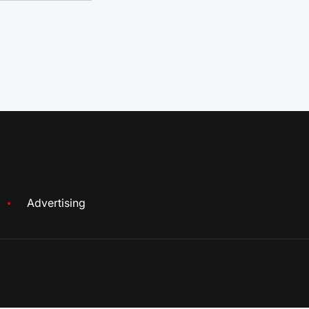
Advertising