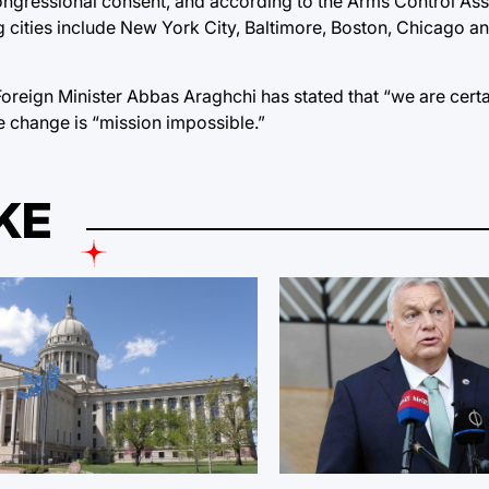
ongressional consent, and according to
the Arms Control Ass
g cities include New York City, Baltimore, Boston, Chicago a
Foreign Minister Abbas Araghchi
has stated that “we are certa
e change is “mission impossible.”
KE