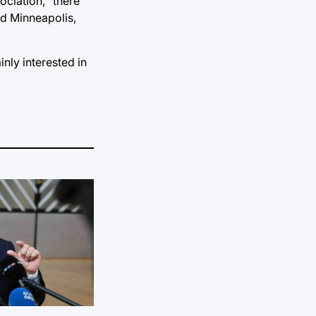
ociation,
“there
nd Minneapolis,
inly interested in