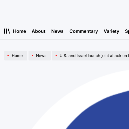
Skip
to
content
Home
About
News
Commentary
Variety
S
Home
News
U.S. and Israel launch joint attack on 