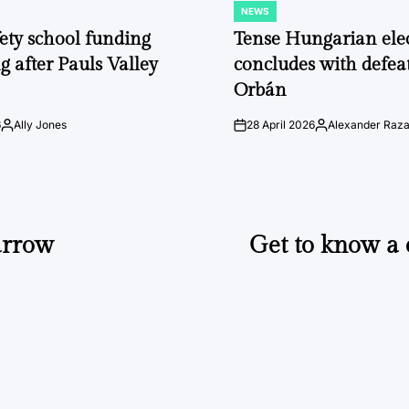
NEWS
POSTED
IN
fety school funding
Tense Hungarian ele
g after Pauls Valley
concludes with defeat
Orbán
6
Ally Jones
28 April 2026
Alexander Raz
Posted
on
Posted
by
by
arrow
Get to know a c