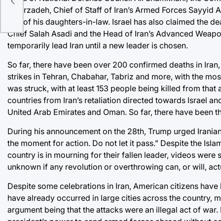
Nasirzadeh, Chief of Staff of Iran’s Armed Forces Sayyid
one of his daughters-in-law. Israel has also claimed the d
Chief Salah Asadi and the Head of Iran’s Advanced Weapon
temporarily lead Iran until a new leader is chosen.
So far, there have been
over 200 confirmed deaths in Iran
strikes in Tehran, Chabahar, Tabriz and more, with the mos
was struck, with at least
153
people being killed from that 
countries from Iran’s retaliation directed towards Israel an
United Arab Emirates and Oman. So far, there have been th
During his announcement on the 28th, Trump urged Iranian c
the moment for action. Do not let it pass.” Despite the Is
country is in mourning for their fallen leader,
videos
were s
unknown if any revolution or overthrowing can, or will, actu
Despite some celebrations in Iran, American citizens have b
have already occurred in large cities across the country, 
argument being that the attacks were an illegal act of war. 