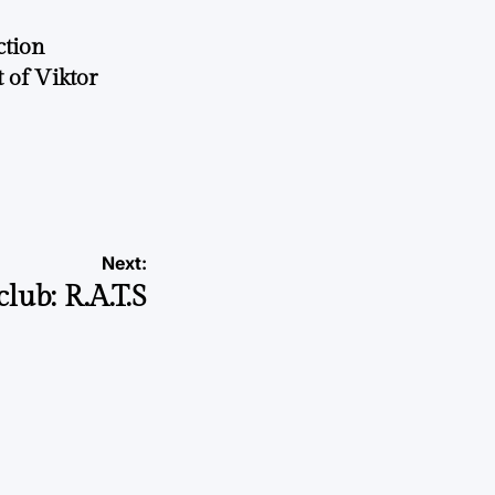
ction
 of Viktor
a
Next:
lub: R.A.T.S