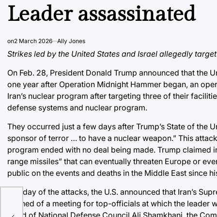
Leader assassinated
on
2 March 2026
Ally Jones
Strikes led by the United States and Israel allegedly targe
On Feb. 28, President Donald Trump announced that the Un
one year after
Operation Midnight Hammer
began, an opera
Iran’s nuclear program after targeting three of their facilitie
defense systems and nuclear program.
They occurred just a few days after
Trump’s State of the 
sponsor of terror … to have a nuclear weapon.” This attack
program ended
with no deal being made.
Trump claimed i
range missiles” that can eventually threaten Europe or eve
public on the events and deaths in the Middle East since hi
The day of the attacks, the U.S. announced that Iran’s Sup
learned of a meeting for top-officials at which the leader
Head of National Defense Council Ali Shamkhani, the Co