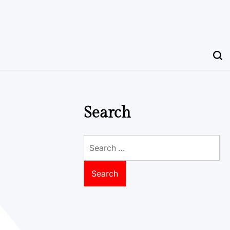
Search
Search
for: