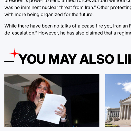
president’s power to send armed forces abroad without c
was no imminent nuclear threat from Iran.” Other protestin
with more being organized for the future.
While there have been no talks of a cease fire yet,
Iranian 
de-escalation.” However, he has also claimed that a regim
YOU MAY ALSO LI