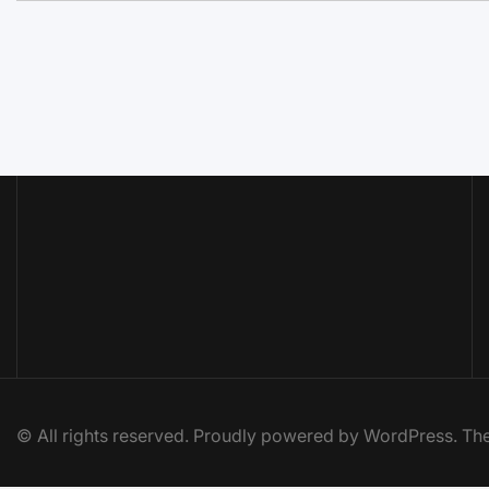
© All rights reserved. Proudly powered by WordPress. 