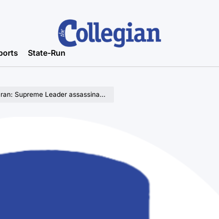
ports
State-Run
Iran: Supreme Leader assassinated