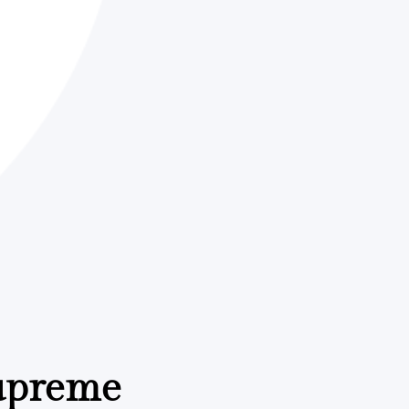
Supreme