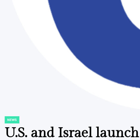
NEWS
POSTED
IN
U.S. and Israel launch