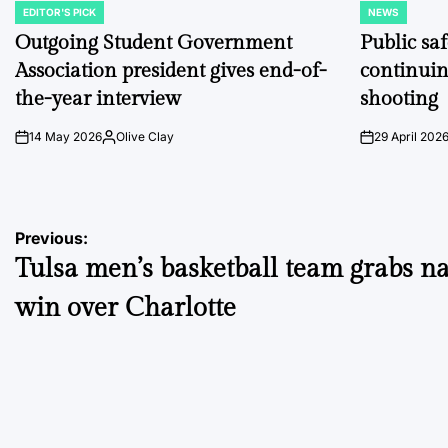
EDITOR'S PICK
NEWS
POSTED
POSTED
IN
IN
Outgoing Student Government
Public sa
Association president gives end-of-
continuin
the-year interview
shooting
14 May 2026
Olive Clay
29 April 202
on
Posted
on
by
Post
Previous:
Tulsa men’s basketball team grabs n
navigation
win over Charlotte