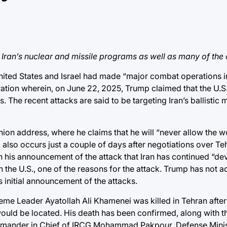
t Iran’s nuclear and missile programs as well as many of the c
ited States and Israel had made “
major combat operations in
tion wherein, on June 22, 2025, Trump claimed that the U.S.
s. The recent attacks are said to be targeting Iran’s ballistic mi
Union address
, where he claims that he will “never allow the 
 also occurs just
a couple of days after negotiations over Te
n his announcement
of the attack that Iran has continued “de
n the U.S., one of the reasons for the attack. Trump has not 
s initial announcement of the attacks.
reme Leader Ayatollah Ali Khamenei was killed in Tehran after
 would be located. His death has been
confirmed
, along with t
mmander in Chief of IRCG Mohammad Pakpour, Defense Minis