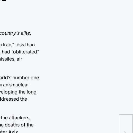
ountry’s elite.
 Iran,
” less than
 had “obliterated”
ssiles, air
world’s number one
hran’s nuclear
veloping the long
addressed the
 the attackers
he deaths of the
Ge
ter Aziz