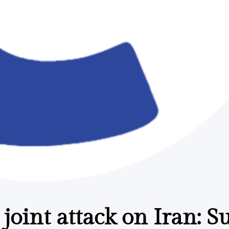
 joint attack on Iran: 