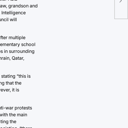
-law, grandson and
 Intelligence
cil will
fter multiple
elementary school
es in surrounding
rain, Qatar,
tating “this is
ng that the
er, it is
nti-war protests
with the main
ting the