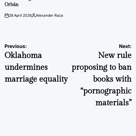
Orbán
28 April 2026
Alexander Raza
on
Posted
by
Post
Previous:
Next:
Oklahoma
New rule
navigation
undermines
proposing to ban
marriage equality
books with
“pornographic
materials”