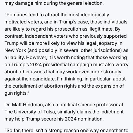
may damage him during the general election.
“Primaries tend to attract the most ideologically
motivated voters, and in Trump’s case, those individuals
are likely to regard his prosecution as illegitimate. By
contrast, independent voters who previously supported
Trump will be more likely to view his legal jeopardy in
New York (and possibly in several other jurisdictions) as
a liability. However, it is worth noting that those working
on Trump’s 2024 presidential campaign must also worry
about other issues that may work even more strongly
against their candidate. I’m thinking, in particular, about
the curtailment of abortion rights and the expansion of
gun rights.”
Dr. Matt Hindman, also a political science professor at
The University of Tulsa, similarly claims the indictment
may help Trump secure his 2024 nomination.
“So far, there isn’t a strong reason one way or another to