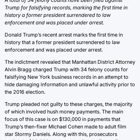
Trump for falsifying records, marking the first time in
history a former president surrendered to law
enforcement and was placed under arrest.
Donald Trump’s recent arrest marks the first time in
history that a former president surrendered to law
enforcement and was placed under arrest.
The indictment revealed that Manhattan District Attorney
Alvin Bragg charged Trump with 34 felony counts for
falsifying New York business records in an attempt to
hide damaging information and unlawful activity prior to
the 2016 election.
Trump pleaded not guilty to these charges, the majority
of which involved hush money payments. The main
focus of this case is on $130,000 in payments that
Trump’s then-fixer Michael Cohen made to adult film
star Stormy Daniels. Along with this, prosecutors