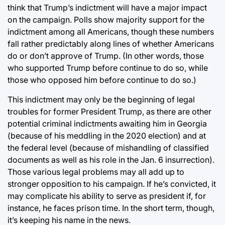
think that Trump’s indictment will have a major impact
on the campaign. Polls show majority support for the
indictment among all Americans, though these numbers
fall rather predictably along lines of whether Americans
do or don’t approve of Trump. (In other words, those
who supported Trump before continue to do so, while
those who opposed him before continue to do so.)
This indictment may only be the beginning of legal
troubles for former President Trump, as there are other
potential criminal indictments awaiting him in Georgia
(because of his meddling in the 2020 election) and at
the federal level (because of mishandling of classified
documents as well as his role in the Jan. 6 insurrection).
Those various legal problems may all add up to
stronger opposition to his campaign. If he’s convicted, it
may complicate his ability to serve as president if, for
instance, he faces prison time. In the short term, though,
it’s keeping his name in the news.