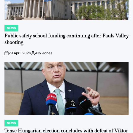
NEWS
POSTED
IN
Public safety school funding continuing after Pauls Valley
shooting
29 April 2026
Ally Jones
on
Posted
by
NEWS
POSTED
IN
Tense Hungarian election concludes with defeat of Viktor