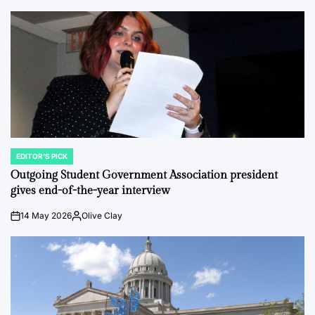
EDITOR'S PICK
POSTED
IN
Outgoing Student Government Association president
gives end-of-the-year interview
14 May 2026
Olive Clay
on
Posted
by