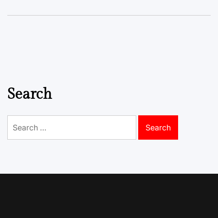
Search
Search
for: