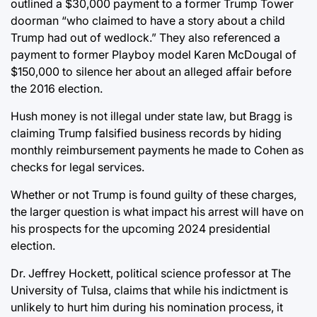
outlined a $30,000 payment to a former Trump Tower
doorman “who claimed to have a story about a child
Trump had out of wedlock.” They also referenced a
payment to former Playboy model Karen McDougal of
$150,000 to silence her about an alleged affair before
the 2016 election.
Hush money is not illegal under state law, but Bragg is
claiming Trump falsified business records by hiding
monthly reimbursement payments he made to Cohen as
checks for legal services.
Whether or not Trump is found guilty of these charges,
the larger question is what impact his arrest will have on
his prospects for the upcoming 2024 presidential
election.
Dr. Jeffrey Hockett, political science professor at The
University of Tulsa, claims that while his indictment is
unlikely to hurt him during his nomination process, it