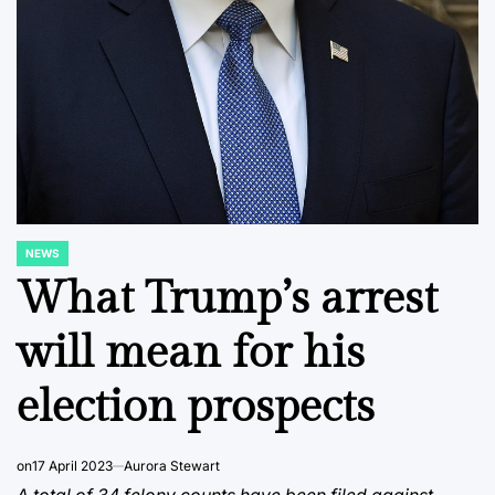
NEWS
POSTED
IN
What Trump’s arrest
will mean for his
election prospects
on
17 April 2023
Aurora Stewart
A total of 34 felony counts have been filed against