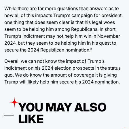
While there are far more questions than answers as to
how all of this impacts Trump’s campaign for president,
one thing that does seem clear is that his legal woes
seem to be helping him among Republicans. In short,
Trump’s indictment may not help him win in November
2024, but they seem to be helping him in his quest to
secure the 2024 Republican nomination.”
Overall we can not know the impact of Trump’s
indictment on his 2024 election prospects in the status
quo. We do know the amount of coverage it is giving
Trump will likely help him secure his 2024 nomination.
YOU MAY ALSO
LIKE