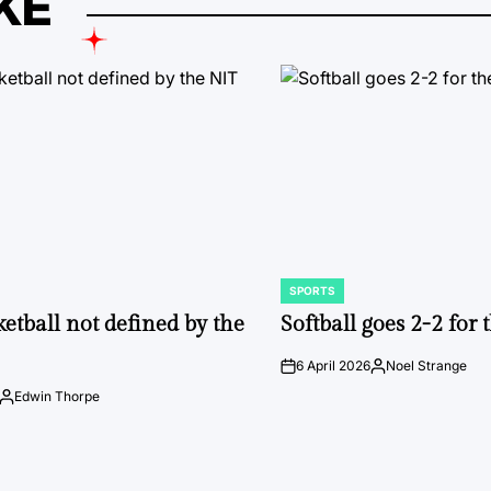
KE
SPORTS
POSTED
IN
ketball not defined by the
Softball goes 2-2 for
6 April 2026
Noel Strange
on
Posted
by
Edwin Thorpe
Posted
by