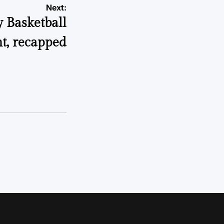
Next:
y Basketball
t, recapped