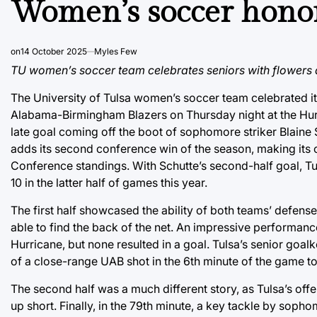
Women’s soccer honor
on
14 October 2025
Myles Few
TU women’s soccer team celebrates seniors with flowers 
The University of Tulsa women’s soccer team celebrated its
Alabama-Birmingham Blazers on Thursday night at the Hur
late goal coming off the boot of sophomore striker Blaine
adds its second conference win of the season, making its c
Conference standings. With Schutte’s second-half goal, Tu
10 in the latter half of games this year.
The first half showcased the ability of both teams’ defens
able to find the back of the net. An impressive performa
Hurricane, but none resulted in a goal. Tulsa’s senior goa
of a close-range UAB shot in the 6th minute of the game to
The second half was a much different story, as Tulsa’s off
up short. Finally, in the 79th minute, a key tackle by soph