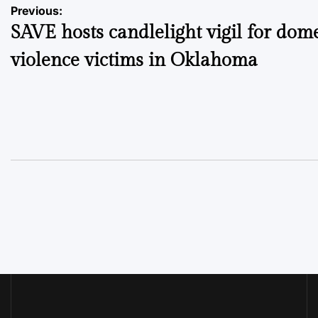
Post
Previous:
SAVE hosts candlelight vigil for dome
navigation
violence victims in Oklahoma