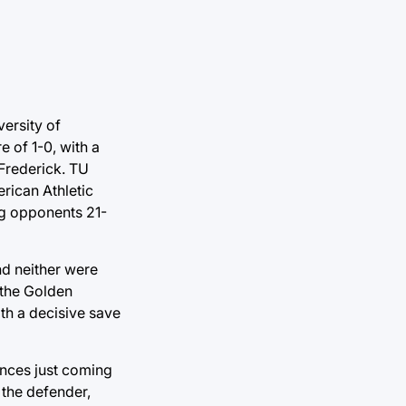
ersity of
 of 1-0, with a
 Frederick. TU
rican Athletic
ng opponents 21-
nd neither were
 the Golden
th a decisive save
ances just coming
 the defender,