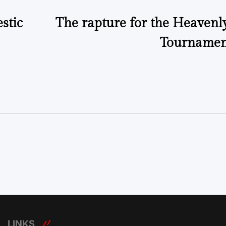
stic
The rapture for the Heavenl
Tournamen
LINKS