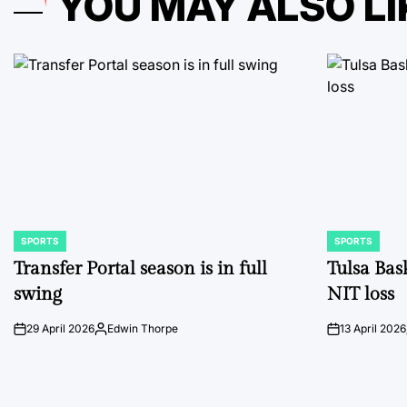
YOU MAY ALSO LI
SPORTS
SPORTS
POSTED
POSTED
IN
IN
Transfer Portal season is in full
Tulsa Bas
swing
NIT loss
29 April 2026
Edwin Thorpe
13 April 2026
on
Posted
on
by