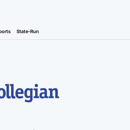
ports
State-Run