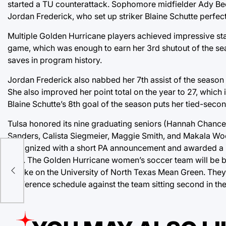
started a TU counterattack. Sophomore midfielder Ady Bec
Jordan Frederick, who set up striker Blaine Schutte perfectl
Multiple Golden Hurricane players achieved impressive sta
game, which was enough to earn her 3rd shutout of the se
saves in program history.
Jordan Frederick also nabbed her 7th assist of the season 
She also improved her point total on the year to 27, which 
Blaine Schutte’s 8th goal of the season puts her tied-secon
Tulsa honored its nine graduating seniors (Hannah Chanc
Sanders, Calista Siegmeier, Maggie Smith, and Makala Wo
recognized with a short PA announcement and awarded a bou
side. The Golden Hurricane women’s soccer team will be ba
nce
to take on the University of North Texas Mean Green. They 
conference schedule against the team sitting second in th