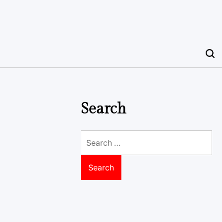
Search
Search
for: