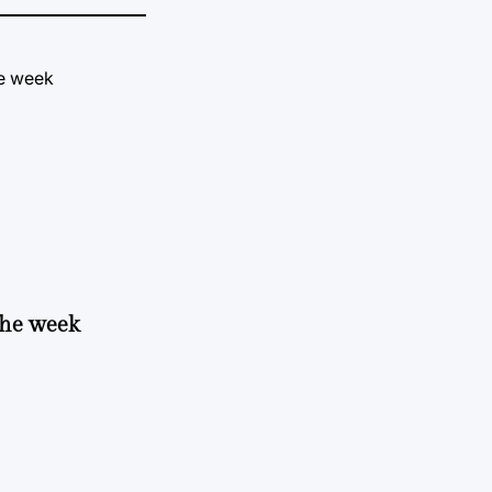
 the week