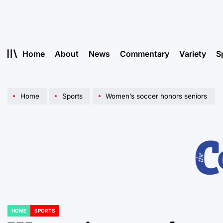
Skip
to
content
Home
About
News
Commentary
Variety
S
Home
Sports
Women’s soccer honors seniors
HOME
SPORTS
POSTED
IN