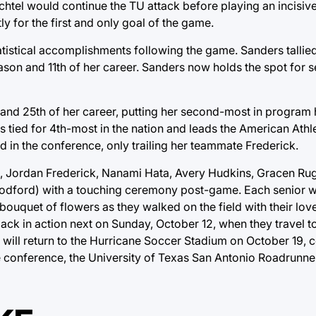
htel would continue the TU attack before playing an incisiv
y for the first and only goal of the game.
tistical accomplishments following the game. Sanders tallied
ason and 11th of her career. Sanders now holds the spot for
and 25th of her career, putting her second-most in program hi
is tied for 4th-most in the nation and leads the American Ath
d in the conference, only trailing her teammate Frederick.
e, Jordan Frederick, Nanami Hata, Avery Hudkins, Gracen Ru
odford) with a touching ceremony post-game. Each senior wa
quet of flowers as they walked on the field with their love
ck in action next on Sunday, October 12, when they travel t
will return to the Hurricane Soccer Stadium on October 19, c
e conference, the University of Texas San Antonio Roadrunne