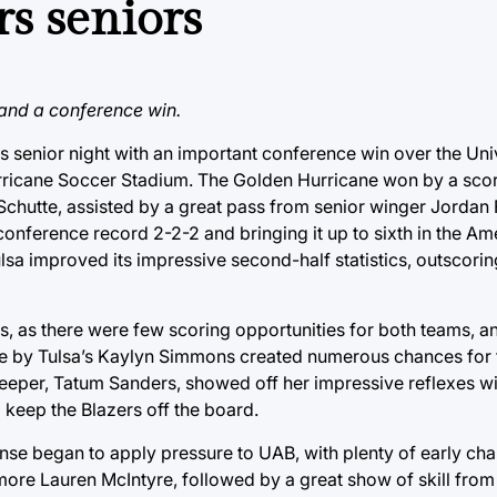
s seniors
and a conference win.
 senior night with an important conference win over the Univ
ricane Soccer Stadium. The Golden Hurricane won by a score
 Schutte, assisted by a great pass from senior winger Jordan
onference record 2-2-2 and bringing it up to sixth in the Ame
lsa improved its impressive second-half statistics, outscori
es, as there were few scoring opportunities for both teams, a
nce by Tulsa’s Kaylyn Simmons created numerous chances for
lkeeper, Tatum Sanders, showed off her impressive reflexes wi
 keep the Blazers off the board.
ense began to apply pressure to UAB, with plenty of early ch
omore Lauren McIntyre, followed by a great show of skill from