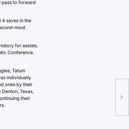
e pass to forward
 4 saves in the
 second-most
story for assists.
letic Conference.
ggles, Tatum
s individually
d ones by their
The
o Denton, Texas,
Hea
ontinuing their
Tou
rs.