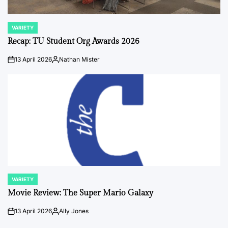
VARIETY
POSTED
IN
Recap: TU Student Org Awards 2026
13 April 2026
Nathan Mister
on
Posted
by
VARIETY
POSTED
IN
Movie Review: The Super Mario Galaxy
13 April 2026
Ally Jones
on
Posted
by