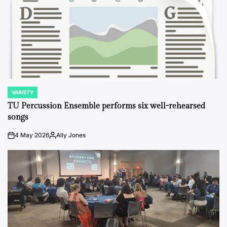
VARIETY
POSTED
IN
TU Percussion Ensemble performs six well-rehearsed
songs
4 May 2026
Ally Jones
on
Posted
by