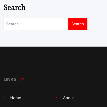
Search
Search
for:
LINKS
Home
About