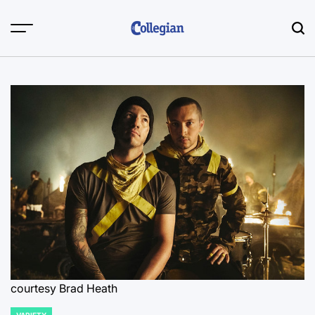
Skip
to
content
courtesy Brad Heath
VARIETY