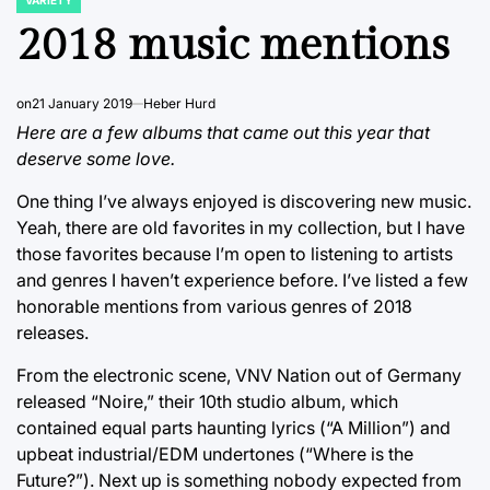
POSTED
IN
2018 music mentions
on
21 January 2019
Heber Hurd
Here are a few albums that came out this year that
deserve some love.
One thing I’ve always enjoyed is discovering new music.
Yeah, there are old favorites in my collection, but I have
those favorites because I’m open to listening to artists
and genres I haven’t experience before. I’ve listed a few
honorable mentions from various genres of 2018
releases.
From the electronic scene, VNV Nation out of Germany
released “Noire,” their 10th studio album, which
contained equal parts haunting lyrics (“A Million”) and
upbeat industrial/EDM undertones (“Where is the
Future?”). Next up is something nobody expected from