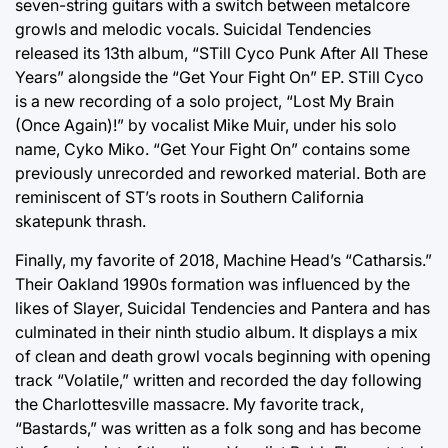
seven-string guitars with a switch between metalcore
growls and melodic vocals. Suicidal Tendencies
released its 13th album, “STill Cyco Punk After All These
Years” alongside the “Get Your Fight On” EP. STill Cyco
is a new recording of a solo project, “Lost My Brain
(Once Again)!” by vocalist Mike Muir, under his solo
name, Cyko Miko. “Get Your Fight On” contains some
previously unrecorded and reworked material. Both are
reminiscent of ST’s roots in Southern California
skatepunk thrash.
Finally, my favorite of 2018, Machine Head’s “Catharsis.”
Their Oakland 1990s formation was influenced by the
likes of Slayer, Suicidal Tendencies and Pantera and has
culminated in their ninth studio album. It displays a mix
of clean and death growl vocals beginning with opening
track “Volatile,” written and recorded the day following
the Charlottesville massacre. My favorite track,
“Bastards,” was written as a folk song and has become