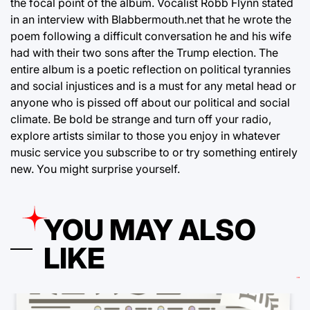
the focal point of the album. Vocalist Robb Flynn stated
in an interview with Blabbermouth.net that he wrote the
poem following a difficult conversation he and his wife
had with their two sons after the Trump election. The
entire album is a poetic reflection on political tyrannies
and social injustices and is a must for any metal head or
anyone who is pissed off about our political and social
climate. Be bold be strange and turn off your radio,
explore artists similar to those you enjoy in whatever
music service you subscribe to or try something entirely
new. You might surprise yourself.
YOU MAY ALSO
LIKE