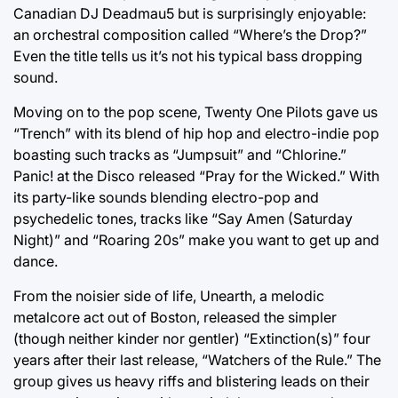
Canadian DJ Deadmau5 but is surprisingly enjoyable:
an orchestral composition called “Where’s the Drop?”
Even the title tells us it’s not his typical bass dropping
sound.
Moving on to the pop scene, Twenty One Pilots gave us
“Trench” with its blend of hip hop and electro-indie pop
boasting such tracks as “Jumpsuit” and “Chlorine.”
Panic! at the Disco released “Pray for the Wicked.” With
its party-like sounds blending electro-pop and
psychedelic tones, tracks like “Say Amen (Saturday
Night)” and “Roaring 20s” make you want to get up and
dance.
From the noisier side of life, Unearth, a melodic
metalcore act out of Boston, released the simpler
(though neither kinder nor gentler) “Extinction(s)” four
years after their last release, “Watchers of the Rule.” The
group gives us heavy riffs and blistering leads on their