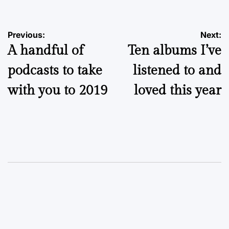
Post
Previous:
Next:
A handful of
Ten albums I’ve
navigation
podcasts to take
listened to and
with you to 2019
loved this year