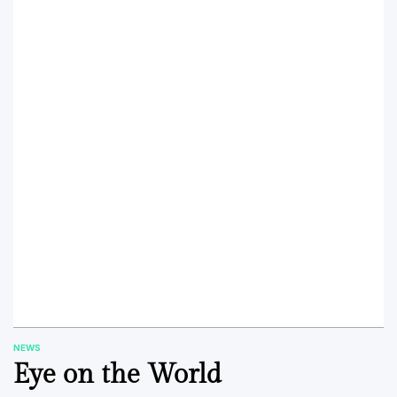
NEWS
POSTED
Eye on the World
IN