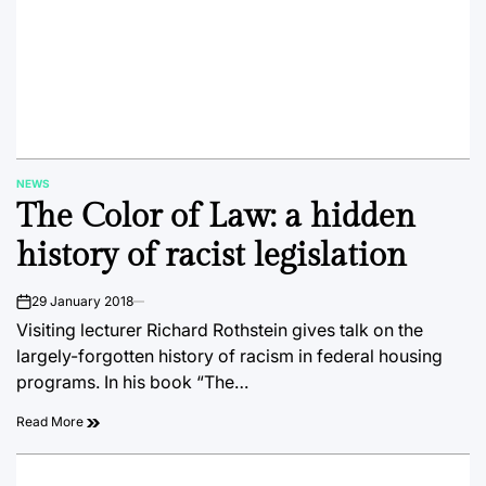
NEWS
POSTED
The Color of Law: a hidden
IN
history of racist legislation
29 January 2018
on
Visiting lecturer Richard Rothstein gives talk on the
largely-forgotten history of racism in federal housing
programs. In his book “The…
Read More