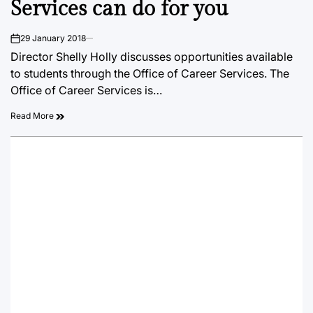
Services can do for you
29 January 2018
on
Director Shelly Holly discusses opportunities available
to students through the Office of Career Services. The
Office of Career Services is…
Read More