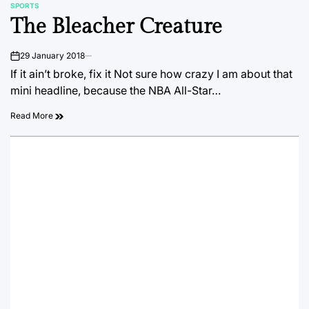
SPORTS
POSTED
The Bleacher Creature
IN
29 January 2018
on
If it ain’t broke, fix it Not sure how crazy I am about that
mini headline, because the NBA All-Star…
Read More