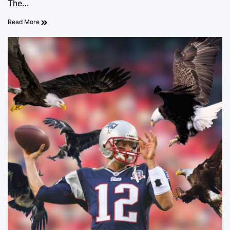
The…
Read More