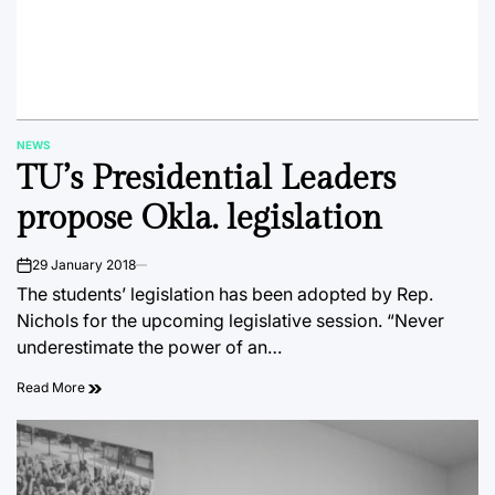
NEWS
POSTED
TU’s Presidential Leaders
IN
propose Okla. legislation
29 January 2018
on
The students’ legislation has been adopted by Rep.
Nichols for the upcoming legislative session. “Never
underestimate the power of an…
Read More