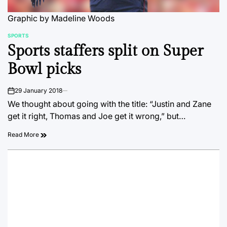
Graphic by Madeline Woods
SPORTS
POSTED
Sports staffers split on Super
IN
Bowl picks
29 January 2018
on
We thought about going with the title: “Justin and Zane
get it right, Thomas and Joe get it wrong,” but…
Read More