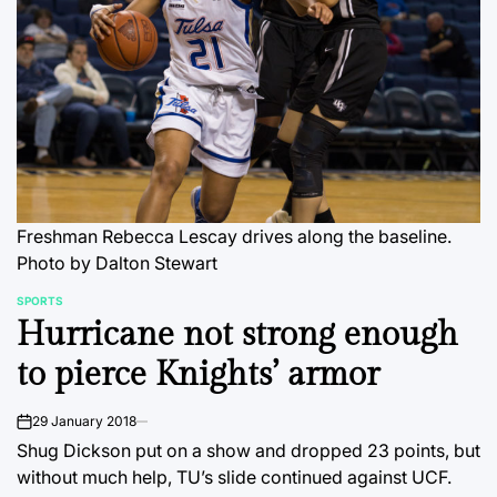
Freshman Rebecca Lescay drives along the baseline.
Photo by Dalton Stewart
SPORTS
POSTED
Hurricane not strong enough
IN
to pierce Knights’ armor
29 January 2018
on
Shug Dickson put on a show and dropped 23 points, but
without much help, TU’s slide continued against UCF.