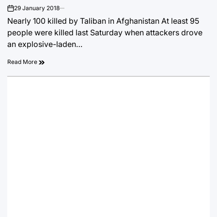
29 January 2018
on
Nearly 100 killed by Taliban in Afghanistan At least 95
people were killed last Saturday when attackers drove
an explosive-laden…
Read More