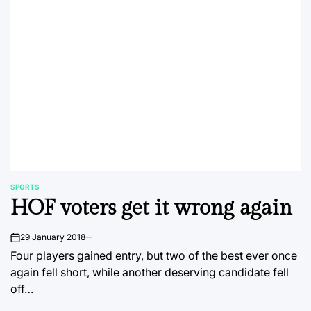
SPORTS
POSTED
HOF voters get it wrong again
IN
29 January 2018
on
Four players gained entry, but two of the best ever once
again fell short, while another deserving candidate fell
off…