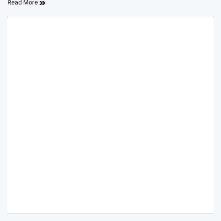
Read More