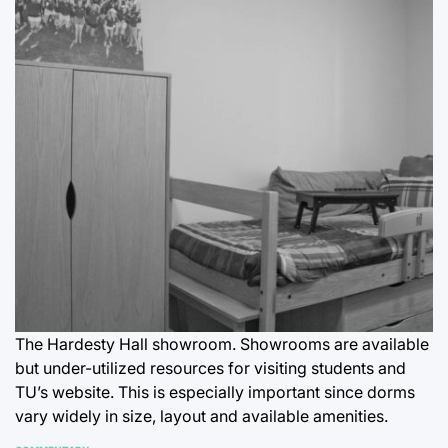
The Hardesty Hall showroom. Showrooms are available
but under-utilized resources for visiting students and
TU’s website. This is especially important since dorms
vary widely in size, layout and available amenities.