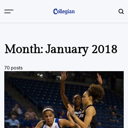
Skip
to
content
Month:
January 2018
70 posts