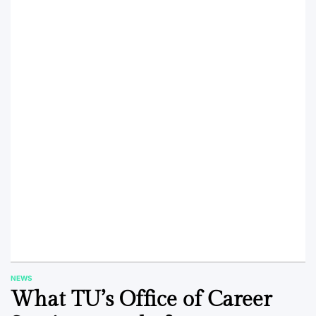
NEWS
POSTED
What TU’s Office of Career
IN