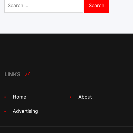
Search
for:
LINKS
Home
About
Advertising