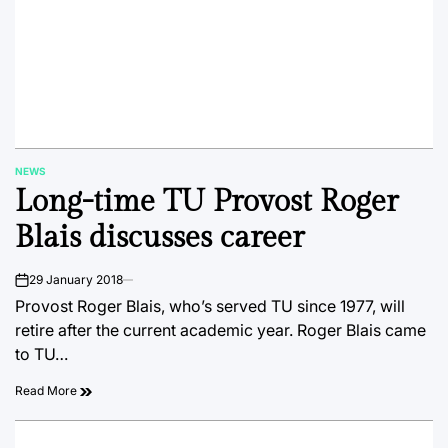
NEWS
POSTED
Long-time TU Provost Roger
IN
Blais discusses career
29 January 2018
on
Provost Roger Blais, who’s served TU since 1977, will
retire after the current academic year. Roger Blais came
to TU…
Read More