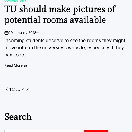
COMMENTARY
POSTED
TU should make pictures of
IN
potential rooms available
29 January 2018
on
Incoming students deserve to see the rooms they might
move into on the university’s website, especially if they
can’t see…
Read More
Posts
1
2
…
7
pagination
Search