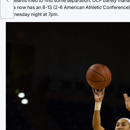
two teams tried to find some separation. UCF barely manag
Tulsa now has an 8-13 (2-6 American Athletic Conference) r
Wednesday night at 7pm.