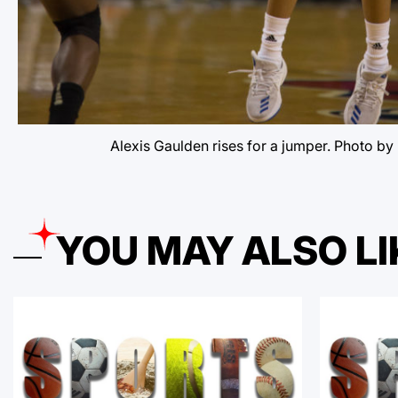
Alexis Gaulden rises for a jumper. Photo by
YOU MAY ALSO LI