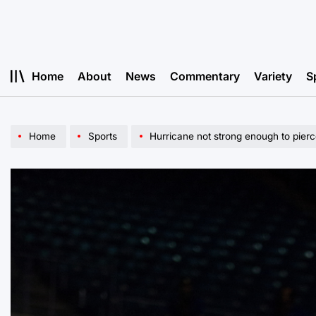
Skip
to
content
Home
About
News
Commentary
Variety
S
Home
Sports
Hurricane not strong enough to pierc