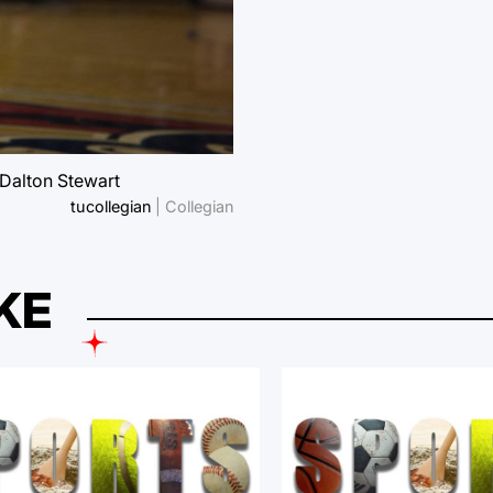
 Dalton Stewart
tucollegian
| Collegian
KE