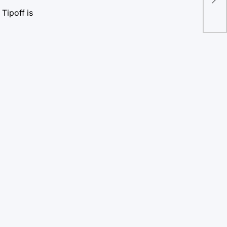
gre
Tipoff is