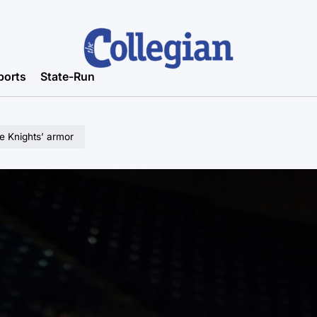
ports
State-Run
e Knights’ armor