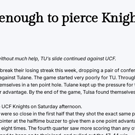
enough to pierce Knigh
thout much help, TU’s slide continued against UCF.
reak their losing streak this week, dropping a pair of conf
gainst Tulane. The game started very poorly for TU. Through 
hemselves in a ten point hole. Tulane kept up the pressure fo
r advantage. By the end of the game, Tulsa found themselves 
e UCF Knights on Saturday afternoon.
were so close in the first half that they shot the exact same
pointer at the halftime buzzer to give them a one point advant
eight times. The fourth quarter saw more scoring than any of