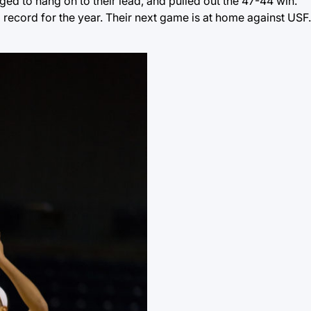
ed to hang on to their lead, and pulled out the 47-44 win.
ecord for the year. Their next game is at home against USF. 