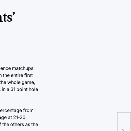
ts’
erence matchups.
the entire first
r the whole game,
in a 31 point hole
 percentage from
age at 21-20.
 the others as the
Ne