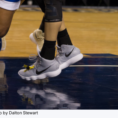
o by Dalton Stewart