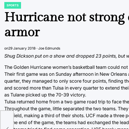
SPORTS
POSTED
IN
Hurricane not strong 
armor
on
29 January 2018
Joe Edmunds
Shug Dickson put on a show and dropped 23 points, but wi
The Golden Hurricane women’s basketball team could not b
Their first game was on Sunday afternoon in New Orleans a
quarter, they managed to only score four points, finding t
and scored more than Tulsa in every quarter to extend thei
as Tulane picked up the 70-39 victory.
Tulsa returned home from a two game road trip to face th
Throughout the game, little separated the two teams. They 
the field, making a third of their shots. UCF made a three 
By the end of the game, the teams had exchanged the lead 