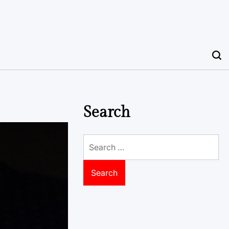
Search
Search
for: