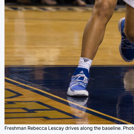
Freshman Rebecca Lescay drives along the baseline. Phot