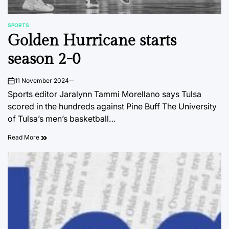
SPORTS
POSTED
Golden Hurricane starts
IN
season 2-0
11 November 2024
on
Sports editor Jaralynn Tammi Morellano says Tulsa
scored in the hundreds against Pine Buff The University
of Tulsa’s men’s basketball…
Read More