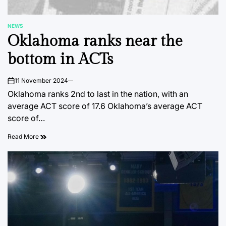
NEWS
POSTED
Oklahoma ranks near the
IN
bottom in ACTs
11 November 2024
on
Oklahoma ranks 2nd to last in the nation, with an
average ACT score of 17.6 Oklahoma’s average ACT
score of…
Read More