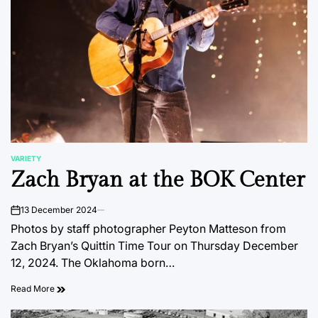
VARIETY
POSTED
Zach Bryan at the BOK Center
IN
13 December 2024
on
Photos by staff photographer Peyton Matteson from
Zach Bryan’s Quittin Time Tour on Thursday December
12, 2024. The Oklahoma born…
Read More