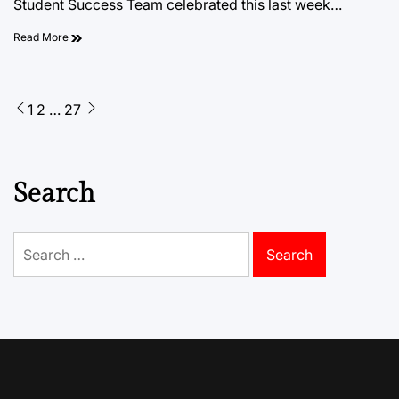
Student Success Team celebrated this last week…
Read More
Posts
1
2
…
27
pagination
Search
Search
for: