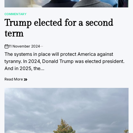
COMMENTARY
POSTED
Trump elected for a second
IN
term
11 November 2024
on
The systems in place will protect America against
tyranny. In 2024, Donald Trump was elected president.
And in 2025, the…
Read More