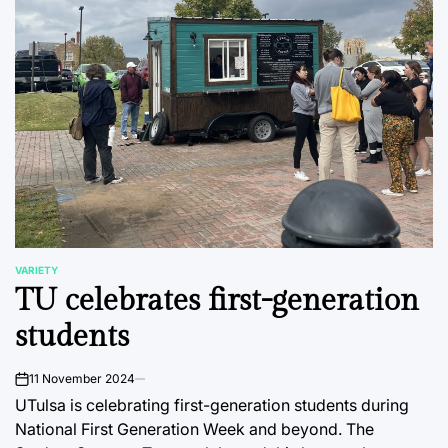
VARIETY
POSTED
TU celebrates first-generation
IN
students
11 November 2024
on
UTulsa is celebrating first-generation students during
National First Generation Week and beyond. The