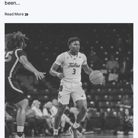
been…
Read More