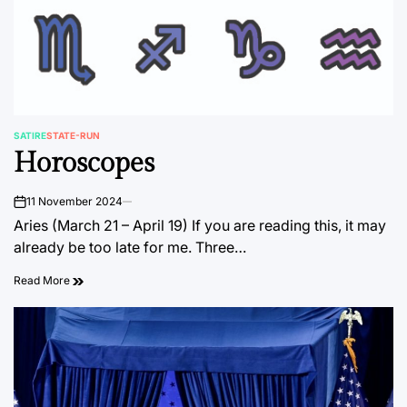
SATIRE
STATE-RUN
POSTED
Horoscopes
IN
11 November 2024
on
Aries (March 21 – April 19) If you are reading this, it may
already be too late for me. Three…
Read More