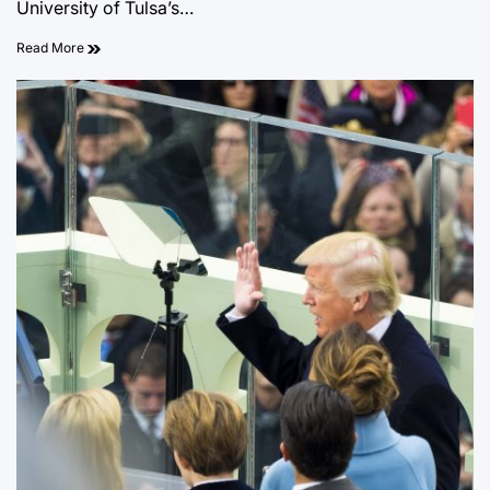
University of Tulsa’s…
Read More