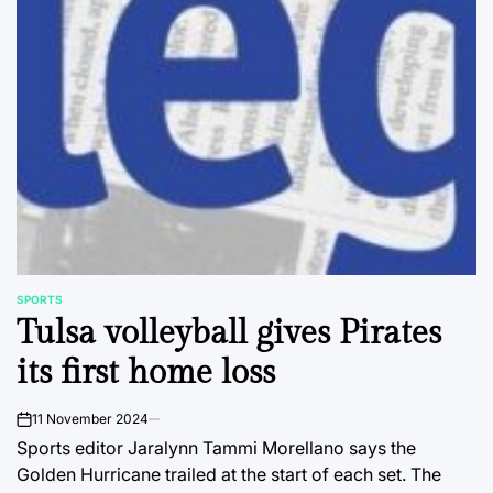
SPORTS
POSTED
Tulsa volleyball gives Pirates
IN
its first home loss
11 November 2024
on
Sports editor Jaralynn Tammi Morellano says the
Golden Hurricane trailed at the start of each set. The