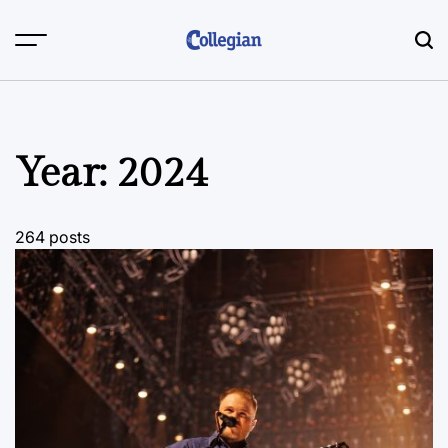
Skip
to
content
Year:
2024
264 posts