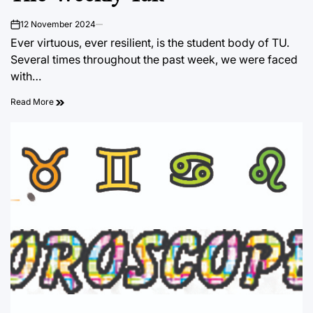
12 November 2024
on
Ever virtuous, ever resilient, is the student body of TU.
Several times throughout the past week, we were faced
with…
Read More