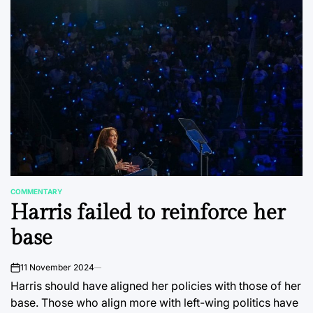
COMMENTARY
POSTED
Harris failed to reinforce her
IN
base
11 November 2024
on
Harris should have aligned her policies with those of her
base. Those who align more with left-wing politics have