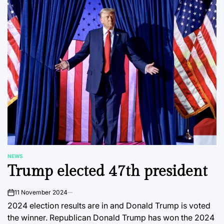
NEWS
POSTED
Trump elected 47th president
IN
11 November 2024
on
2024 election results are in and Donald Trump is voted
the winner. Republican Donald Trump has won the 2024