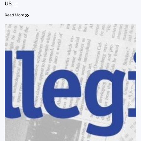
US…
Read More