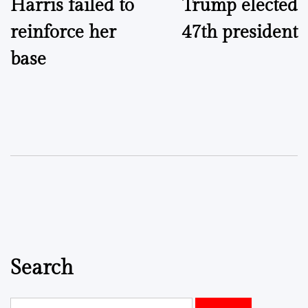
Harris failed to
Trump elected
navigation
reinforce her
47th president
base
Search
Search