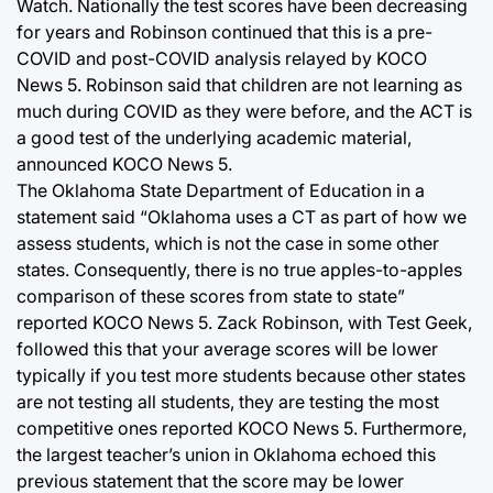
Watch. Nationally the test scores have been decreasing
for years and Robinson continued that this is a pre-
COVID and post-COVID analysis relayed by KOCO
News 5. Robinson said that children are not learning as
much during COVID as they were before, and the ACT is
a good test of the underlying academic material,
announced KOCO News 5.
The Oklahoma State Department of Education in a
statement said “Oklahoma uses a CT as part of how we
assess students, which is not the case in some other
states. Consequently, there is no true apples-to-apples
comparison of these scores from state to state”
reported KOCO News 5. Zack Robinson, with Test Geek,
followed this that your average scores will be lower
typically if you test more students because other states
are not testing all students, they are testing the most
competitive ones reported KOCO News 5. Furthermore,
the largest teacher’s union in Oklahoma echoed this
previous statement that the score may be lower