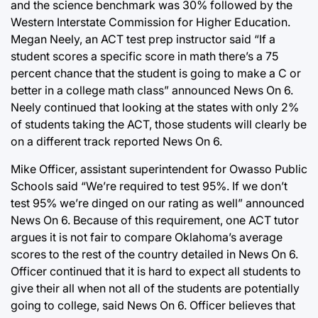
and the science benchmark was 30% followed by the
Western Interstate Commission for Higher Education.
Megan Neely, an ACT test prep instructor said “If a
student scores a specific score in math there’s a 75
percent chance that the student is going to make a C or
better in a college math class” announced News On 6.
Neely continued that looking at the states with only 2%
of students taking the ACT, those students will clearly be
on a different track reported News On 6.
Mike Officer, assistant superintendent for Owasso Public
Schools said “We’re required to test 95%. If we don’t
test 95% we’re dinged on our rating as well” announced
News On 6. Because of this requirement, one ACT tutor
argues it is not fair to compare Oklahoma’s average
scores to the rest of the country detailed in News On 6.
Officer continued that it is hard to expect all students to
give their all when not all of the students are potentially
going to college, said News On 6. Officer believes that