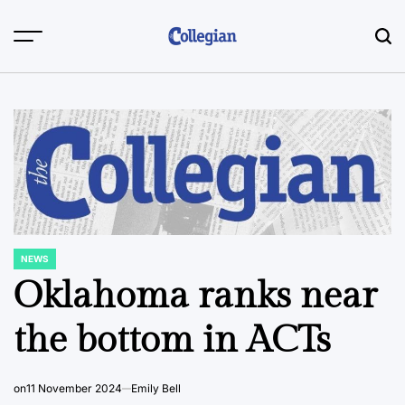
Skip
to
content
NEWS
POSTED
IN
Oklahoma ranks near
the bottom in ACTs
on
11 November 2024
Emily Bell