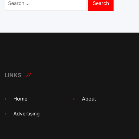
for:
LINKS
Home
About
Advertising