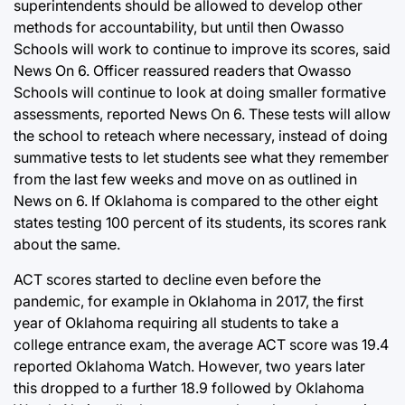
superintendents should be allowed to develop other
methods for accountability, but until then Owasso
Schools will work to continue to improve its scores, said
News On 6. Officer reassured readers that Owasso
Schools will continue to look at doing smaller formative
assessments, reported News On 6. These tests will allow
the school to reteach where necessary, instead of doing
summative tests to let students see what they remember
from the last few weeks and move on as outlined in
News on 6. If Oklahoma is compared to the other eight
states testing 100 percent of its students, its scores rank
about the same.
ACT scores started to decline even before the
pandemic, for example in Oklahoma in 2017, the first
year of Oklahoma requiring all students to take a
college entrance exam, the average ACT score was 19.4
reported Oklahoma Watch. However, two years later
this dropped to a further 18.9 followed by Oklahoma