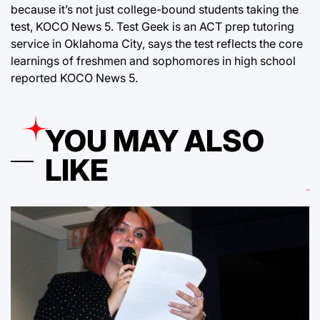
because it’s not just college-bound students taking the
test, KOCO News 5. Test Geek is an ACT prep tutoring
service in Oklahoma City, says the test reflects the core
learnings of freshmen and sophomores in high school
reported KOCO News 5.
YOU MAY ALSO
LIKE