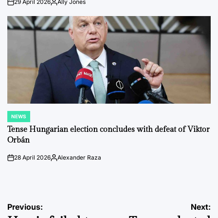
29 April 2026
Ally Jones
on
Posted
by
NEWS
POSTED
IN
Tense Hungarian election concludes with defeat of Viktor
Orbán
28 April 2026
Alexander Raza
on
Posted
by
Post
Previous:
Next: