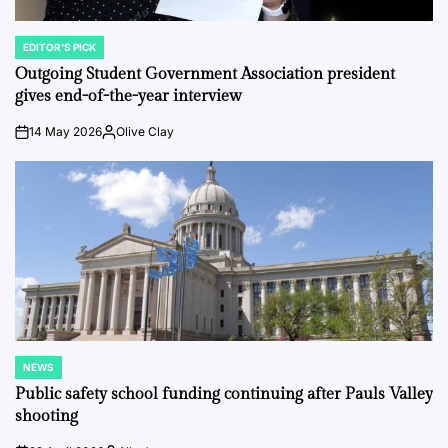
EDITOR'S PICK
POSTED
IN
Outgoing Student Government Association president
gives end-of-the-year interview
14 May 2026
Olive Clay
on
Posted
by
NEWS
POSTED
IN
Public safety school funding continuing after Pauls Valley
shooting