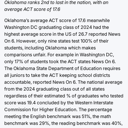
Oklahoma ranks 2nd to last in the nation, with an
average ACT score of 17.6
Oklahoma’s average ACT score of 17.6 meanwhile
Washington DC graduating class of 2024 had the
highest average score in the US of 26.7 reported News
On 6. However, only nine states test 100% of their
students, including Oklahoma which makes
comparisons unfair. For example in Washington DC,
only 17% of students took the ACT states News On 6.
The Oklahoma State Department of Education requires
all juniors to take the ACT keeping school districts
accountable, reported News On 6. The national average
from the 2024 graduating class out of all states
regardless of their estimated % of graduates who tested
score was 19.4 concluded by the Western Interstate
Commission for Higher Education. The percentage
meeting the English benchmark was 51%, the math
benchmark was 29%, the reading benchmark was 40%,