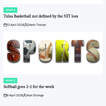
SPORTS
POSTED
IN
Tulsa Basketball not defined by the NIT loss
13 April 2026
Edwin Thorpe
on
Posted
by
SPORTS
POSTED
IN
Softball goes 2-2 for the week
6 April 2026
Noel Strange
on
Posted
by