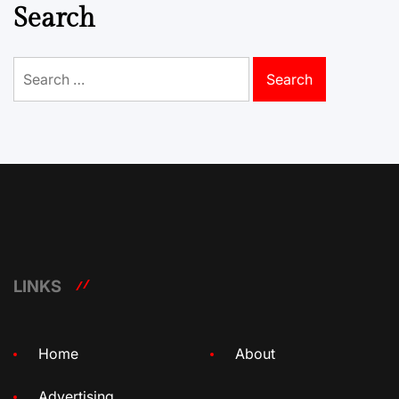
Search
Search
for:
LINKS
Home
About
Advertising