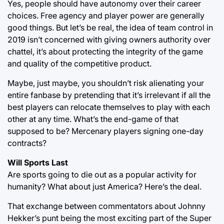
Yes, people should have autonomy over their career
choices. Free agency and player power are generally
good things. But let’s be real, the idea of team control in
2019 isn’t concerned with giving owners authority over
chattel, it’s about protecting the integrity of the game
and quality of the competitive product.
Maybe, just maybe, you shouldn’t risk alienating your
entire fanbase by pretending that it’s irrelevant if all the
best players can relocate themselves to play with each
other at any time. What’s the end-game of that
supposed to be? Mercenary players signing one-day
contracts?
Will Sports Last
Are sports going to die out as a popular activity for
humanity? What about just America? Here’s the deal.
That exchange between commentators about Johnny
Hekker’s punt being the most exciting part of the Super