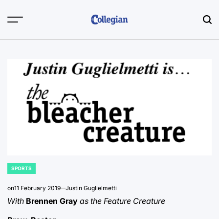
Skip
to
content
SPORTS
POSTED
IN
on
11 February 2019
Justin Guglielmetti
With
Brennen Gray
as the Feature Creature