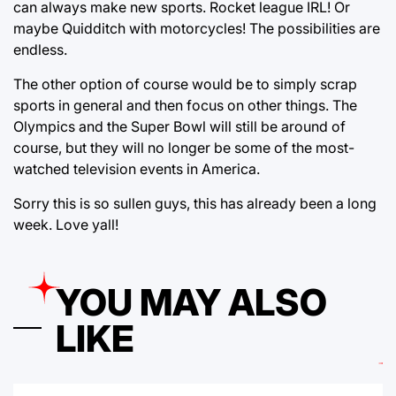
can always make new sports. Rocket league IRL! Or
maybe Quidditch with motorcycles! The possibilities are
endless.
The other option of course would be to simply scrap
sports in general and then focus on other things. The
Olympics and the Super Bowl will still be around of
course, but they will no longer be some of the most-
watched television events in America.
Sorry this is so sullen guys, this has already been a long
week. Love yall!
YOU MAY ALSO
LIKE