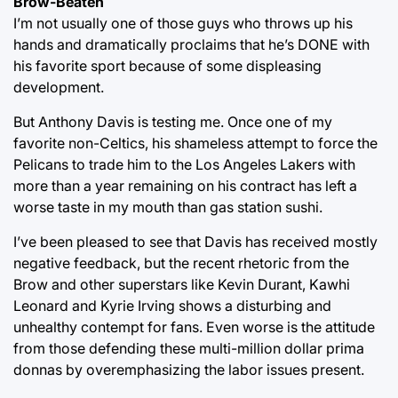
Brow-Beaten
I’m not usually one of those guys who throws up his
hands and dramatically proclaims that he’s DONE with
his favorite sport because of some displeasing
development.
But Anthony Davis is testing me. Once one of my
favorite non-Celtics, his shameless attempt to force the
Pelicans to trade him to the Los Angeles Lakers with
more than a year remaining on his contract has left a
worse taste in my mouth than gas station sushi.
I’ve been pleased to see that Davis has received mostly
negative feedback, but the recent rhetoric from the
Brow and other superstars like Kevin Durant, Kawhi
Leonard and Kyrie Irving shows a disturbing and
unhealthy contempt for fans. Even worse is the attitude
from those defending these multi-million dollar prima
donnas by overemphasizing the labor issues present.