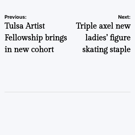
Post
Previous:
Next:
Tulsa Artist
Triple axel new
navigation
Fellowship brings
ladies’ figure
in new cohort
skating staple