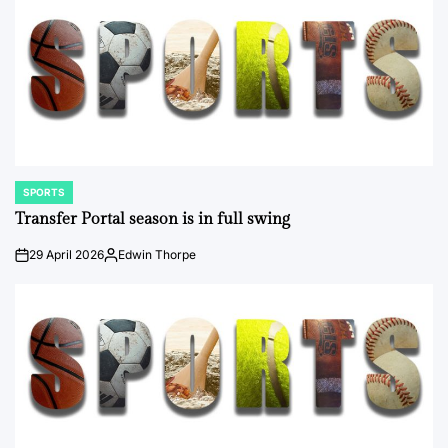
SPORTS
POSTED
IN
Transfer Portal season is in full swing
29 April 2026
Edwin Thorpe
on
Posted
by