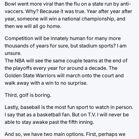
Bowl went more viral than the flu on a state run by anti-
vaccers. Why? Because it was true. Year after year after
year, someone will win a national championship, and
then we will all go home.
Competition will be innately human for many more
thousands of years for sure, but stadium sports? I am
unsure.
The NBA will see the same couple teams at the end of
the playoffs every year for around a decade. The
Golden State Warriors will march onto the court and
walk away with a win to no surprise.
Third, golf is boring.
Lastly, baseball is the most fun sport to watch in person.
I say that as a basketball fan. But on T.V. I will never be
able to stay awake past the fifth inning.
And so, we have two main options. First, perhaps we