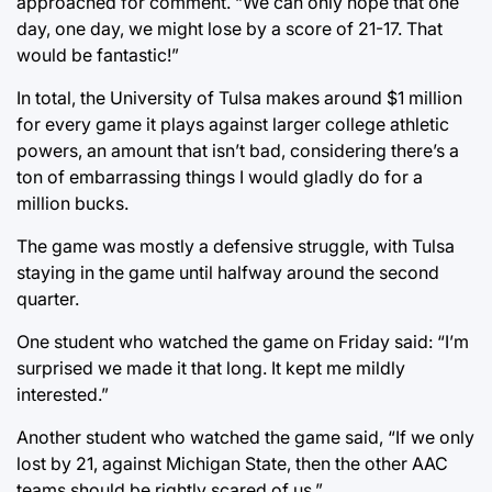
approached for comment. “We can only hope that one
day, one day, we might lose by a score of 21-17. That
would be fantastic!”
In total, the University of Tulsa makes around $1 million
for every game it plays against larger college athletic
powers, an amount that isn’t bad, considering there’s a
ton of embarrassing things I would gladly do for a
million bucks.
The game was mostly a defensive struggle, with Tulsa
staying in the game until halfway around the second
quarter.
One student who watched the game on Friday said: “I’m
surprised we made it that long. It kept me mildly
interested.”
Another student who watched the game said, “If we only
lost by 21, against Michigan State, then the other AAC
teams should be rightly scared of us.”