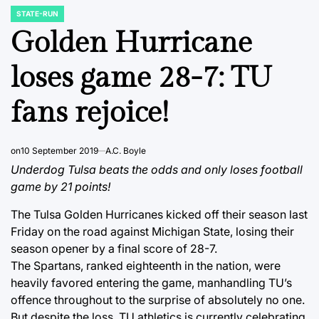
STATE-RUN
POSTED
IN
Golden Hurricane
loses game 28-7: TU
fans rejoice!
on
10 September 2019
A.C. Boyle
Underdog Tulsa beats the odds and only loses football
game by 21 points!
The Tulsa Golden Hurricanes kicked off their season last
Friday on the road against Michigan State, losing their
season opener by a final score of 28-7.
The Spartans, ranked eighteenth in the nation, were
heavily favored entering the game, manhandling TU’s
offence throughout to the surprise of absolutely no one.
But despite the loss, TU athletics is currently celebrating