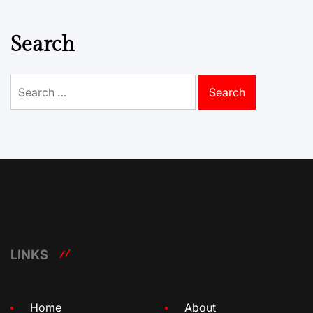
Search
Search
for:
LINKS
Home
About