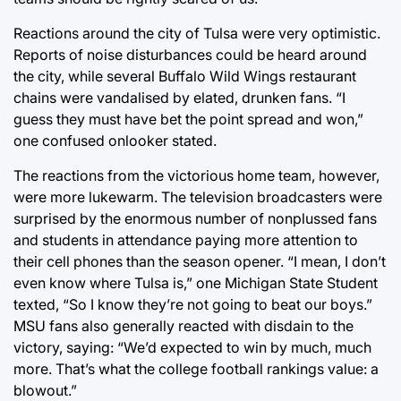
Reactions around the city of Tulsa were very optimistic.
Reports of noise disturbances could be heard around
the city, while several Buffalo Wild Wings restaurant
chains were vandalised by elated, drunken fans. “I
guess they must have bet the point spread and won,”
one confused onlooker stated.
The reactions from the victorious home team, however,
were more lukewarm. The television broadcasters were
surprised by the enormous number of nonplussed fans
and students in attendance paying more attention to
their cell phones than the season opener. “I mean, I don’t
even know where Tulsa is,” one Michigan State Student
texted, “So I know they’re not going to beat our boys.”
MSU fans also generally reacted with disdain to the
victory, saying: “We’d expected to win by much, much
more. That’s what the college football rankings value: a
blowout.”