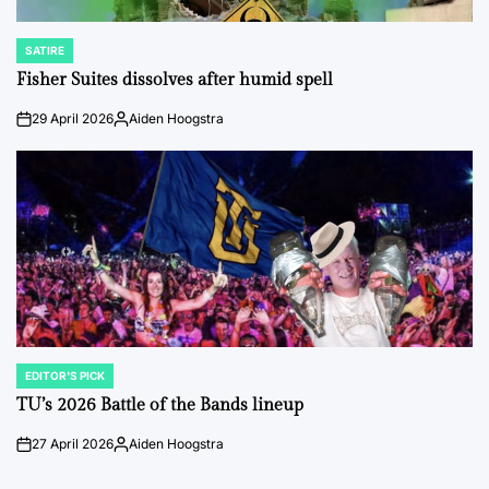
SATIRE
POSTED
IN
Fisher Suites dissolves after humid spell
29 April 2026
Aiden Hoogstra
on
Posted
by
EDITOR'S PICK
POSTED
IN
TU’s 2026 Battle of the Bands lineup
27 April 2026
Aiden Hoogstra
on
Posted
by