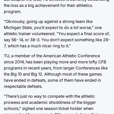
the loss as a big achievement for their athletics
program.
“Obviously, going up against a strong team like
Michigan State, you’d expect to do a lot worse,” one
athletic trainer volunteered. “You expect a final score of,
say 56- 14, or 38-3. You don’t expect something like 28-
7, which has a much nicer ring to it.”
TU, a member of the American Athletic Conference
since 2014, has been playing more and more lofty CFB
programs in recent years, from larger Conferences like
the Big 10 and Big 12. Although most of these games
have ended in defeats, some of them have ended in
respectable defeats.
“There’s just no way to compete with the athletic
prowess and academic shoddiness of the bigger
schools,” sighed one season ticket holder when