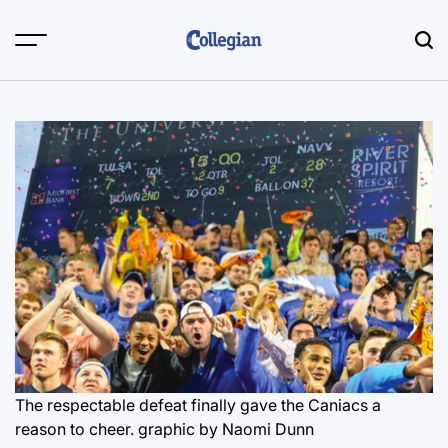
Skip
to
content
The respectable defeat finally gave the Caniacs a
reason to cheer.
graphic by Naomi Dunn