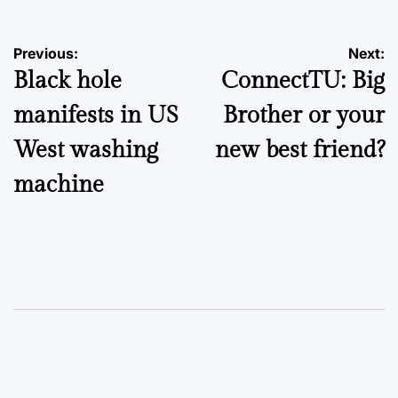
Post
Previous:
Next:
Black hole
ConnectTU: Big
navigation
manifests in US
Brother or your
West washing
new best friend?
machine