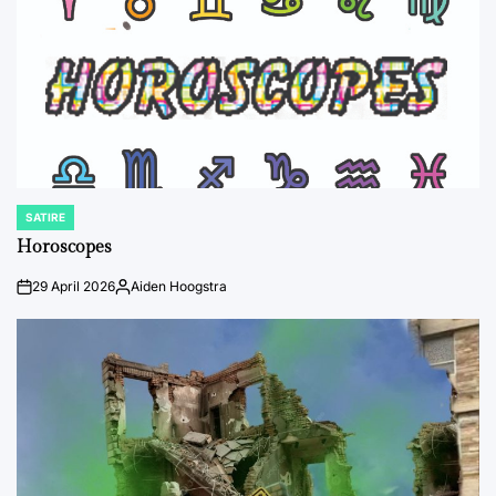
SATIRE
POSTED
IN
Horoscopes
29 April 2026
Aiden Hoogstra
on
Posted
by