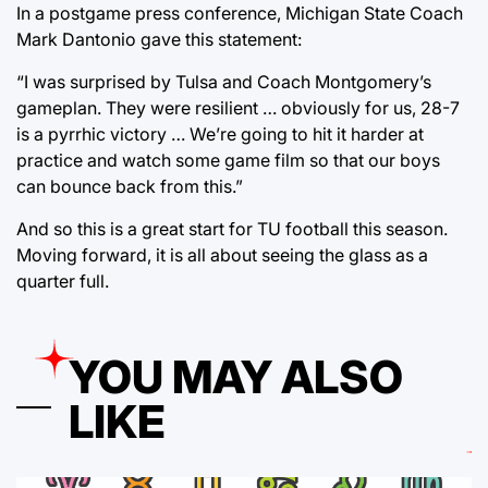
In a postgame press conference, Michigan State Coach
Mark Dantonio gave this statement:
“I was surprised by Tulsa and Coach Montgomery’s
gameplan. They were resilient … obviously for us, 28-7
is a pyrrhic victory … We’re going to hit it harder at
practice and watch some game film so that our boys
can bounce back from this.”
And so this is a great start for TU football this season.
Moving forward, it is all about seeing the glass as a
quarter full.
YOU MAY ALSO
LIKE