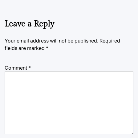
Leave a Reply
Your email address will not be published.
Required
fields are marked
*
Comment
*