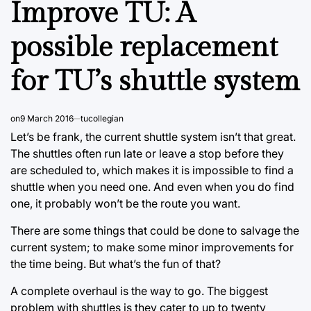
Improve TU: A
possible replacement
for TU’s shuttle system
on
9 March 2016
tucollegian
Let’s be frank, the current shuttle system isn’t that great.
The shuttles often run late or leave a stop before they
are scheduled to, which makes it is impossible to find a
shuttle when you need one. And even when you do find
one, it probably won’t be the route you want.
There are some things that could be done to salvage the
current system; to make some minor improvements for
the time being. But what’s the fun of that?
A complete overhaul is the way to go. The biggest
problem with shuttles is they cater to up to twenty