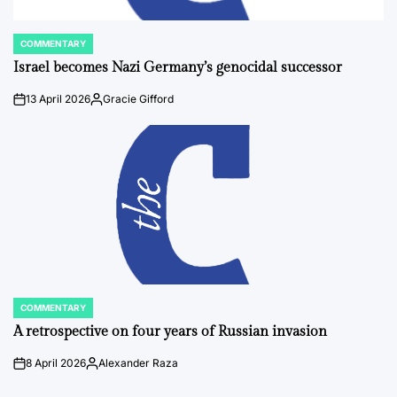
COMMENTARY
POSTED
IN
Israel becomes Nazi Germany’s genocidal successor
13 April 2026
Gracie Gifford
on
Posted
by
COMMENTARY
POSTED
IN
A retrospective on four years of Russian invasion
8 April 2026
Alexander Raza
on
Posted
by