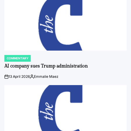
COMMENTARY
POSTED
IN
AI company sues Trump administration
13 April 2026
Emmalie Maez
on
Posted
by