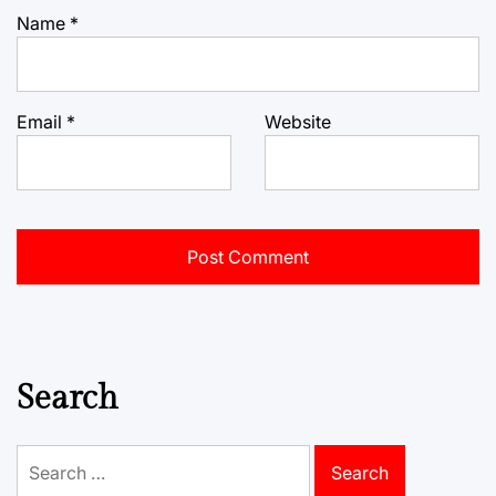
Name
*
Email
*
Website
Search
Search
for: