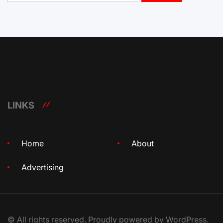
LINKS
Home
About
Advertising
© All rights reserved. Proudly powered by WordPress.