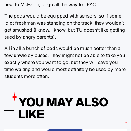
next to McFarlin, or go all the way to LPAC.
The pods would be equipped with sensors, so if some
idiot freshman was standing on the track, they wouldn’t
get smushed (I know, I know, but TU doesn’t like getting
sued by angry parents).
All in all a bunch of pods would be much better than a
few unwieldy buses. They might not be able to take you
exactly where you want to go, but they will save you
time waiting and would most definitely be used by more
students more often.
YOU MAY ALSO
LIKE