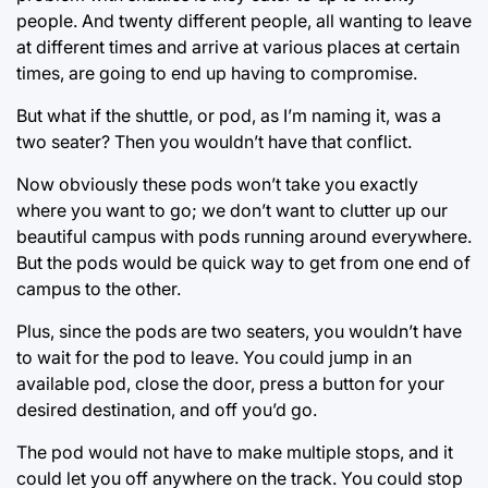
people. And twenty different people, all wanting to leave
at different times and arrive at various places at certain
times, are going to end up having to compromise.
But what if the shuttle, or pod, as I’m naming it, was a
two seater? Then you wouldn’t have that conflict.
Now obviously these pods won’t take you exactly
where you want to go; we don’t want to clutter up our
beautiful campus with pods running around everywhere.
But the pods would be quick way to get from one end of
campus to the other.
Plus, since the pods are two seaters, you wouldn’t have
to wait for the pod to leave. You could jump in an
available pod, close the door, press a button for your
desired destination, and off you’d go.
The pod would not have to make multiple stops, and it
could let you off anywhere on the track. You could stop