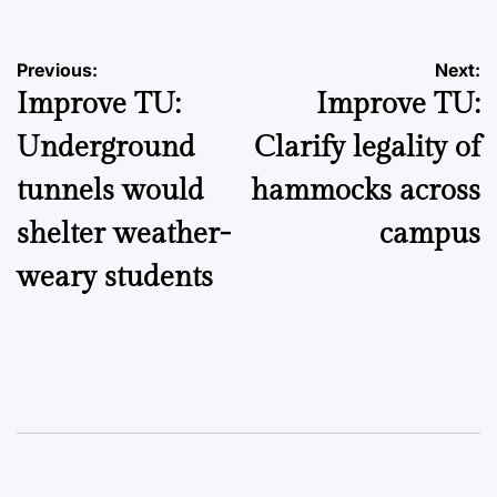
Post
Previous:
Next:
Improve TU:
Improve TU:
navigation
Underground
Clarify legality of
tunnels would
hammocks across
shelter weather-
campus
weary students