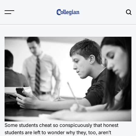
Skip
to
content
Some students cheat so conspicuously that honest
students are left to wonder why they, too, aren’t