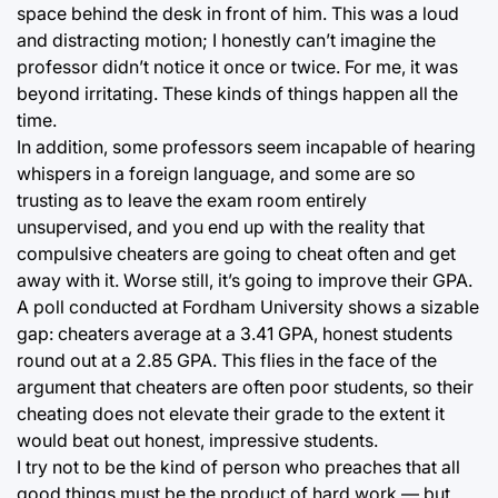
space behind the desk in front of him. This was a loud
and distracting motion; I honestly can’t imagine the
professor didn’t notice it once or twice. For me, it was
beyond irritating. These kinds of things happen all the
time.
In addition, some professors seem incapable of hearing
whispers in a foreign language, and some are so
trusting as to leave the exam room entirely
unsupervised, and you end up with the reality that
compulsive cheaters are going to cheat often and get
away with it. Worse still, it’s going to improve their GPA.
A poll conducted at Fordham University shows a sizable
gap: cheaters average at a 3.41 GPA, honest students
round out at a 2.85 GPA. This flies in the face of the
argument that cheaters are often poor students, so their
cheating does not elevate their grade to the extent it
would beat out honest, impressive students.
I try not to be the kind of person who preaches that all
good things must be the product of hard work — but