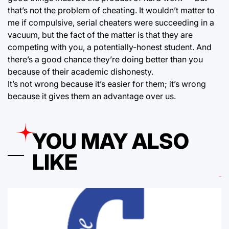
that’s not the problem of cheating. It wouldn’t matter to
me if compulsive, serial cheaters were succeeding in a
vacuum, but the fact of the matter is that they are
competing with you, a potentially-honest student. And
there’s a good chance they’re doing better than you
because of their academic dishonesty.
It’s not wrong because it’s easier for them; it’s wrong
because it gives them an advantage over us.
YOU MAY ALSO
LIKE