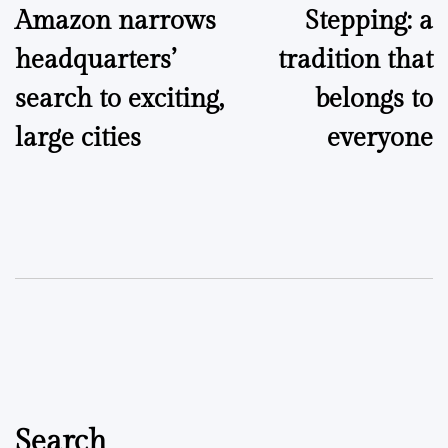
Amazon narrows
Stepping: a
navigation
headquarters’
tradition that
search to exciting,
belongs to
large cities
everyone
Search