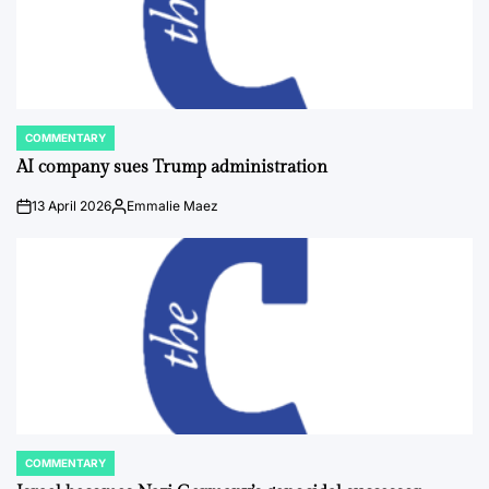
COMMENTARY
POSTED
IN
AI company sues Trump administration
13 April 2026
Emmalie Maez
on
Posted
by
COMMENTARY
POSTED
IN