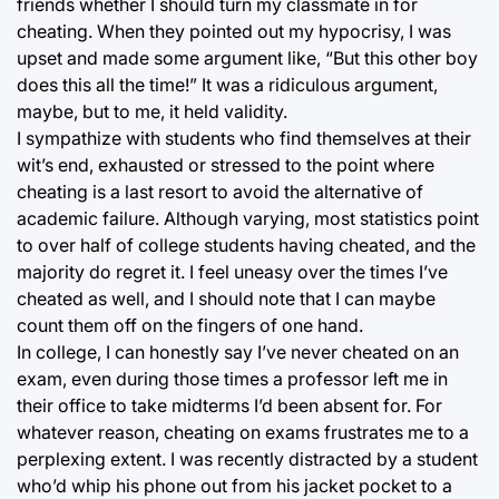
friends whether I should turn my classmate in for
cheating. When they pointed out my hypocrisy, I was
upset and made some argument like, “But this other boy
does this all the time!” It was a ridiculous argument,
maybe, but to me, it held validity.
I sympathize with students who find themselves at their
wit’s end, exhausted or stressed to the point where
cheating is a last resort to avoid the alternative of
academic failure. Although varying, most statistics point
to over half of college students having cheated, and the
majority do regret it. I feel uneasy over the times I’ve
cheated as well, and I should note that I can maybe
count them off on the fingers of one hand.
In college, I can honestly say I’ve never cheated on an
exam, even during those times a professor left me in
their office to take midterms I’d been absent for. For
whatever reason, cheating on exams frustrates me to a
perplexing extent. I was recently distracted by a student
who’d whip his phone out from his jacket pocket to a