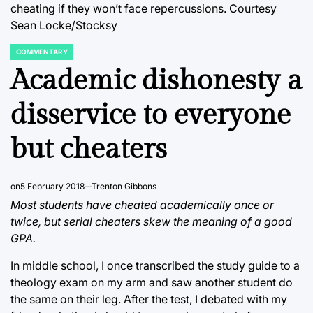
cheating if they won’t face repercussions. Courtesy
Sean Locke/Stocksy
COMMENTARY
POSTED
IN
Academic dishonesty a
disservice to everyone
but cheaters
on
5 February 2018
Trenton Gibbons
Most students have cheated academically once or
twice, but serial cheaters skew the meaning of a good
GPA.
In middle school, I once transcribed the study guide to a
theology exam on my arm and saw another student do
the same on their leg. After the test, I debated with my