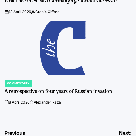
Israel becomes Nazi Germany’s genocidal successor
13 April 2026
Gracie Gifford
on
Posted
by
COMMENTARY
POSTED
IN
A retrospective on four years of Russian invasion
8 April 2026
Alexander Raza
on
Posted
by
Post
Previous:
Next: