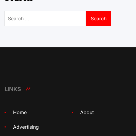
Search
for:
LINKS
Home
About
Advertising