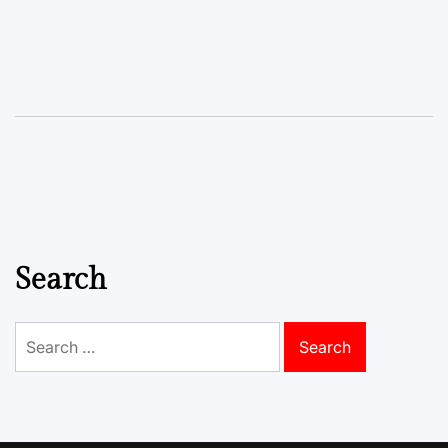
Search
Search
for: