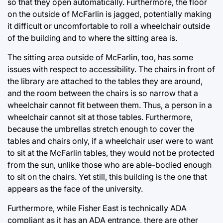
so that they open automatically. Furthermore, the floor
on the outside of McFarlin is jagged, potentially making
it difficult or uncomfortable to roll a wheelchair outside
of the building and to where the sitting area is.
The sitting area outside of McFarlin, too, has some
issues with respect to accessibility. The chairs in front of
the library are attached to the tables they are around,
and the room between the chairs is so narrow that a
wheelchair cannot fit between them. Thus, a person in a
wheelchair cannot sit at those tables. Furthermore,
because the umbrellas stretch enough to cover the
tables and chairs only, if a wheelchair user were to want
to sit at the McFarlin tables, they would not be protected
from the sun, unlike those who are able-bodied enough
to sit on the chairs. Yet still, this building is the one that
appears as the face of the university.
Furthermore, while Fisher East is technically ADA
compliant as it has an ADA entrance, there are other