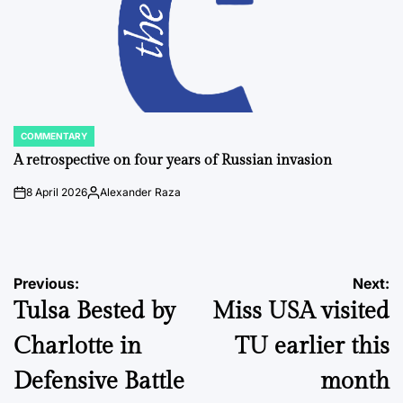
COMMENTARY
POSTED
IN
A retrospective on four years of Russian invasion
8 April 2026
Alexander Raza
on
Posted
by
Post
Previous:
Next:
Tulsa Bested by
Miss USA visited
navigation
Charlotte in
TU earlier this
Defensive Battle
month