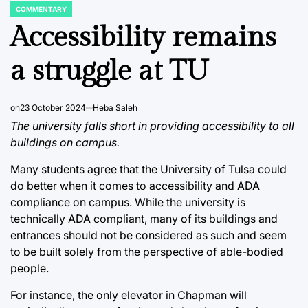
COMMENTARY
POSTED
IN
Accessibility remains
a struggle at TU
on
23 October 2024
Heba Saleh
The university falls short in providing accessibility to all
buildings on campus.
Many students agree that the University of Tulsa could
do better when it comes to accessibility and ADA
compliance on campus. While the university is
technically ADA compliant, many of its buildings and
entrances should not be considered as such and seem
to be built solely from the perspective of able-bodied
people.
For instance, the only elevator in Chapman will