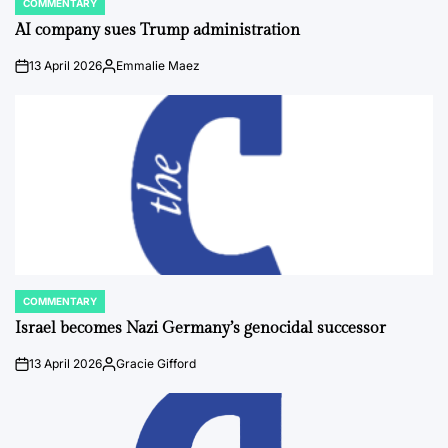
COMMENTARY
POSTED
IN
AI company sues Trump administration
13 April 2026
Emmalie Maez
on
Posted
by
COMMENTARY
POSTED
IN
Israel becomes Nazi Germany’s genocidal successor
13 April 2026
Gracie Gifford
on
Posted
by