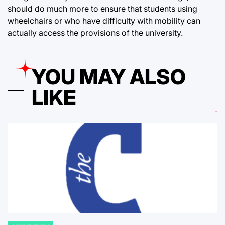
should do much more to ensure that students using
wheelchairs or who have difficulty with mobility can
actually access the provisions of the university.
YOU MAY ALSO
LIKE