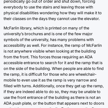
periodically go out of order and shut down, forcing
everybody to use the stairs and leaving those with
physical disabilities wondering how they will make it to
their classes on the days they cannot use the elevator.
McFarlin library, which is printed on many of the
university’s brochures and is one of the few major
symbols of the university, has many problems with
accessibility as well. For instance, the ramp of McFarlin
is not anywhere visible when looking at the building
from the front. This forces those requiring an ADA
accessible entrance to search for it and the ramp that is
on the side of the building. When people are able to find
the ramp, it is difficult for those who are wheelchair-
mobile to even use it as the ramp is very narrow and
filled with turns. Additionally, once they get up the ramp,
if they are indeed able to do so, they may be unable to
use the front entrance of the building as there is not an
ADA push plate, or the button that appears next to doors