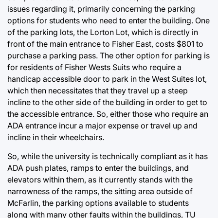
issues regarding it, primarily concerning the parking
options for students who need to enter the building. One
of the parking lots, the Lorton Lot, which is directly in
front of the main entrance to Fisher East, costs $801 to
purchase a parking pass. The other option for parking is
for residents of Fisher Wests Suits who require a
handicap accessible door to park in the West Suites lot,
which then necessitates that they travel up a steep
incline to the other side of the building in order to get to
the accessible entrance. So, either those who require an
ADA entrance incur a major expense or travel up and
incline in their wheelchairs.
So, while the university is technically compliant as it has
ADA push plates, ramps to enter the buildings, and
elevators within them, as it currently stands with the
narrowness of the ramps, the sitting area outside of
McFarlin, the parking options available to students
along with many other faults within the buildings, TU