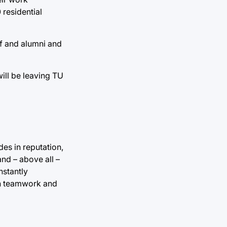
 residential
ff and alumni and
ill be leaving TU
es in reputation,
nd – above all –
nstantly
gh teamwork and