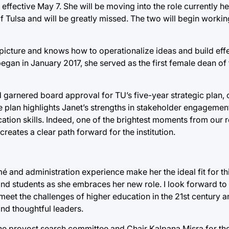
effective May 7. She will be moving into the role currently he
of Tulsa and will be greatly missed. The two will begin worki
picture and knows how to operationalize ideas and build effe
h began in January 2017, she served as the first female dean o
d garnered board approval for TU’s five-year strategic plan, 
he plan highlights Janet’s strengths in stakeholder engagemen
tion skills. Indeed, one of the brightest moments from our r
reates a clear path forward for the institution.
 and administration experience make her the ideal fit for this
 and students as she embraces her new role. I look forward to
 meet the challenges of higher education in the 21st century
and thoughtful leaders.
the provost search committee and Chair Kalpana Misra for th