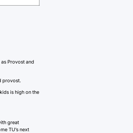
is as Provost and
d provost.
ids is high on the
ith great
come TU’s next