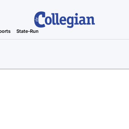
ports
State-Run