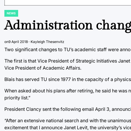
NEWS
POSTED
IN
Administration chang
on
9 April 2018
Kayleigh Thesenvitz
Two significant changes to TU’s academic staff were anno
The first is that Vice President of Strategic Initiatives Ja
Vice President of Academic Affairs.
Blais has served TU since 1977 in the capacity of a physic
When asked about his plans after retiring, he said he was 
priority list.”
President Clancy sent the following email April 3, announci
“After an extensive national search and with the unanimous 
excitement that I announce Janet Levit, the university’s vic