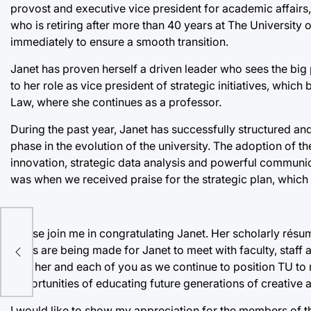
provost and executive vice president for academic affairs, 
who is retiring after more than 40 years at The University 
immediately to ensure a smooth transition.
Janet has proven herself a driven leader who sees the big 
to her role as vice president of strategic initiatives, whic
Law, where she continues as a professor.
During the past year, Janet has successfully structured an
phase in the evolution of the university. The adoption of t
innovation, strategic data analysis and powerful communica
was when we received praise for the strategic plan, which c
…
Please join me in congratulating Janet. Her scholarly résumé
Plans are being made for Janet to meet with faculty, staff
with her and each of you as we continue to position TU to
opportunities of educating future generations of creative 
I would like to show my appreciation for the members of 