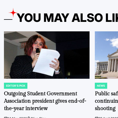
YOU MAY ALSO LI
EDITOR'S PICK
NEWS
POSTED
POSTED
IN
IN
Outgoing Student Government
Public sa
Association president gives end-of-
continuin
the-year interview
shooting