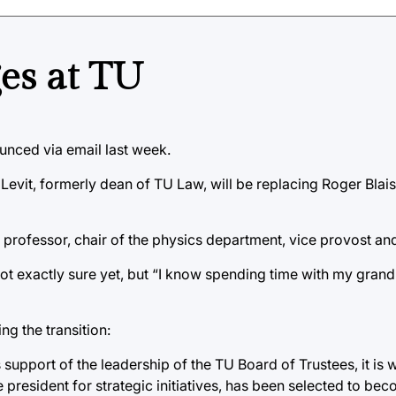
es at TU
unced via email last week.
net Levit, formerly dean of TU Law, will be replacing Roger Bla
s professor, chair of the physics department, vice provost an
not exactly sure yet, but “I know spending time with my grandk
ng the transition:
support of the leadership of the TU Board of Trustees, it is w
e president for strategic initiatives, has been selected to be