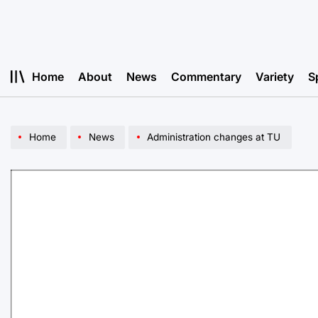
Skip
to
content
Home
About
News
Commentary
Variety
S
Home
News
Administration changes at TU