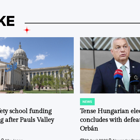
KE
NEWS
POSTED
IN
fety school funding
Tense Hungarian ele
g after Pauls Valley
concludes with defeat
Orbán