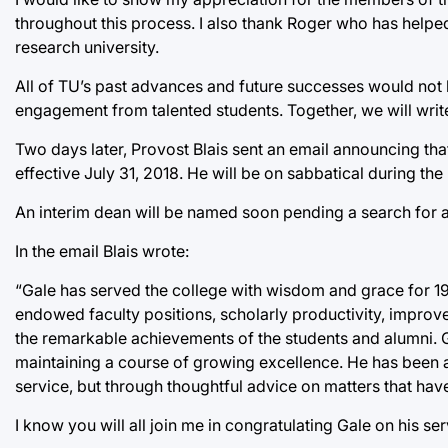
throughout this process. I also thank Roger who has helpe
research university.
All of TU’s past advances and future successes would not 
engagement from talented students. Together, we will write
Two days later, Provost Blais sent an email announcing tha
effective July 31, 2018. He will be on sabbatical during th
An interim dean will be named soon pending a search for
In the email Blais wrote:
“Gale has served the college with wisdom and grace for 19 
endowed faculty positions, scholarly productivity, improv
the remarkable achievements of the students and alumni. G
maintaining a course of growing excellence. He has been a
service, but through thoughtful advice on matters that have
I know you will all join me in congratulating Gale on his s