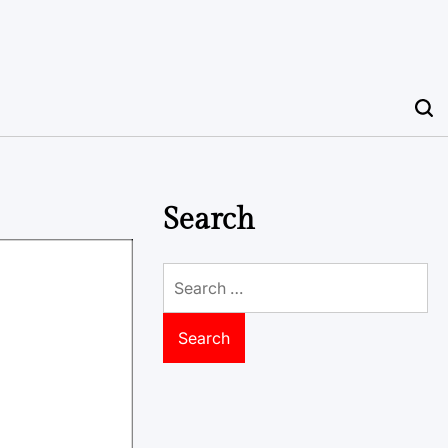
Search
Search
for: