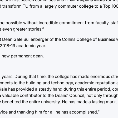
d transform TU from a largely commuter college to a Top 100
be possible without incredible commitment from faculty, sta
 even greater stories.”
t Dean Gale Sullenberger of the Collins College of Business w
e 2018-19 academic year.
 a new permanent dean.
years. During that time, the college has made enormous strid
ements to the building and technology, academic reputation a
ale has provided a steady hand during this entire period, co
 valuable contributor to the Deans’ Council, not only throu
 benefited the entire university. He has made a lasting mark.
ervice and thanking him for all he has accomplished.”