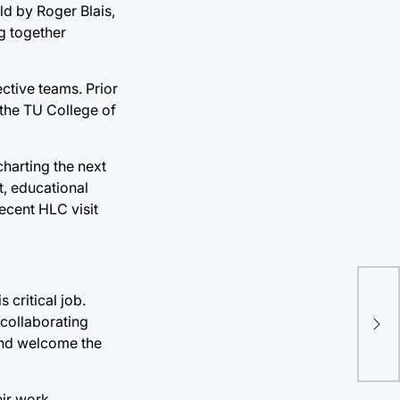
ld by Roger Blais,
ng together
ctive teams. Prior
f the TU College of
charting the next
t, educational
ecent HLC visit
 critical job.
Stu
 collaborating
nig
 and welcome the
eir work