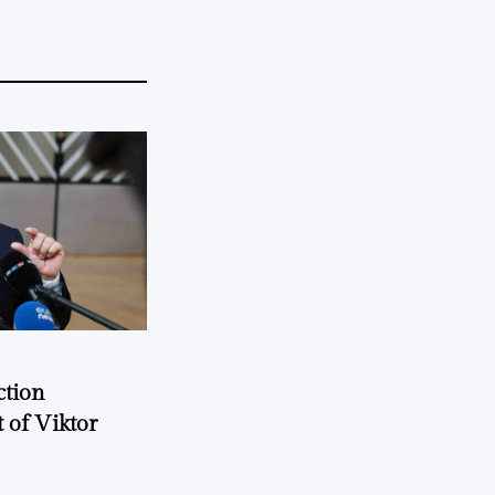
ction
 of Viktor