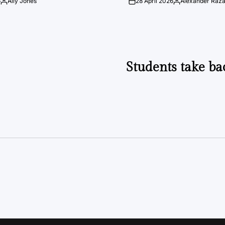
6
Ally Jones
28 April 2026
Alexander Raz
Posted
on
Posted
by
by
Students take ba