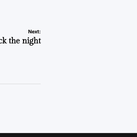
a
Next:
ck the night