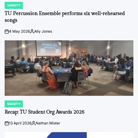
VARIETY
POSTED
IN
TU Percussion Ensemble performs six well-rehearsed
songs
4 May 2026
Ally Jones
on
Posted
by
VARIETY
POSTED
IN
Recap: TU Student Org Awards 2026
13 April 2026
Nathan Mister
on
Posted
by