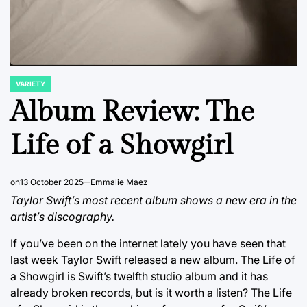
VARIETY
POSTED
IN
Album Review: The
Life of a Showgirl
on
13 October 2025
Emmalie Maez
Taylor Swift’s most recent album shows a new era in the
artist’s discography.
If you’ve been on the internet lately you have seen that
last week Taylor Swift released a new album. The Life of
a Showgirl is Swift’s twelfth studio album and it has
already broken records, but is it worth a listen? The Life