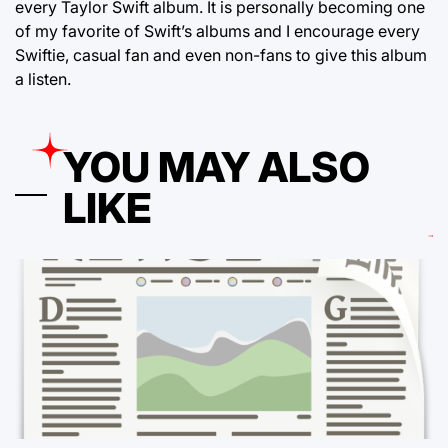
every Taylor Swift album. It is personally becoming one
of my favorite of Swift’s albums and I encourage every
Swiftie, casual fan and even non-fans to give this album
a listen.
YOU MAY ALSO
LIKE