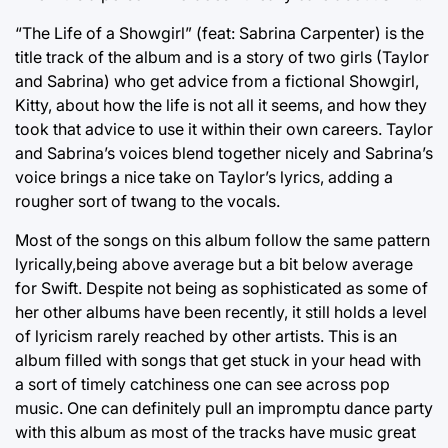
“The Life of a Showgirl” (feat: Sabrina Carpenter) is the
title track of the album and is a story of two girls (Taylor
and Sabrina) who get advice from a fictional Showgirl,
Kitty, about how the life is not all it seems, and how they
took that advice to use it within their own careers. Taylor
and Sabrina’s voices blend together nicely and Sabrina’s
voice brings a nice take on Taylor’s lyrics, adding a
rougher sort of twang to the vocals.
Most of the songs on this album follow the same pattern
lyrically,being above average but a bit below average
for Swift. Despite not being as sophisticated as some of
her other albums have been recently, it still holds a level
of lyricism rarely reached by other artists. This is an
album filled with songs that get stuck in your head with
a sort of timely catchiness one can see across pop
music. One can definitely pull an impromptu dance party
with this album as most of the tracks have music great