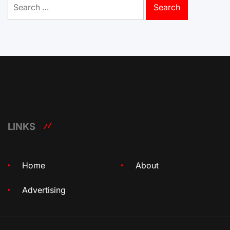
for:
LINKS
Home
About
Advertising