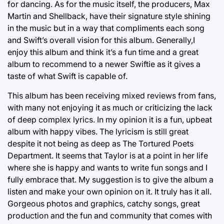
for dancing. As for the music itself, the producers, Max
Martin and Shellback, have their signature style shining
in the music but in a way that compliments each song
and Swift’s overall vision for this album. Generally,I
enjoy this album and think it’s a fun time and a great
album to recommend to a newer Swiftie as it gives a
taste of what Swift is capable of.
This album has been receiving mixed reviews from fans,
with many not enjoying it as much or criticizing the lack
of deep complex lyrics. In my opinion it is a fun, upbeat
album with happy vibes. The lyricism is still great
despite it not being as deep as The Tortured Poets
Department. It seems that Taylor is at a point in her life
where she is happy and wants to write fun songs and I
fully embrace that. My suggestion is to give the album a
listen and make your own opinion on it. It truly has it all.
Gorgeous photos and graphics, catchy songs, great
production and the fun and community that comes with