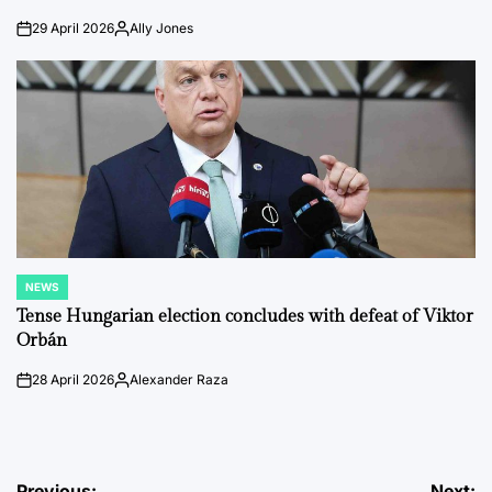
29 April 2026
Ally Jones
on
Posted
by
NEWS
POSTED
IN
Tense Hungarian election concludes with defeat of Viktor
Orbán
28 April 2026
Alexander Raza
on
Posted
by
Previous:
Next: