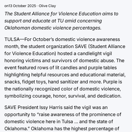
on
13 October 2025
Olive Clay
The Student Alliance for Violence Education aims to
support and educate at TU amid concerning
Oklahoman domestic violence percentages.
TULSA—For October’s domestic violence awareness
month, the student organization SAVE (Student Alliance
for Violence Education) hosted a candlelight vigil
honoring victims and survivors of domestic abuse. The
event featured rows of lit candles and purple tables
highlighting helpful resources and educational material,
snacks, fidget toys, hand sanitizer and more. Purple is
the nationally recognized color of domestic violence,
symbolizing courage, honor, survival, and dedication.
SAVE President Issy Harris said the vigil was an
opportunity to “raise awareness of the prominence of
domestic violence here in Tulsa … and the state of
Oklahoma.” Oklahoma has the highest percentage of