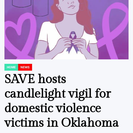
HOME
NEWS
POSTED
IN
SAVE hosts
candlelight vigil for
domestic violence
victims in Oklahoma