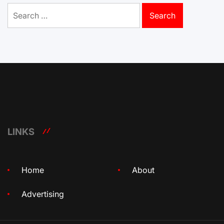
Search
for:
LINKS
Home
About
Advertising