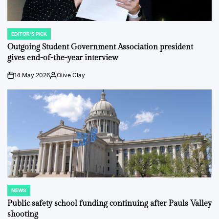
EDITOR'S PICK
POSTED
IN
Outgoing Student Government Association president
gives end-of-the-year interview
14 May 2026
Olive Clay
on
Posted
by
NEWS
POSTED
IN
Public safety school funding continuing after Pauls Valley
shooting