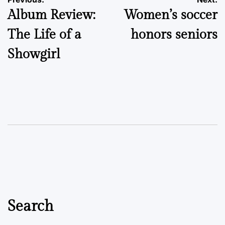
Post
Album Review:
Women’s soccer
navigation
The Life of a
honors seniors
Showgirl
Search