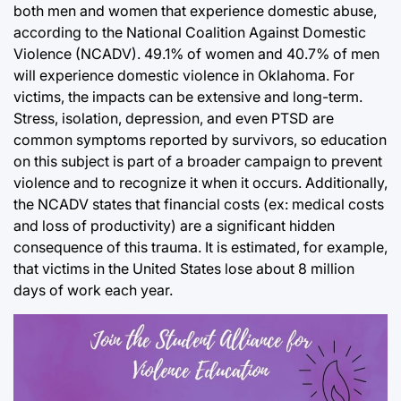
both men and women that experience domestic abuse,
according to the National Coalition Against Domestic
Violence (NCADV). 49.1% of women and 40.7% of men
will experience domestic violence in Oklahoma. For
victims, the impacts can be extensive and long-term.
Stress, isolation, depression, and even PTSD are
common symptoms reported by survivors, so education
on this subject is part of a broader campaign to prevent
violence and to recognize it when it occurs. Additionally,
the NCADV states that financial costs (ex: medical costs
and loss of productivity) are a significant hidden
consequence of this trauma. It is estimated, for example,
that victims in the United States lose about 8 million
days of work each year.