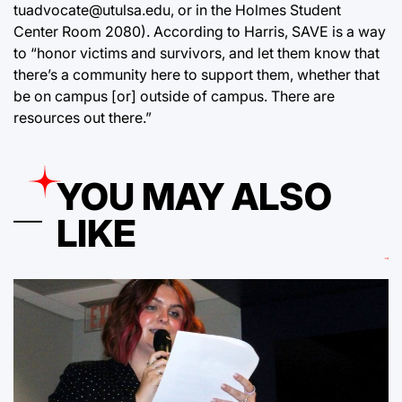
tuadvocate@utulsa.edu, or in the Holmes Student
Center Room 2080). According to Harris, SAVE is a way
to “honor victims and survivors, and let them know that
there’s a community here to support them, whether that
be on campus [or] outside of campus. There are
resources out there.”
YOU MAY ALSO
LIKE