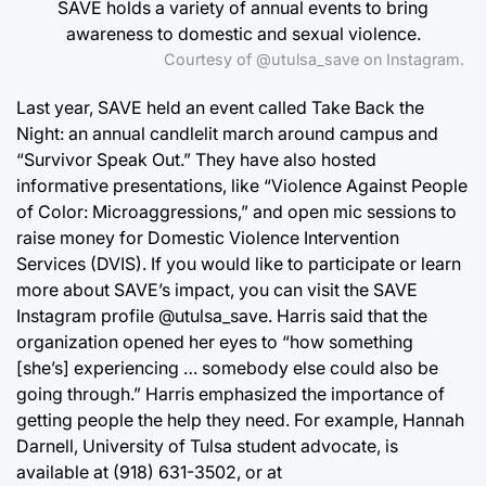
SAVE holds a variety of annual events to bring
awareness to domestic and sexual violence.
Courtesy of @utulsa_save on Instagram.
Last year, SAVE held an event called Take Back the
Night: an annual candlelit march around campus and
“Survivor Speak Out.” They have also hosted
informative presentations, like “Violence Against People
of Color: Microaggressions,” and open mic sessions to
raise money for Domestic Violence Intervention
Services (DVIS). If you would like to participate or learn
more about SAVE’s impact, you can visit the SAVE
Instagram profile @utulsa_save. Harris said that the
organization opened her eyes to “how something
[she’s] experiencing … somebody else could also be
going through.” Harris emphasized the importance of
getting people the help they need. For example, Hannah
Darnell, University of Tulsa student advocate, is
available at (918) 631-3502, or at