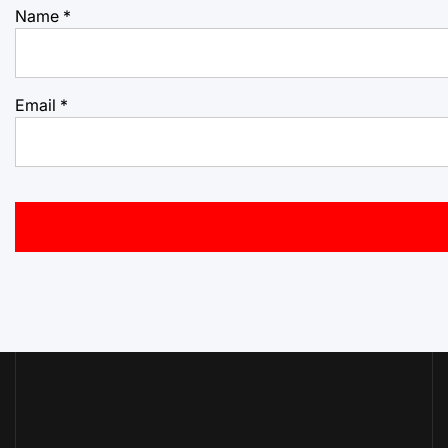
Name
*
Email
*