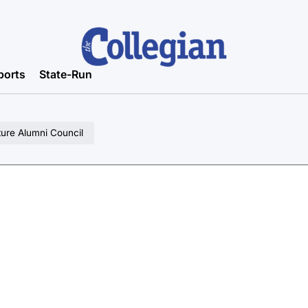
ports
State-Run
ture Alumni Council