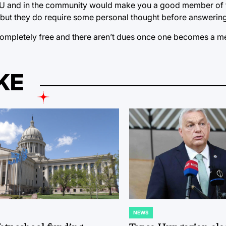
 TU and in the community would make you a good member of 
t, but they do require some personal thought before answering
s completely free and there aren’t dues once one becomes a 
KE
NEWS
POSTED
IN