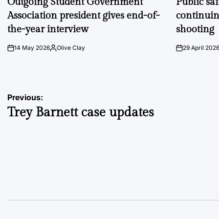
Outgoing Student Government
Public sa
Association president gives end-of-
continuin
the-year interview
shooting
14 May 2026
Olive Clay
29 April 202
on
Posted
on
by
Post
Previous:
Trey Barnett case updates
navigation