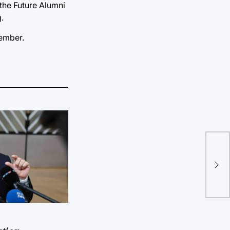
the Future Alumni
.
member.
Fou
ope