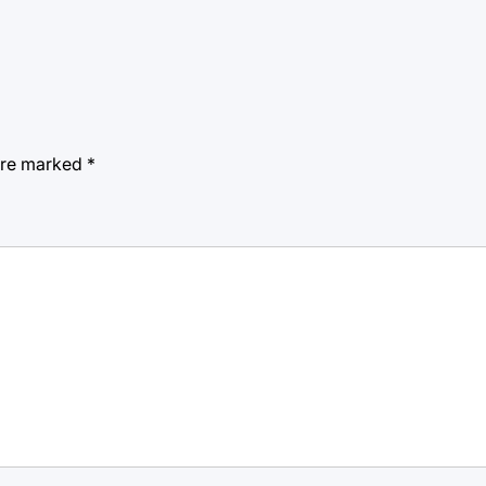
 are marked
*