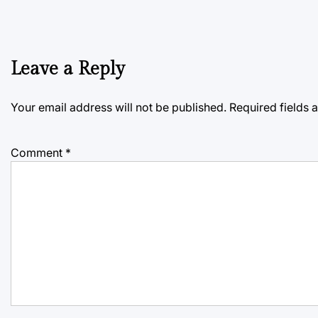
Leave a Reply
Your email address will not be published.
Required fields
Comment
*