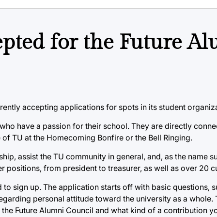
epted for the Future A
rently accepting applications for spots in its student organiz
who have a passion for their school. They are directly conne
e of TU at the Homecoming Bonfire or the Bell Ringing.
ship, assist the TU community in general, and, as the name s
er positions, from president to treasurer, as well as over 20
to sign up. The application starts off with basic questions, 
egarding personal attitude toward the university as a whole.
the Future Alumni Council and what kind of a contribution yo