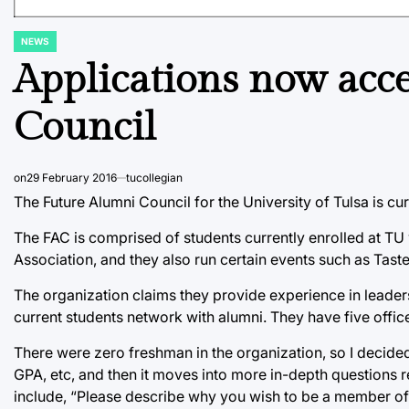
NEWS
POSTED
IN
Applications now acc
Council
on
29 February 2016
tucollegian
The Future Alumni Council for the University of Tulsa is cur
The FAC is comprised of students currently enrolled at TU 
Association, and they also run certain events such as Tast
The organization claims they provide experience in leader
current students network with alumni. They have five offic
There were zero freshman in the organization, so I decided 
GPA, etc, and then it moves into more in-depth questions r
include, “Please describe why you wish to be a member of 