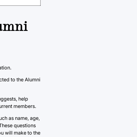
lumni
ation.
cted to the Alumni
uggests, help
 current members.
such as name, age,
 These questions
u will make to the