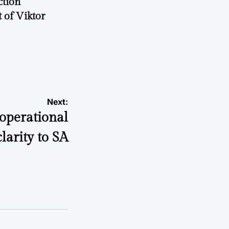
ction
 of Viktor
a
Next:
operational
clarity to SA