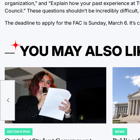
organization,” and “Explain how your past experience at
Council.” These questions shouldn’t be incredibly difficul
The deadline to apply for the FAC is Sunday, March 6. It’
YOU MAY ALSO LI
es
EDITOR'S PICK
NEWS
POSTED
POSTED
IN
IN