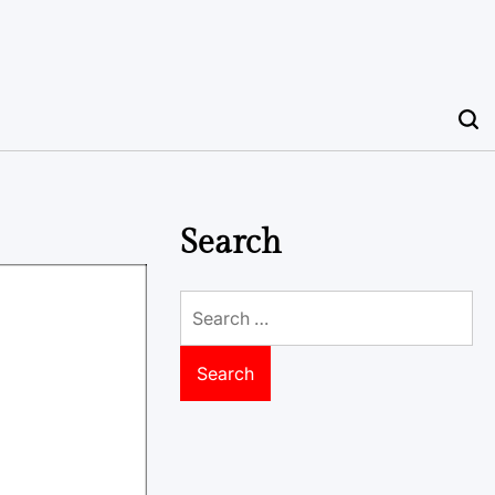
Search
Search
for: