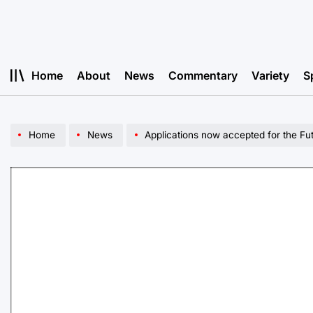
Skip
to
content
Home
About
News
Commentary
Variety
S
Home
News
Applications now accepted for the Fu