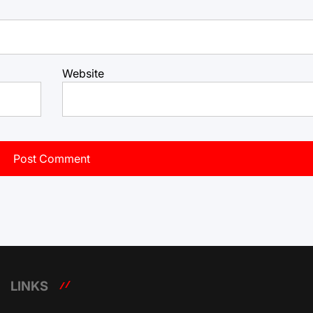
Website
LINKS