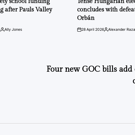
fety school funding
Tense Hungarian ele
g after Pauls Valley
concludes with defeat
Orbán
6
Ally Jones
28 April 2026
Alexander Raz
Posted
on
Posted
by
by
Four new GOC bills add 