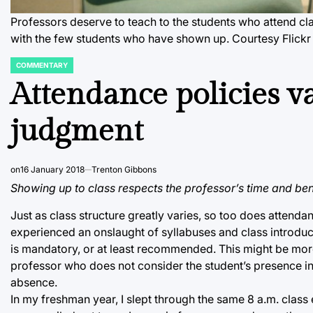
Professors deserve to teach to the students who attend cla
with the few students who have shown up.
Courtesy Flickr
COMMENTARY
POSTED
IN
Attendance policies var
judgment
on
16 January 2018
Trenton Gibbons
Showing up to class respects the professor’s time and benef
Just as class structure greatly varies, so too does attenda
experienced an onslaught of syllabuses and class introduc
is mandatory, or at least recommended. This might be more 
professor who does not consider the student’s presence i
absence.
In my freshman year, I slept through the same 8 a.m. clas