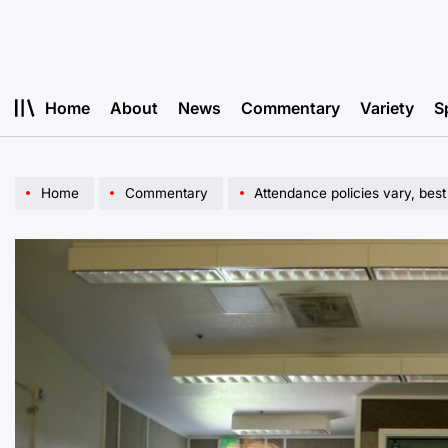
Skip
to
content
Home
About
News
Commentary
Variety
S
Home
Commentary
Attendance policies vary, best 