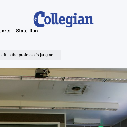
ports
State-Run
left to the professor’s judgment