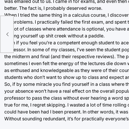
was emailed out to us. I came in for exams, and even then do
better. The fact is, I probably deserved worse.
When I tried the same thing in a calculus course, I disco
the problems. I practically failed the first exam, and spent
be
In a lot of classes where attendance is optional, you have
finding yourself up shit creek without a paddle.
Even if you feel you’re a competent enough student to ace
professor. In some of my classes, I’ve seen the student popu
the midterm and final (and their respective reviews). The 
sometimes I even felt the energy of the lectures die down w
as enthused and knowledgeable as they were of their cours
students who don’t want to show up to class and expect an
So, if by some miracle you find yourself in a class where t
your absence won’t have a real effect on the overall popul
professor to pass the class without ever hearing a word s
true for me, I regret skipping. I wasted a lot of time rolling
could have been had I been present. In other words, it was 
Without sounding redundant, it’s for practically everyone’s 