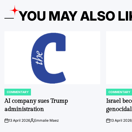
YOU MAY ALSO LI
COMMENTARY
COMMENTARY
POSTED
POSTED
IN
IN
AI company sues Trump
Israel be
administration
genocidal
13 April 2026
Emmalie Maez
13 April 2026
on
Posted
on
by