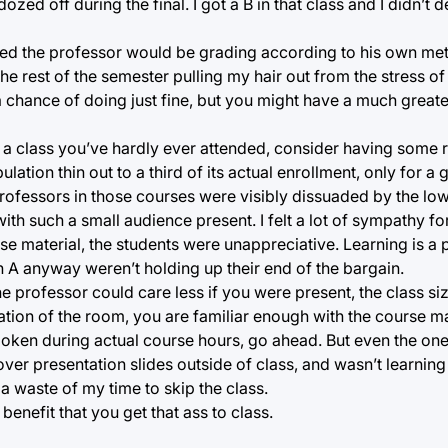
zed off during the final. I got a B in that class and I didn’t
vered the professor would be grading according to his own me
 the rest of the semester pulling my hair out from the stress o
 a chance of doing just fine, but you might have a much great
 a class you’ve hardly ever attended, consider having some r
lation thin out to a third of its actual enrollment, only for a 
professors in those courses were visibly dissuaded by the lo
ith such a small audience present. I felt a lot of sympathy f
e material, the students were unappreciative. Learning is a 
 A anyway weren’t holding up their end of the bargain.
he professor could care less if you were present, the class si
ation of the room, you are familiar enough with the course ma
poken during actual course hours, go ahead. But even the one
 over presentation slides outside of class, and wasn’t learning 
a waste of my time to skip the class.
benefit that you get that ass to class.