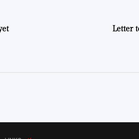
yet
Letter 