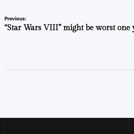
Post
Previous:
“Star Wars VIII” might be worst one 
navigation