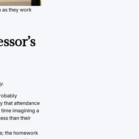
m as they work
essor’s
y.
probably
y that attendance
d time imagining a
ess than their
ine; the homework