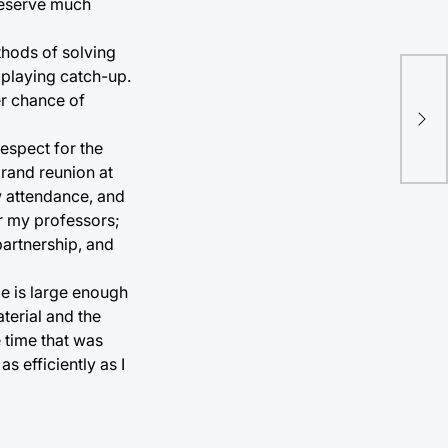
 deserve much
thods of solving
f playing catch-up.
er chance of
espect for the
grand reunion at
w attendance, and
or my professors;
partnership, and
ze is large enough
terial and the
 time that was
as efficiently as I