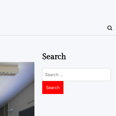
Search
Search
for: