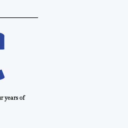
r years of