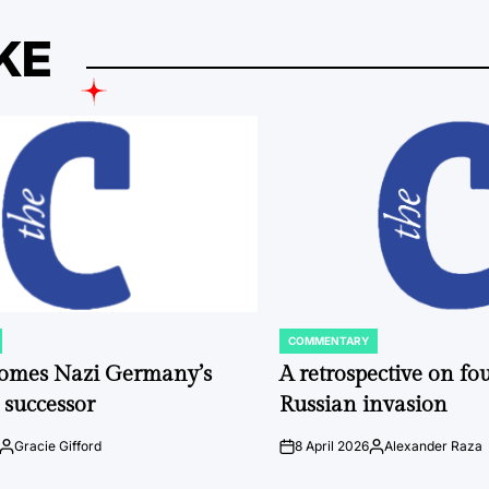
KE
COMMENTARY
POSTED
IN
comes Nazi Germany’s
A retrospective on fou
 successor
Russian invasion
Gracie Gifford
8 April 2026
Alexander Raza
Posted
on
Posted
by
by