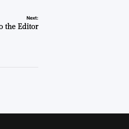
Next:
to the Editor