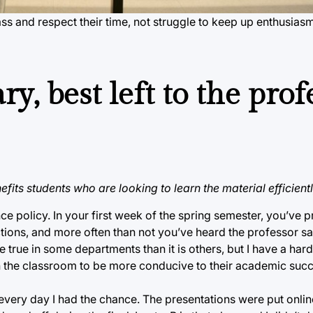
ss and respect their time, not struggle to keep up enthusias
y, best left to the prof
its students who are looking to learn the material efficientl
nce policy. In your first week of the spring semester, you’ve 
tions, and more often than not you’ve heard the professor sa
true in some departments than it is others, but I have a har
n the classroom to be more conducive to their academic succ
s every day I had the chance. The presentations were put onl