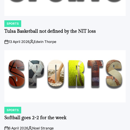
SPORTS
POSTED
IN
Tulsa Basketball not defined by the NIT loss
13 April 2026
Edwin Thorpe
on
Posted
by
SPORTS
POSTED
IN
Softball goes 2-2 for the week
6 April 2026
Noel Strange