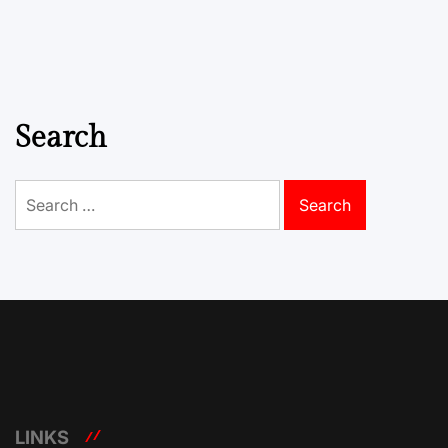
Search
Search
for:
LINKS