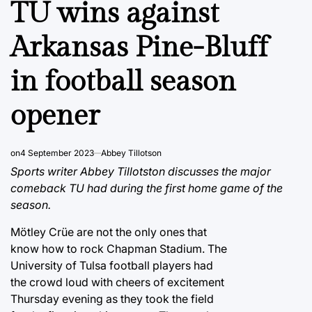
TU wins against
Arkansas Pine-Bluff
in football season
opener
on
4 September 2023
Abbey Tillotson
Sports writer Abbey Tillotston discusses the major
comeback TU had during the first home game of the
season.
Mötley Crüe are not the only ones that
know how to rock Chapman Stadium. The
University of Tulsa football players had
the crowd loud with cheers of excitement
Thursday evening as they took the field