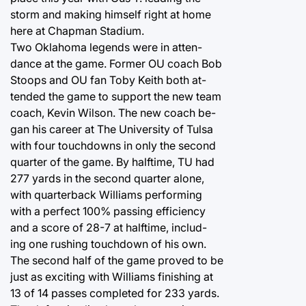
storm and making himself right at home
here at Chapman Stadium.
Two Oklahoma legends were in atten-
dance at the game. Former OU coach Bob
Stoops and OU fan Toby Keith both at-
tended the game to support the new team
coach, Kevin Wilson. The new coach be-
gan his career at The University of Tulsa
with four touchdowns in only the second
quarter of the game. By halftime, TU had
277 yards in the second quarter alone,
with quarterback Williams performing
with a perfect 100% passing efficiency
and a score of 28-7 at halftime, includ-
ing one rushing touchdown of his own.
The second half of the game proved to be
just as exciting with Williams finishing at
13 of 14 passes completed for 233 yards.