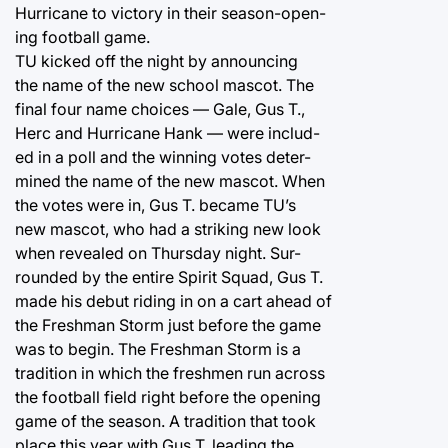
Hurricane to victory in their season-open-
ing football game.
TU kicked off the night by announcing
the name of the new school mascot. The
final four name choices — Gale, Gus T.,
Herc and Hurricane Hank — were includ-
ed in a poll and the winning votes deter-
mined the name of the new mascot. When
the votes were in, Gus T. became TU’s
new mascot, who had a striking new look
when revealed on Thursday night. Sur-
rounded by the entire Spirit Squad, Gus T.
made his debut riding in on a cart ahead of
the Freshman Storm just before the game
was to begin. The Freshman Storm is a
tradition in which the freshmen run across
the football field right before the opening
game of the season. A tradition that took
place this year with Gus T. leading the