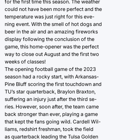
for the first time this season. The weather
could not have been more perfect and the
temperature was just right for this eve-
ning event. With the smell of hot dogs and
beer in the air and an amazing fireworks
display following the conclusion of the
game, this home-opener was the perfect
way to close out August and the first two
weeks of classes!
The opening football game of the 2023
season had a rocky start, with Arkansas-
Pine Bluff scoring the first touchdown and
TU’s star quarterback, Braylon Braxton,
suffering an injury just after the third se-
ries. However, soon after, the team came
back stronger than ever, playing a game
that kept the fans going wild. Cardell Wil-
liams, redshirt freshman, took the field
as quarterback leading the Tulsa Golden