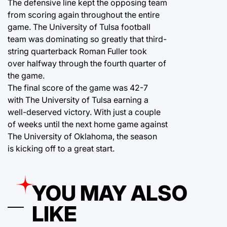
The defensive line kept the opposing team
from scoring again throughout the entire
game. The University of Tulsa football
team was dominating so greatly that third-
string quarterback Roman Fuller took
over halfway through the fourth quarter of
the game.
The final score of the game was 42-7
with The University of Tulsa earning a
well-deserved victory. With just a couple
of weeks until the next home game against
The University of Oklahoma, the season
is kicking off to a great start.
YOU MAY ALSO
LIKE