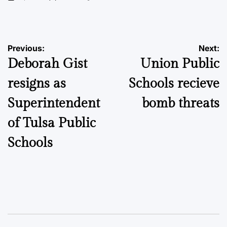
on
Posted
by
Post
Previous:
Next:
Deborah Gist
Union Public
navigation
resigns as
Schools recieve
Superintendent
bomb threats
of Tulsa Public
Schools