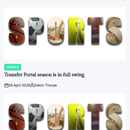
SPORTS
POSTED
IN
Transfer Portal season is in full swing
29 April 2026
Edwin Thorpe
on
Posted
by