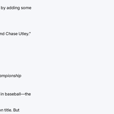
e, by adding some
and Chase Utley.”
championship
d in baseball—the
 title. But