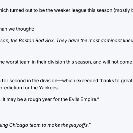
ich turned out to be the weaker league this season (mostly 
 than we thought:
ason, the Boston Red Sox. They have the most dominant lineu
e worst team in their division this season, and will not com
 for second in the division—which exceeded thanks to great 
prediction for the Yankees.
 It may be a rough year for the Evils Empire.”
prising Chicago team to make the playoffs.”