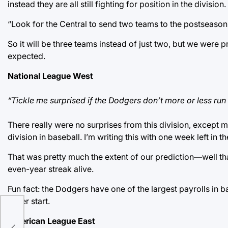
instead they are all still fighting for position in the division.
“Look for the Central to send two teams to the postseason,
So it will be three teams instead of just two, but we were p
expected.
National League West
“Tickle me surprised if the Dodgers don’t more or less run
There really were no surprises from this division, except
division in baseball. I’m writing this with one week left in t
That was pretty much the extent of our prediction—well tha
even-year streak alive.
Fun fact: the Dodgers have one of the largest payrolls in ba
never start.
n
American League East