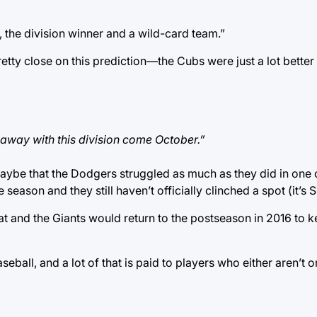
 the division winner and a wild-card team.”
retty close on this prediction—the Cubs were just a lot better 
 away with this division come October.”
 maybe that the Dodgers struggled as much as they did in one
he season and they still haven’t officially clinched a spot (it’s 
t and the Giants would return to the postseason in 2016 to k
seball, and a lot of that is paid to players who either aren’t 