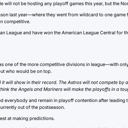
will not be hosting any playoff games this year, but the Nort
eason last year—where they went from wildcard to one game 
n competitive.
an League and have won the American League Central for the f
 was one of the more competitive divisions in league—with on
ut who would be on top.
it will show in their record. The Astros will not compete by
think the Angels and Mariners will make the playoffs in a toug
sed everybody and remain in playoff contention after leading 
urrently out of the postseason.
atest at making predictions.