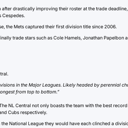
fter drastically improving their roster at the trade deadlin
is Cespedes.
, the Mets captured their first division title since 2006.
ies finally trade stars such as Cole Hamels, Jonathan Papelbon 
ral.
 divisions in the Major Leagues. Likely headed by perennial 
trongest from top to bottom.”
 The NL Central not only boasts the team with the best recor
and Cubs respectively.
in the National League they would have each clinched a division