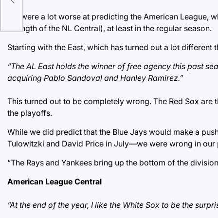
We were a lot worse at predicting the American League, wh
strength of the NL Central), at least in the regular season.
Starting with the East, which has turned out a lot different
“The AL East holds the winner of free agency this past se
acquiring Pablo Sandoval and Hanley Ramirez.”
This turned out to be completely wrong. The Red Sox are th
the playoffs.
While we did predict that the Blue Jays would make a push
Tulowitzki and David Price in July—we were wrong in our 
“The Rays and Yankees bring up the bottom of the division.
American League Central
“At the end of the year, I like the White Sox to be the sur