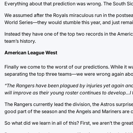
Everything about that prediction was wrong. The South Side 
We assumed after the Royals miraculous run in the posts
World Series—they would stumble this year, and just remai
Instead they have one of the top two records in the Americ
team’s history.
American League West
Finally we come to the worst of our predictions. While it
separating the top three teams—we were wrong again abo
“The Rangers have been plagued by injuries yet again and 
will improve as their young roster continues to develop…I 
The Rangers currently lead the division, the Astros surpri
good part of the season and the Angels and Mariners are c
So what did we learn in all of this? First, we aren’t the gre