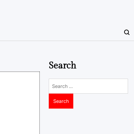
Search
Search
for: