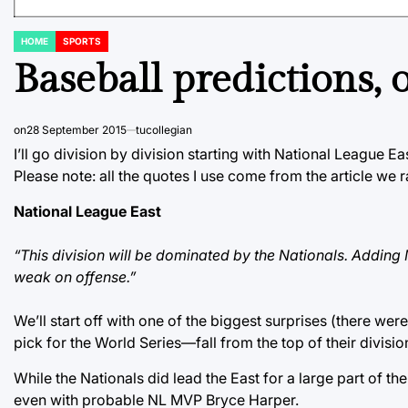
HOME
SPORTS
POSTED
IN
Baseball predictions
on
28 September 2015
tucollegian
I’ll go division by division starting with National League Ea
Please note: all the quotes I use come from the article we r
National League East
“This division will be dominated by the Nationals. Adding 
weak on offense.”
We’ll start off with one of the biggest surprises (there wer
pick for the World Series—fall from the top of their divisio
While the Nationals did lead the East for a large part of th
even with probable NL MVP Bryce Harper.