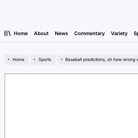
Skip
to
content
Home
About
News
Commentary
Variety
S
Home
Sports
Baseball predictions, oh how wrong