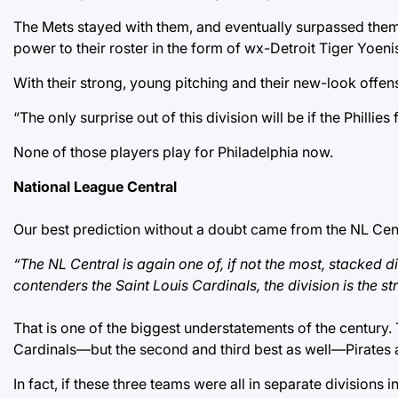
The Mets stayed with them, and eventually surpassed them a
power to their roster in the form of wx-Detroit Tiger Yoen
With their strong, young pitching and their new-look offense
“The only surprise out of this division will be if the Phill
None of those players play for Philadelphia now.
National League Central
Our best prediction without a doubt came from the NL Cent
“The NL Central is again one of, if not the most, stacked
contenders the Saint Louis Cardinals, the division is the s
That is one of the biggest understatements of the century.
Cardinals—but the second and third best as well—Pirates 
In fact, if these three teams were all in separate divisions 