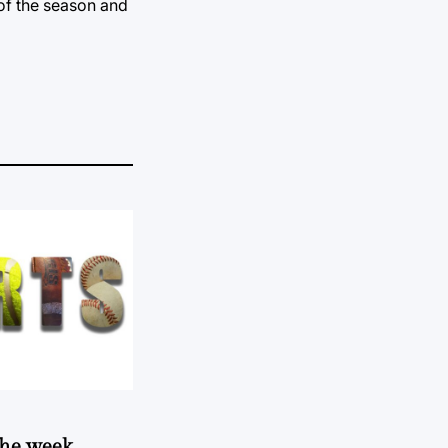
 of the season and
 the week