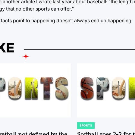
 another article I wrote last year about baseball: “the length
y that no other sports can offer.”
he facts point to happening doesn’t always end up happening.
KE
SPORTS
POSTED
IN
ketball not defined by the
Softball goes 2-2 for