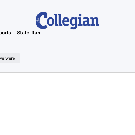
ports
State-Run
 we were