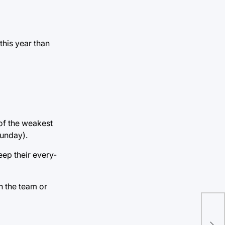
this year than
 of the weakest
Sunday).
eep their every-
on the team or
Aut
cha