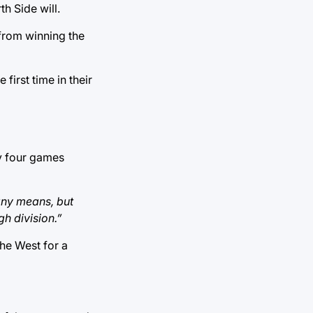
h Side will.
from winning the
irst time in their
ly four games
 any means, but
h division.”
the West for a