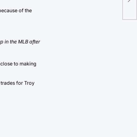
un
because of the
p in the MLB after
e close to making
trades for Troy