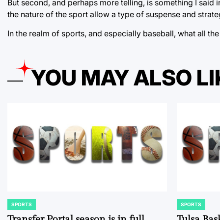
But second, and perhaps more telling, is something I said in
the nature of the sport allow a type of suspense and strateg
In the realm of sports, and especially baseball, what all t
YOU MAY ALSO LI
SPORTS
SPORTS
POSTED
POSTED
IN
IN
Transfer Portal season is in full
Tulsa Bas