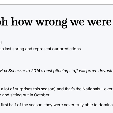
, oh how wrong we were
st.
an last spring and represent our predictions.
Max Scherzer to 2014’s best pitching staff will prove devasta
e a lot of surprises this season) and that’s the Nationals—eve
n and sitting out in October.
e first half of the season, they were never truly able to domin