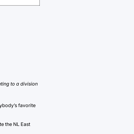
ting to a division
rybody’s favorite
ate the NL East