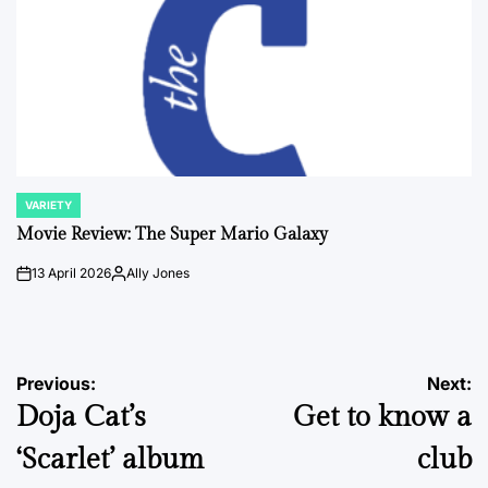
VARIETY
POSTED
IN
Movie Review: The Super Mario Galaxy
13 April 2026
Ally Jones
on
Posted
by
Post
Previous:
Next:
Doja Cat’s
Get to know a
navigation
‘Scarlet’ album
club