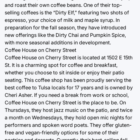
and roast their own coffee beans. One of their top-
selling coffees is the “Dirty Elf,” featuring two shots of
espresso, your choice of milk and maple syrup. In
preparation for the fall season, they have introduced
new offerings like the Dirty Chai and Pumpkin Spice,
with more seasonal additions in development.
Coffee House on Cherry Street
Coffee House on Cherry Street is located at 1502 E 15th
St. It is a charming spot for coffee and breakfast,
whether you choose to sit inside or enjoy their patio
seating. This coffee shop has been proudly serving the
best coffee to Tulsa locals for 17 years and is owned by
Cheri Asher. If you need a break from work or school,
Coffee House on Cherry Street is the place to be. On
Thursdays, they host jazz music on the patio, and twice
a month on Wednesdays, they hold open mic nights for
performers and spoken word poets. They offer gluten-
free and vegan-friendly options for some of their