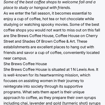
Some of the best coffee shops to welcome fall and a
place to study or hangout with friends.
As we enter the fall season, it becomes essential to
enjoy a cup of coffee, hot tea or hot chocolate while
studying or watching spooky movies. Some of the best
coffee shops you would not want to miss out on this fall
are She Brews Coffee House, Coffee House on Cherry
Street and Shades Of Brown Coffee & Art. These
establishments are excellent places to hang out with
friends and savor a cup of coffee, conveniently located
near campus.
She Brews Coffee House
She Brews Coffee House is situated at 1 N Lewis Ave. It
is well-known for its heartwarming mission, which
focuses on assisting women in their journey to
reintegrate into society through its supportive
programs. What sets them apart is their unique
approach to coffee, as they prepare their own syrups
including chai, lavender and gold (turmeric shot) syrups