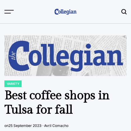
Skip
to
content
VARIETY
POSTED
IN
Best coffee shops in
Tulsa for fall
on
25 September 2023
Avril Comacho