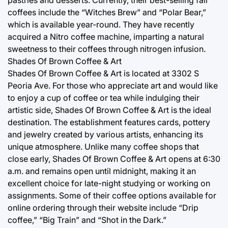
pastries and desserts. Currently, their best-selling fall
coffees include the “Witches Brew” and “Polar Bear,”
which is available year-round. They have recently
acquired a Nitro coffee machine, imparting a natural
sweetness to their coffees through nitrogen infusion.
Shades Of Brown Coffee & Art
Shades Of Brown Coffee & Art is located at 3302 S
Peoria Ave. For those who appreciate art and would like
to enjoy a cup of coffee or tea while indulging their
artistic side, Shades Of Brown Coffee & Art is the ideal
destination. The establishment features cards, pottery
and jewelry created by various artists, enhancing its
unique atmosphere. Unlike many coffee shops that
close early, Shades Of Brown Coffee & Art opens at 6:30
a.m. and remains open until midnight, making it an
excellent choice for late-night studying or working on
assignments. Some of their coffee options available for
online ordering through their website include “Drip
coffee,” “Big Train” and “Shot in the Dark.”