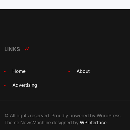
LINKS
Home
About
Advertising
© All rights reserved. Proudly powered by WordPress.
Theme NewsMachine designed by
WPInterface
.