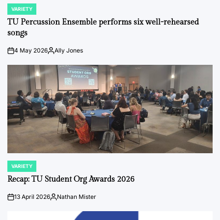
VARIETY
POSTED
IN
TU Percussion Ensemble performs six well-rehearsed
songs
4 May 2026
Ally Jones
on
Posted
by
VARIETY
POSTED
IN
Recap: TU Student Org Awards 2026
13 April 2026
Nathan Mister
on
Posted
by