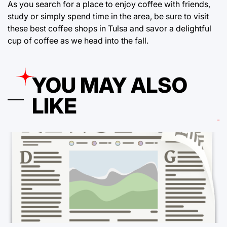
As you search for a place to enjoy coffee with friends,
study or simply spend time in the area, be sure to visit
these best coffee shops in Tulsa and savor a delightful
cup of coffee as we head into the fall.
YOU MAY ALSO
LIKE