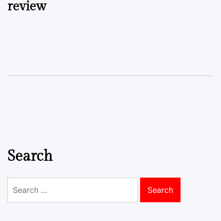
review
Search
Search
for: