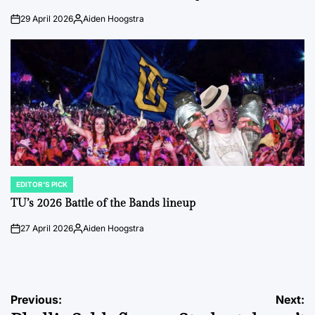
29 April 2026
Aiden Hoogstra
on
Posted
by
EDITOR'S PICK
POSTED
IN
TU’s 2026 Battle of the Bands lineup
27 April 2026
Aiden Hoogstra
on
Posted
by
Post
Previous:
Next: