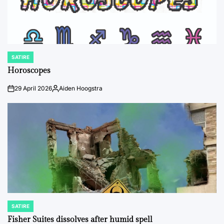
SATIRE
POSTED
IN
Horoscopes
29 April 2026
Aiden Hoogstra
on
Posted
by
SATIRE
POSTED
IN
Fisher Suites dissolves after humid spell