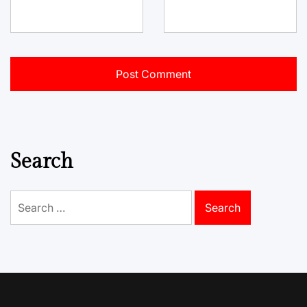
Search
Search
for: