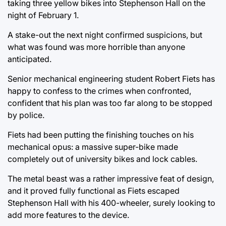
taking three yellow bikes into Stephenson Hall on the
night of February 1.
A stake-out the next night confirmed suspicions, but
what was found was more horrible than anyone
anticipated.
Senior mechanical engineering student Robert Fiets has
happy to confess to the crimes when confronted,
confident that his plan was too far along to be stopped
by police.
Fiets had been putting the finishing touches on his
mechanical opus: a massive super-bike made
completely out of university bikes and lock cables.
The metal beast was a rather impressive feat of design,
and it proved fully functional as Fiets escaped
Stephenson Hall with his 400-wheeler, surely looking to
add more features to the device.