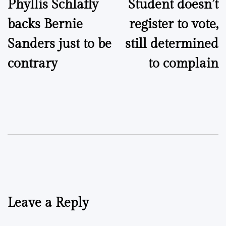
Phyllis Schlafly
Student doesn’t
navigation
backs Bernie
register to vote,
Sanders just to be
still determined
contrary
to complain
Leave a Reply