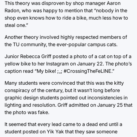
This theory was disproven by shop manager Aaron
Radon, who was happy to mention that “nobody in the
shop even knows how to ride a bike, much less how to
steal one.”
Another theory involved highly respected members of
the TU community, the ever-popular campus cats.
Junior Rebecca Griff posted a photo of a cat on top of a
yellow bike to her Instagram on January 22. The photo’s
caption read “My bike! ;_; #CrossingTheFeLINE.”
Many students were convinced that this was the kitty
conspiracy of the century, but it wasn’t long before
graphic design students pointed out inconsistencies in
lighting and resolution. Griff admitted on January 25 that
the photo was fake.
It seemed that every lead came to a dead end until a
student posted on Yik Yak that they saw someone