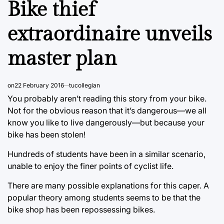
Bike thief
extraordinaire unveils
master plan
on
22 February 2016
tucollegian
You probably aren’t reading this story from your bike.
Not for the obvious reason that it’s dangerous—we all
know you like to live dangerously—but because your
bike has been stolen!
Hundreds of students have been in a similar scenario,
unable to enjoy the finer points of cyclist life.
There are many possible explanations for this caper. A
popular theory among students seems to be that the
bike shop has been repossessing bikes.