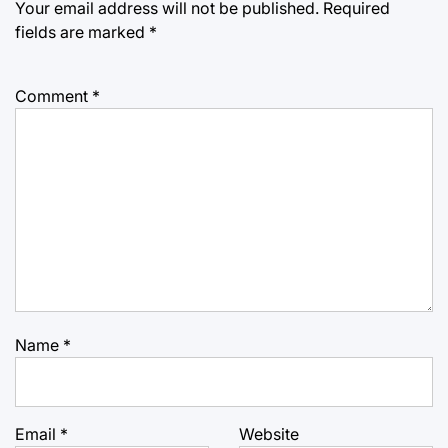
Your email address will not be published.
Required
fields are marked
*
Comment
*
Name
*
Email
*
Website