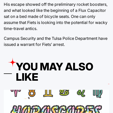
His escape showed off the preliminary rocket boosters,
and what looked like the beginning of a Flux Capacitor
sat on a bed made of bicycle seats. One can only
assume that Fiets is looking into the potential for wacky
time-travel antics.
Campus Security and the Tulsa Police Department have
issued a warrant for Fiets’ arrest.
YOU MAY ALSO
LIKE