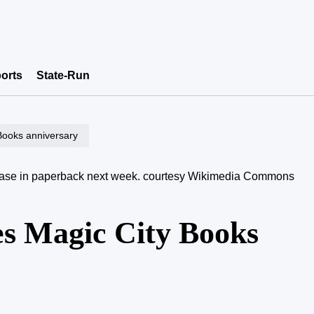
orts
State-Run
 Books anniversary
elease in paperback next week.
courtesy Wikimedia Commons
es Magic City Books