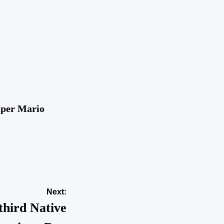
uper Mario
Next:
 third Native