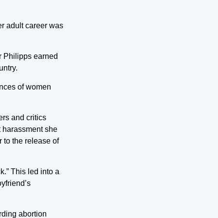
er adult career was
r Philipps earned
untry.
iences of women
rs and critics
et harassment she
 to the release of
.” This led into a
oyfriend’s
arding abortion