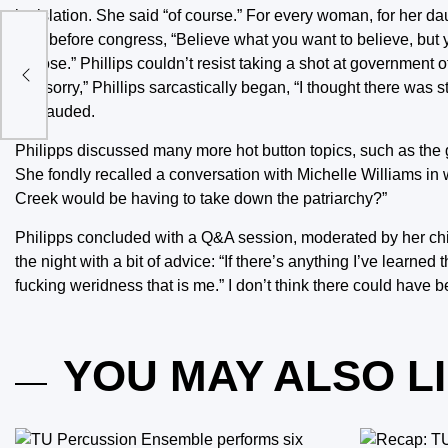
legislation. She said “of course.” For every woman, for her 
said before congress, “Believe what you want to believe, but y
tion
choose.” Phillips couldn’t resist taking a shot at government of
“I’m sorry,” Phillips sarcastically began, “I thought there was 
applauded.
Philipps discussed many more hot button topics, such as the
She fondly recalled a conversation with Michelle Williams 
Creek would be having to take down the patriarchy?”
Philipps concluded with a Q&A session, moderated by her chil
the night with a bit of advice: “If there’s anything I’ve learne
fucking weridness that is me.” I don’t think there could have b
YOU MAY ALSO L