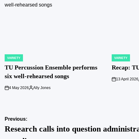
VARIETY
VARIETY
POSTED
POSTED
IN
IN
TU Percussion Ensemble performs
Recap: TU
six well-rehearsed songs
13 April 2026
on
4 May 2026
Ally Jones
on
Posted
by
Post
Previous:
Research calls into question administr
navigation