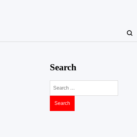
Search
Search
for: