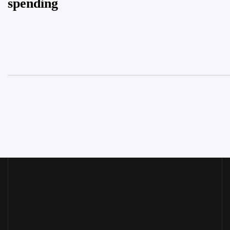
spending