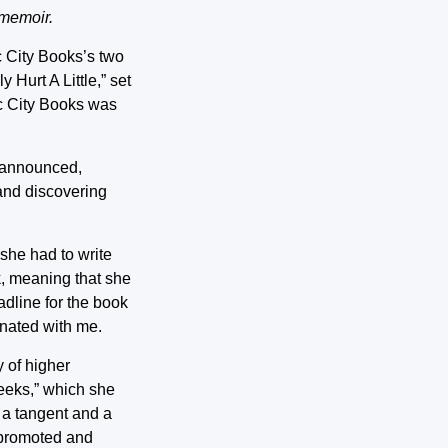
 memoir.
ic City Books’s two
 Hurt A Little,” set
ic City Books was
e announced,
and discovering
she had to write
k, meaning that she
adline for the book
onated with me.
y of higher
Geeks,” which she
o a tangent and a
 promoted and