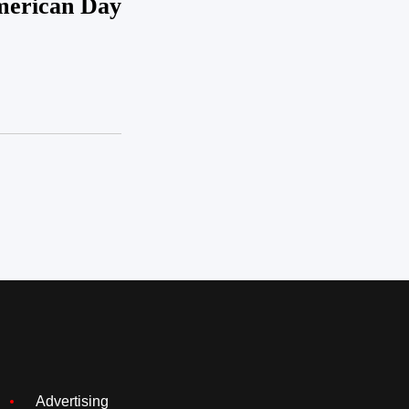
erican Day
Advertising