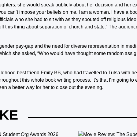
daughters, she would speak publicly about her decision and her 
ou can’t impose your beliefs on me. I am a woman. I have a body.
ficials who she had to sit with as they spouted off religious ideo
still this thing about separation of church and state.” The audien
 gender pay-gap and the need for diverse representation in med
in which she asked, “Who would have thought some random ass g
dhood best friend Emily BB, who had travelled to Tulsa with he
d throughout this whole book writing process, it’s that I’m going t
een a better way for her to close out the evening.
IKE