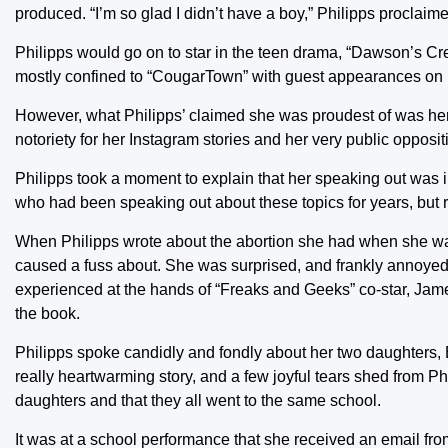
produced. “I’m so glad I didn’t have a boy,” Philipps proclaim
Philipps would go on to star in the teen drama, “Dawson’s Cr
mostly confined to “CougarTown” with guest appearances on 
However, what Philipps’ claimed she was proudest of was he
notoriety for her Instagram stories and her very public opposi
Philipps took a moment to explain that her speaking out was 
who had been speaking out about these topics for years, but r
When Philipps wrote about the abortion she had when she was 
caused a fuss about. She was surprised, and frankly annoyed 
experienced at the hands of “Freaks and Geeks” co-star, James
the book.
Philipps spoke candidly and fondly about her two daughters, B
really heartwarming story, and a few joyful tears shed from P
daughters and that they all went to the same school.
It was at a school performance that she received an email from 