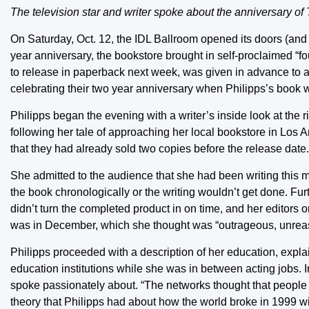
The television star and writer spoke about the anniversary of
On Saturday, Oct. 12, the IDL Ballroom opened its doors (and i
year anniversary, the bookstore brought in self-proclaimed “four
to release in paperback next week, was given in advance to 
celebrating their two year anniversary when Philipps’s book was
Philipps began the evening with a writer’s inside look at the 
following her tale of approaching her local bookstore in Los
that they had already sold two copies before the release date.
She admitted to the audience that she had been writing this m
the book chronologically or the writing wouldn’t get done. Fu
didn’t turn the completed product in on time, and her editors
was in December, which she thought was “outrageous, unreaso
Philipps proceeded with a description of her education, explai
education institutions while she was in between acting jobs. 
spoke passionately about. “The networks thought that people w
theory that Philipps had about how the world broke in 1999 w