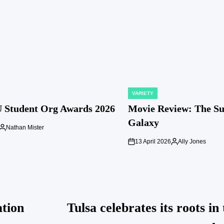
VARIETY
POSTED
IN
 Student Org Awards 2026
Movie Review: The S
Galaxy
Nathan Mister
Posted
by
13 April 2026
Ally Jones
on
Posted
by
ation
Tulsa celebrates its roots in