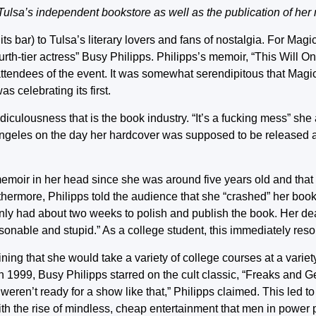
 Tulsa’s independent bookstore as well as the publication of her
ts bar) to Tulsa’s literary lovers and fans of nostalgia. For Mag
th-tier actress” Busy Philipps. Philipps’s memoir, “This Will Only
attendees of the event. It was somewhat serendipitous that Mag
 celebrating its first.
ridiculousness that is the book industry. “It’s a fucking mess” sh
 Angeles on the day her hardcover was supposed to be released 
emoir in her head since she was around five years old and that 
rthermore, Philipps told the audience that she “crashed” her boo
 only had about two weeks to polish and publish the book. Her de
nable and stupid.” As a college student, this immediately res
ning that she would take a variety of college courses at a variet
In 1999, Busy Philipps starred on the cult classic, “Freaks and 
eren’t ready for a show like that,” Philipps claimed. This led t
ith the rise of mindless, cheap entertainment that men in power