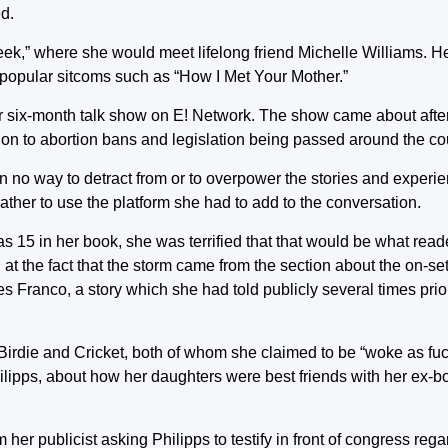
ed.
eek,” where she would meet lifelong friend Michelle Williams. H
popular sitcoms such as “How I Met Your Mother.”
r six-month talk show on E! Network. The show came about afte
tion to abortion bans and legislation being passed around the co
in no way to detract from or to overpower the stories and exper
ather to use the platform she had to add to the conversation.
15 in her book, she was terrified that that would be what reade
at the fact that the storm came from the section about the on-s
 Franco, a story which she had told publicly several times prior
irdie and Cricket, both of whom she claimed to be “woke as fuck
hilipps, about how her daughters were best friends with her ex-b
her publicist asking Philipps to testify in front of congress reg