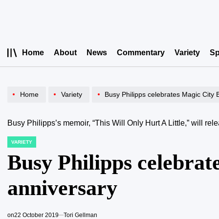
Skip
to
content
Home
About
News
Commentary
Variety
Sp
Home
Variety
Busy Philipps celebrates Magic City
Busy Philipps’s memoir, “This Will Only Hurt A Little,” will r
VARIETY
POSTED
IN
Busy Philipps celebrat
anniversary
on
22 October 2019
Tori Gellman