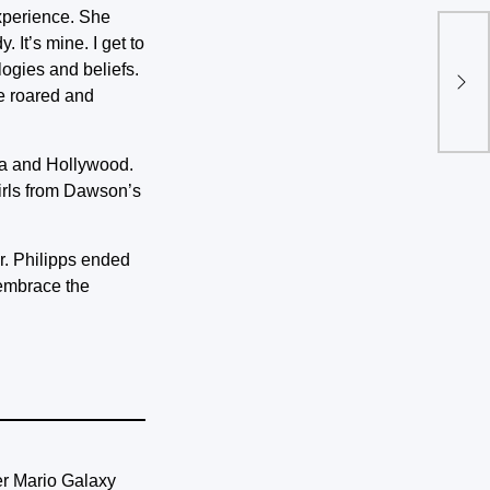
experience. She
 It’s mine. I get to
Tul
logies and beliefs.
thi
ce roared and
ia and Hollywood.
irls from Dawson’s
r. Philipps ended
o embrace the