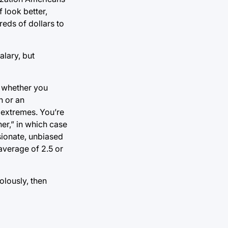
 look better,
eds of dollars to
lary, but
n whether you
n or an
 extremes. You’re
her,” in which case
sionate, unbiased
average of 2.5 or
olously, then