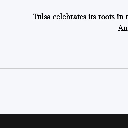
Tulsa celebrates its roots in 
Am