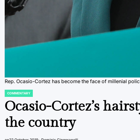
Rep. Ocasio-Cortez has become the face of millenial polic
COMMENTARY
POSTED
IN
Ocasio-Cortez’s hairst
the country
on
22 October 2019
Dominic Cingoranelli