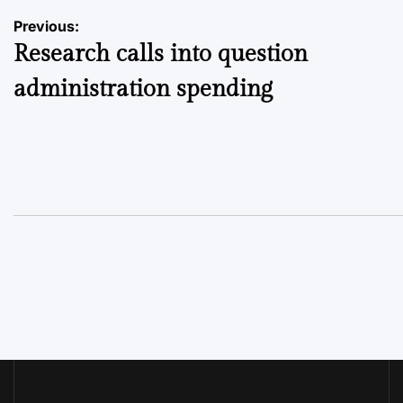
Post
Previous:
Research calls into question
navigation
administration spending