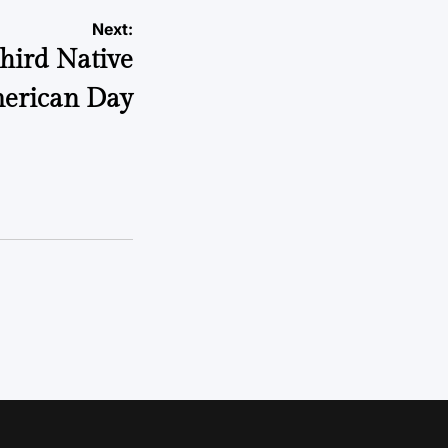
Next:
third Native
erican Day