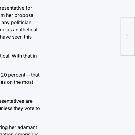
resentative for
rom her proposal
any politician
me as antithetical
Tul
 have seen this
thi
ical. With that in
 20 percent ─ that
ses on the most
esentatives are
unless they vote to
ering her adamant
ization Americans