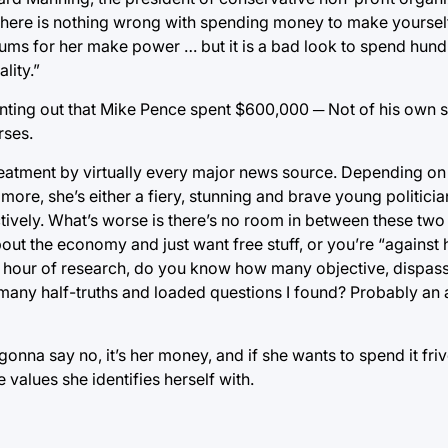
There is nothing wrong with spending money to make yourself
ms for her make power … but it is a bad look to spend hundr
lity.”
ting out that Mike Pence spent $600,000 ─ Not of his own sa
rses.
reatment by virtually every major news source. Depending o
more, she’s either a fiery, stunning and brave young politicia
tively. What’s worse is there’s no room in between these two
out the economy and just want free stuff, or you’re “against 
 hour of research, do you know how many objective, dispas
many half-truths and loaded questions I found? Probably an 
na say no, it’s her money, and if she wants to spend it friv
e values she identifies herself with.