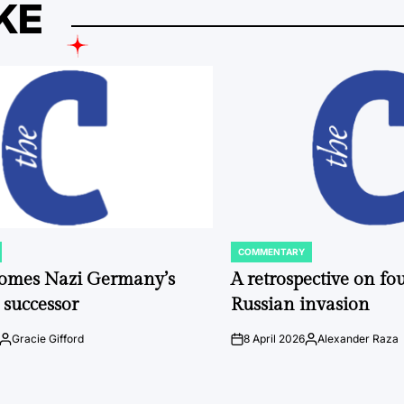
KE
COMMENTARY
POSTED
IN
comes Nazi Germany’s
A retrospective on fou
 successor
Russian invasion
Gracie Gifford
8 April 2026
Alexander Raza
Posted
on
Posted
by
by