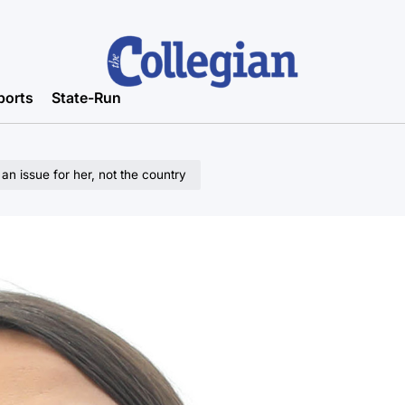
ports
State-Run
an issue for her, not the country