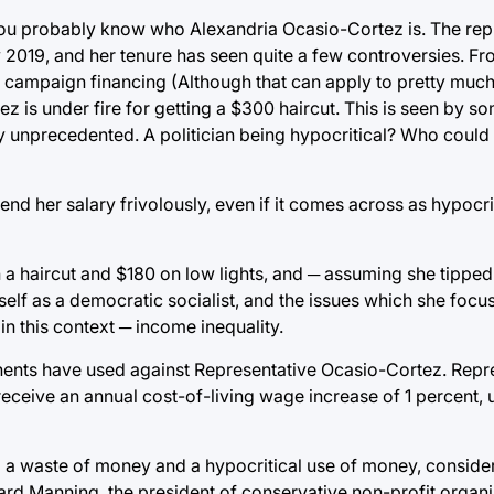
 you probably know who Alexandria Ocasio-Cortez is. The rep
ly 2019, and her tenure has seen quite a few controversies. F
 campaign financing (Although that can apply to pretty much 
z is under fire for getting a $300 haircut. This is seen by so
ely unprecedented. A politician being hypocritical? Who could
pend her salary frivolously, even if it comes across as hypocrit
n a haircut and $180 on low lights, and ─ assuming she tipped
rself as a democratic socialist, and the issues which she focu
in this context ─ income inequality.
ponents have used against Representative Ocasio-Cortez. Repr
 receive an annual cost-of-living wage increase of 1 percent, 
ing a waste of money and a hypocritical use of money, consid
hard Manning, the president of conservative non-profit organ