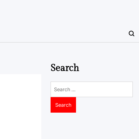
Search
Search
for: