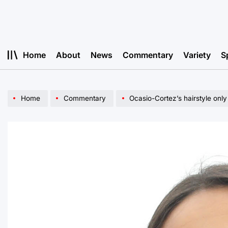
Skip
to
content
Home
About
News
Commentary
Variety
S
Home
Commentary
Ocasio-Cortez’s hairstyle only 