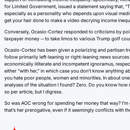
for Limited Government, issued a statement saying that, “
especially as a personality who depends upon visual mediu
get your hair done to make a video decrying income inequa
Conversely, Ocasio-Cortez responded to criticisms by poin
taxpayer money ─ to take limos to various Trump golf cou
Ocasio-Cortez has been given a polarizing and partisan t
follow primarily left-leaning or right-leaning news sources 
economically illiterate and incompetent ignoramus, respec
either “with her,” in which case you don’t know anything ab
you hate poor people, women and minorities. In about one
analyses of the situation I found? Zero. Do you know how 
so per article, but I digress.
So was AOC wrong for spending her money that way? I’m gon
that’s her prerogative, even if it seemingly conflicts with th