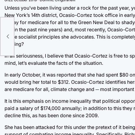
Unless you’ve been living under a rock for the past year,
New York’s 14th district, Ocasio-Cortez took office in ear
to pay for medicare for all to the Green New Deal to shady
within the past nine years) and, most recently, Ocasio-Corte
n
to the socialist principles she advocates. This is complet
coming?
In all seriousness, I believe that Ocasio-Cortez is free to s
mind, let’s evaluate the facts of the situation.
In early October, it was reported that she had spent $80 o
would bring her total to $312. Ocasio-Cortez identifies he
are medicare for all, climate change and ─ most important 
It is this emphasis on income inequality that political op
paid a salary of $174,000 annually; in addition to this they
decline this, as has been done since 2009.
She has been attacked for this under the pretext of it be
support of combating income inequality. Specifically, Ric