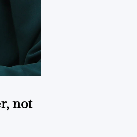
r, not