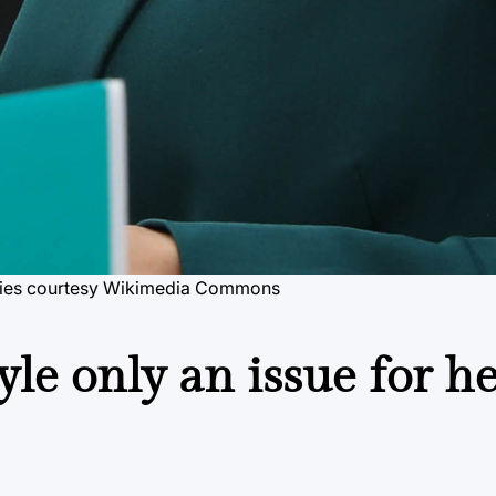
ies
courtesy Wikimedia Commons
yle only an issue for he