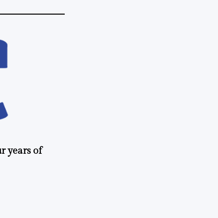
r years of