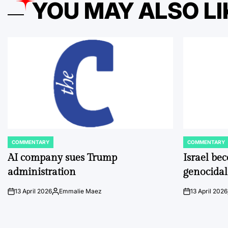
YOU MAY ALSO LI
COMMENTARY
COMMENTARY
POSTED
POSTED
IN
IN
AI company sues Trump
Israel be
administration
genocidal
13 April 2026
Emmalie Maez
13 April 2026
on
Posted
on
by