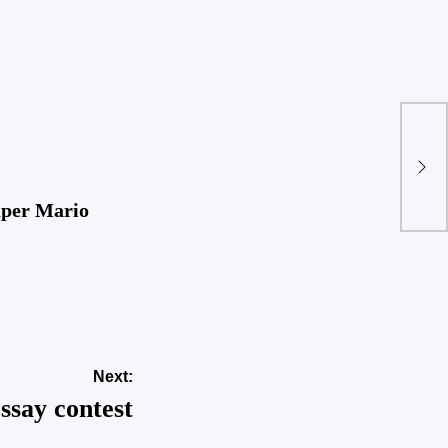
Fir
uper Mario
Next:
essay contest