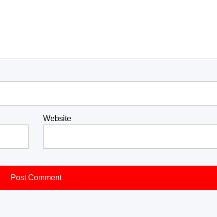
Website