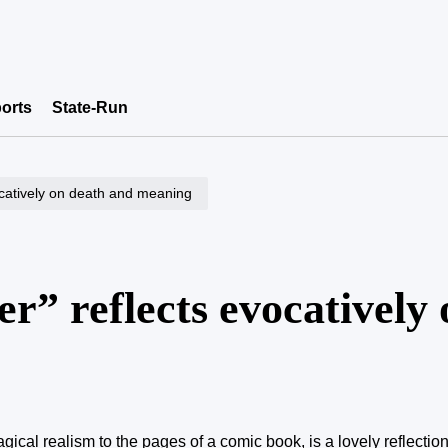
orts
State-Run
ocatively on death and meaning
” reflects evocatively 
gical realism to the pages of a comic book, is a lovely reflecti