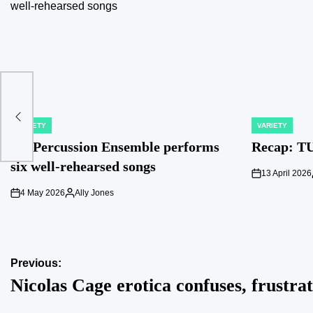
VARIETY
VARIETY
POSTED
POSTED
IN
IN
TU Percussion Ensemble performs
Recap: TU
six well-rehearsed songs
13 April 2026
on
4 May 2026
Ally Jones
on
Posted
by
Post
Previous:
Nicolas Cage erotica confuses, frustrat
navigation