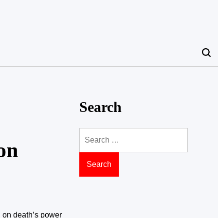
Search
Search
on
for:
on on death’s power