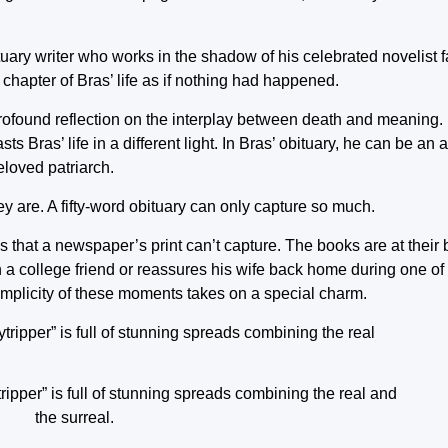
bituary writer who works in the shadow of his celebrated novelist f
 chapter of Bras’ life as if nothing had happened.
 profound reflection on the interplay between death and meaning.
sts Bras’ life in a different light. In Bras’ obituary, he can be a
eloved patriarch.
y are. A fifty-word obituary can only capture so much.
s that a newspaper’s print can’t capture. The books are at their b
 a college friend or reassures his wife back home during one of
 simplicity of these moments takes on a special charm.
pper” is full of stunning spreads combining the real and
the surreal.