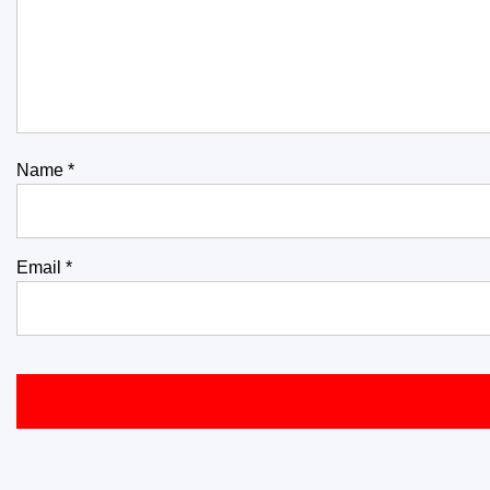
Name
*
Email
*