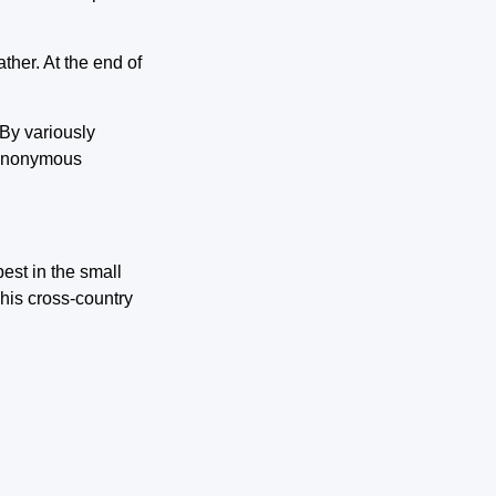
ather. At the end of
 By variously
n anonymous
est in the small
 his cross-country