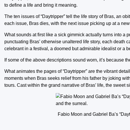
to define a life and bring it meaning.
The ten issues of “Daytripper” tell the life story of Bras, an o
each issue, Bras dies, with the next issue picking up at a new
What sounds at first like a sick gimmick actually turns into a
punctuating Bras’ otherwise unaltered life story, each death ca
celebrant in a festival, a doomed but admirable idealist or a b
If some of the above descriptions sound worn, it’s because the
What animates the pages of “Daytripper” are the vibrant detail
moments when Bras seeks relief from his father by joking with
tours. Cast within the grand narrative of Bras’ life, the sweet
Fabio Moon and Gabriel Ba’s “Daytri