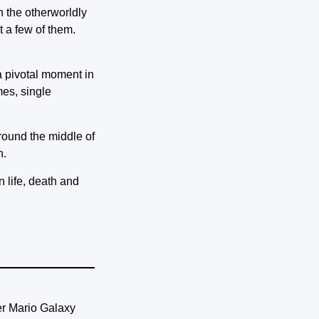
 the otherworldly
t a few of them.
a pivotal moment in
mes, single
round the middle of
n.
 life, death and