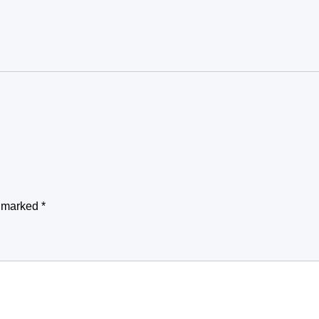
e marked
*