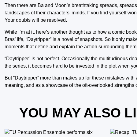
Then there are Ba and Moon’s breathtaking spreads, spreads 
landscapes of their characters’ minds. If you find yourself wo
Your doubts will be resolved.
While I’m at it, here’s another thought as to how a comic boo
Bras’ life, “Daytripper” is a novel of snapshots. So it only mak
moments that define and explain the action surrounding them
“Daytripper” is not perfect. Occasionally the multitudinous d
the series, it becomes hard to be invested in the plot when you
But “Daytripper” more than makes up for these mistakes with w
meaning, and as a showcase of the oft-overlooked strengths o
YOU MAY ALSO L