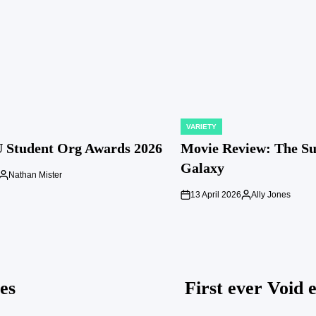
VARIETY
POSTED
IN
 Student Org Awards 2026
Movie Review: The S
Galaxy
Nathan Mister
Posted
by
13 April 2026
Ally Jones
on
Posted
by
es
First ever Void 