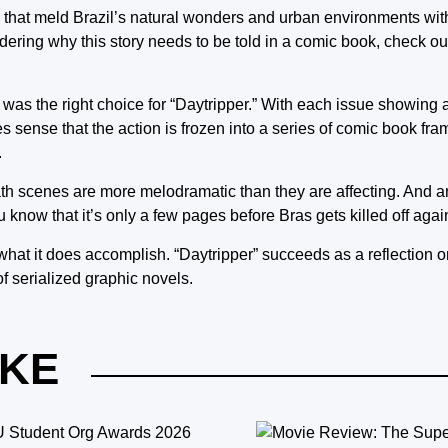
that meld Brazil’s natural wonders and urban environments with
ndering why this story needs to be told in a comic book, check ou
k was the right choice for “Daytripper.” With each issue showing 
es sense that the action is frozen into a series of comic book fra
.
eath scenes are more melodramatic than they are affecting. And a
 know that it’s only a few pages before Bras gets killed off agai
hat it does accomplish. “Daytripper” succeeds as a reflection on
f serialized graphic novels.
IKE