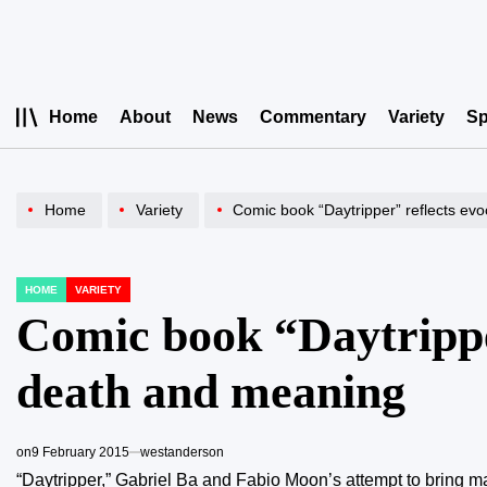
Skip
to
content
Home
About
News
Commentary
Variety
Sp
Home
Variety
Comic book “Daytripper” reflects ev
HOME
VARIETY
POSTED
IN
Comic book “Daytripper
death and meaning
on
9 February 2015
westanderson
“Daytripper,” Gabriel Ba and Fabio Moon’s attempt to bring ma