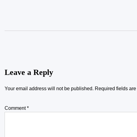
Leave a Reply
Your email address will not be published.
Required fields ar
Comment
*